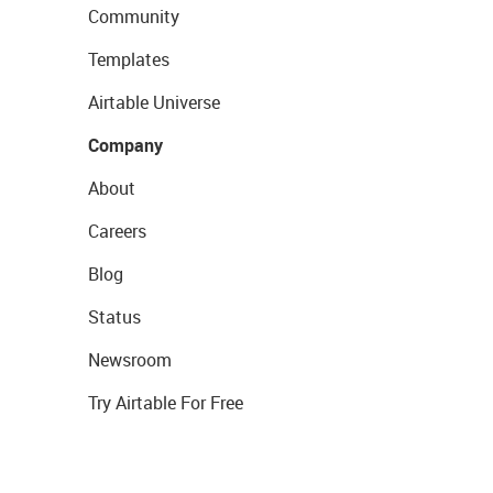
Community
Templates
Airtable Universe
Company
About
Careers
Blog
Status
Newsroom
Try Airtable For Free