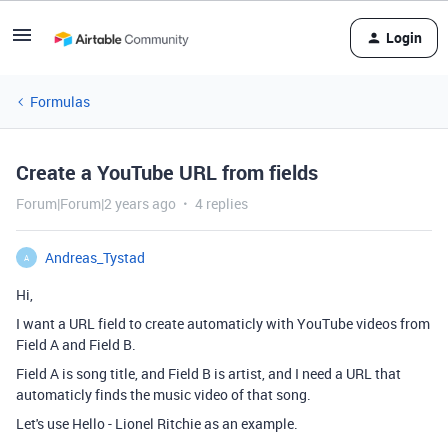
Login
Formulas
Create a YouTube URL from fields
Forum|Forum|2 years ago
4 replies
Andreas_Tystad
A
Hi,
I want a URL field to create automaticly with YouTube videos from
Field A and Field B.
Field A is song title, and Field B is artist, and I need a URL that
automaticly finds the music video of that song.
Let's use Hello - Lionel Ritchie as an example.