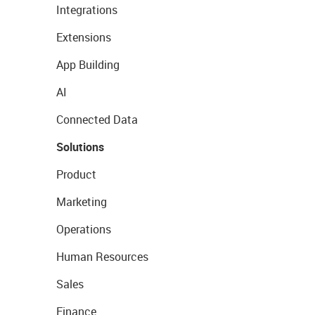
Integrations
Extensions
App Building
AI
Connected Data
Solutions
Product
Marketing
Operations
Human Resources
Sales
Finance