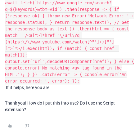
await fetch(`https://www.google.com/search?
q=${keywords}&tbm=vid`) .then(response => { if
(!response.ok) { throw new Error('Network Error: ' +
response.status); } return response.text(); // Get
the response body as text }) .then(html => { const
match = /<a[^>]*href="\/url\?q=
(https:\/\/www.youtube.com\/watch[^"']+)["']
[^>]*>/i.exec(html); if (match) { const href =
match[1];
output.set("url",decodeURIComponent(href)); } else {
console.error('No matching <a> tag found in the
HTML.'); } }) .catch(error => { console.error('An
error occurred: ', error); });
If it helps, here you are.
Thank you! How do I put this into use? Do I use the Script
extension?