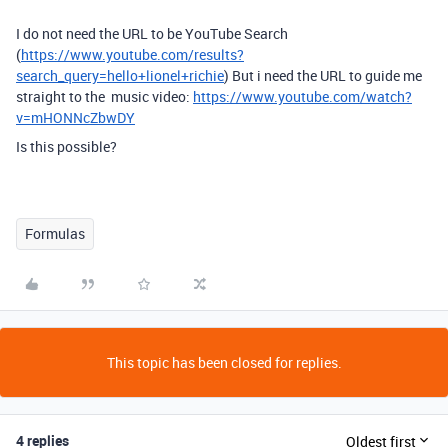
I do not need the URL to be YouTube Search
(
https://www.youtube.com/results?
search_query=hello+lionel+richie
) But i need the URL to guide me
straight to the music video:
https://www.youtube.com/watch?
v=mHONNcZbwDY
Is this possible?
Formulas
This topic has been closed for replies.
4 replies
Oldest first