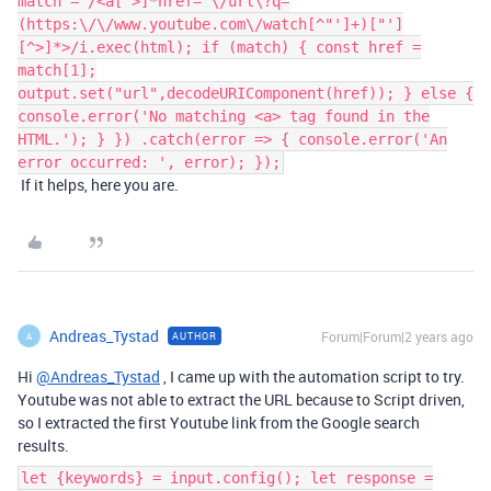
match = /<a[^>]*href="\/url\?q=
(https:\/\/www.youtube.com\/watch[^"']+)["']
[^>]*>/i.exec(html); if (match) { const href =
match[1];
output.set("url",decodeURIComponent(href)); } else {
console.error('No matching <a> tag found in the
HTML.'); } }) .catch(error => { console.error('An
error occurred: ', error); });
If it helps, here you are.
Andreas_Tystad
Forum|Forum|2 years ago
AUTHOR
A
Hi
@Andreas_Tystad
, I came up with the automation script to try.
Youtube was not able to extract the URL because to Script driven,
so I extracted the first Youtube link from the Google search
results.
let {keywords} = input.config(); let response =