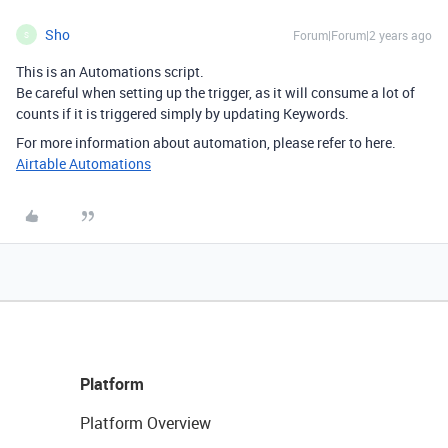
Sho
Forum|Forum|2 years ago
S
This is an Automations script.
Be careful when setting up the trigger, as it will consume a lot of
counts if it is triggered simply by updating Keywords.
For more information about automation, please refer to here.
Airtable Automations
Platform
Platform Overview