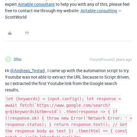
expert
Airtable consultant
to help you with any of this, please feel
free to contact me through my website:
Airtable consulting
—
ScottWorld
Sho
Forum|Forum|2 years ago
S
Hi
@Andreas_Tystad
, I came up with the automation script to try.
Youtube was not able to extract the URL because to Script driven,
so I extracted the first Youtube link from the Google search
results.
let {keywords} = input.config(); let response =
await fetch(`https://www.google.com/search?
q=${keywords}&tbm=vid`) .then(response => { if
(!response.ok) { throw new Error('Network Error: ' +
response.status); } return response.text(); // Get
the response body as text }) .then(html => { const