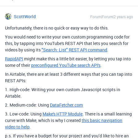
ScottWorld
Forum|Forum|2 years ago
Unfortunately, there is no quick or easy way to do this.
You would need to write your own custom programming code for
this, by tapping into YouTube's REST API that lets you search for
videos by using its
"Search: List" REST API command
.
RapidAPI
might make this a little bit easier, by letting you tap into
some of their
preconfigured YouTube search API's
.
In Airtable, there are at least 3 different ways that you can tap into
REST APIs:
1. High-code: Writing your own custom Javascript scripts in
Airtable.
2. Medium-code: Using
DataFetcher.com
3. Low-code: Using
Make's HTTP Module
. There is a small learning
curve with Make, which is why I created
this basic navigation
video to help
.
p.s. If you have a budget for your project and you’d like to hire an