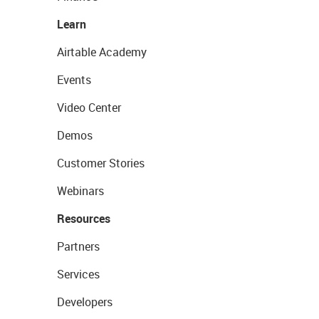
Learn
Airtable Academy
Events
Video Center
Demos
Customer Stories
Webinars
Resources
Partners
Services
Developers