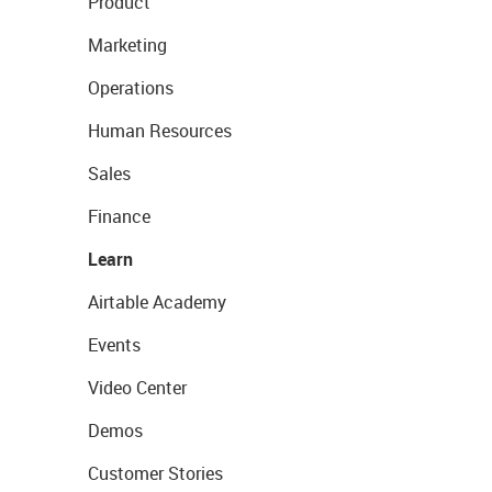
Product
Marketing
Operations
Human Resources
Sales
Finance
Learn
Airtable Academy
Events
Video Center
Demos
Customer Stories