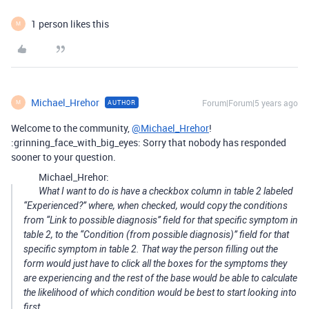
1 person likes this
M
Michael_Hrehor
Forum|Forum|5 years ago
AUTHOR
M
Welcome to the community,
@Michael_Hrehor
!
:grinning_face_with_big_eyes: Sorry that nobody has responded
sooner to your question.
Michael_Hrehor:
What I want to do is have a checkbox column in table 2 labeled
“Experienced?” where, when checked, would copy the conditions
from “Link to possible diagnosis” field for that specific symptom in
table 2, to the “Condition (from possible diagnosis)” field for that
specific symptom in table 2. That way the person filling out the
form would just have to click all the boxes for the symptoms they
are experiencing and the rest of the base would be able to calculate
the likelihood of which condition would be best to start looking into
first.