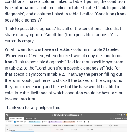
conditions. I have a column linked to table 1 pulling the condition
type information, a column linked to table 1 called “link to possible
diagnosis”, and a column linked to table 1 called “Condition (from
possible diagnosis)”.
“Link to possible diagnosis” has all of the conditions listed that
share that symptom. “Condition (from possible diagnosis)” is
currently empty.
What I want to do is have a checkbox column in table 2 labeled
“Experienced?” where, when checked, would copy the conditions
from “Link to possible diagnosis” field for that specific symptom
in table 2, to the “Condition (from possible diagnosis)” field for
that specific symptom in table 2. That way the person filling out
the form would just have to click all the boxes for the symptoms
they are experiencing and the rest of the base would be able to
calculate the likelihood of which condition would be best to start
looking into first.
Thank you for any help on this.