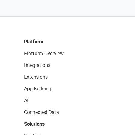
Platform
Platform Overview
Integrations
Extensions
App Building
AI
Connected Data
Solutions