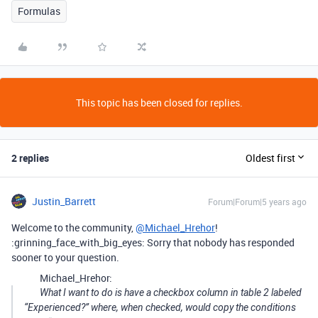
Formulas
This topic has been closed for replies.
2 replies
Oldest first
Justin_Barrett
Forum|Forum|5 years ago
Welcome to the community,
@Michael_Hrehor
!
:grinning_face_with_big_eyes: Sorry that nobody has responded
sooner to your question.
Michael_Hrehor:
What I want to do is have a checkbox column in table 2 labeled
“Experienced?” where, when checked, would copy the conditions