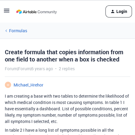
Login
Formulas
Create formula that copies information from
one field to another when a box is checked
Forum|Forum|6 years ago
2 replies
Michael_Hrehor
M
I am creating a base with two tables to determine the likelihood of
which medical condition is most causing symptoms. In table 1 I
have essentially a dashboard. List of possible conditions, percent
likely, my symptom number, number of symptoms possible, list of
all symptoms I selected, etc.
In table 2 I have a long list of symptoms possible in all the