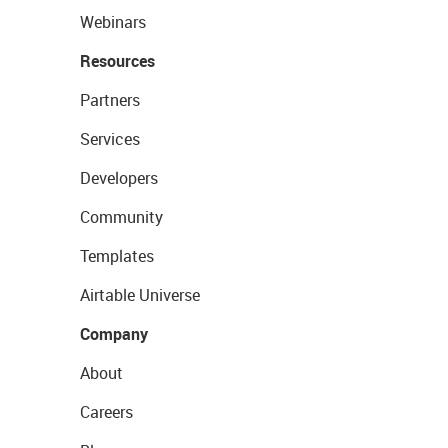
Webinars
Resources
Partners
Services
Developers
Community
Templates
Airtable Universe
Company
About
Careers