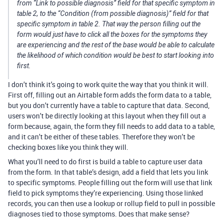
from “Link to possible diagnosis” field for that specific symptom in
table 2, to the “Condition (from possible diagnosis)” field for that
specific symptom in table 2. That way the person filling out the
form would just have to click all the boxes for the symptoms they
are experiencing and the rest of the base would be able to calculate
the likelihood of which condition would be best to start looking into
first.
I don’t think it’s going to work quite the way that you think it will.
First off, filling out an Airtable form adds the form data to a table,
but you don’t currently have a table to capture that data. Second,
users won’t be directly looking at this layout when they fill out a
form because, again, the form they fill needs to add data to a table,
and it can’t be either of these tables. Therefore they won’t be
checking boxes like you think they will.
What you’ll need to do first is build a table to capture user data
from the form. In that table’s design, add a field that lets you link
to specific symptoms. People filling out the form will use that link
field to pick symptoms they’re experiencing. Using those linked
records, you can then use a lookup or rollup field to pull in possible
diagnoses tied to those symptoms. Does that make sense?