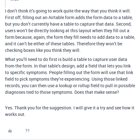
I don’t think it’s going to work quite the way that you think it will.
First off, filling out an Airtable form adds the form data to a table,
but you don’t currently have a table to capture that data. Second,
users won’t be directly looking at this layout when they fill out a
form because, again, the form they fill needs to add data to a table,
and it can’t be either of these tables. Therefore they won’t be
checking boxes like you think they will.
What you’ll need to do first is build a table to capture user data
from the form. In that table’s design, add a field that lets you link
to specific symptoms. People filling out the form will use that link
field to pick symptoms they’re experiencing. Using those linked
records, you can then use a lookup or rollup field to pull in possible
diagnoses tied to those symptoms. Does that make sense?
Yes. Thank you for the suggestion. I will give it a try and see how it
works out.