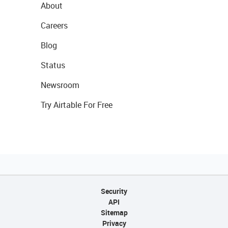
About
Careers
Blog
Status
Newsroom
Try Airtable For Free
Security
API
Sitemap
Privacy