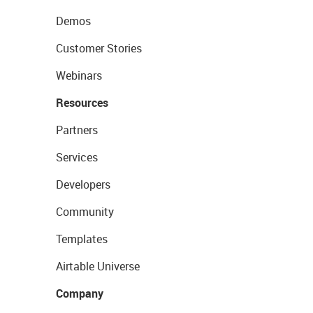
Demos
Customer Stories
Webinars
Resources
Partners
Services
Developers
Community
Templates
Airtable Universe
Company