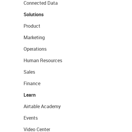
Connected Data
Solutions
Product
Marketing
Operations
Human Resources
Sales
Finance
Learn
Airtable Academy
Events
Video Center