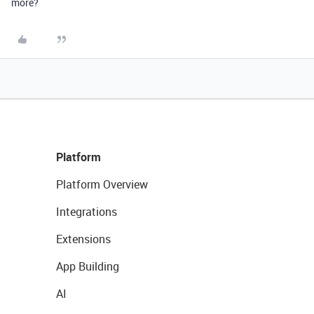
more?
Platform
Platform Overview
Integrations
Extensions
App Building
AI