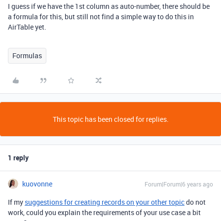
I guess if we have the 1st column as auto-number, there should be
a formula for this, but still not find a simple way to do this in
AirTable yet.
Formulas
This topic has been closed for replies.
1 reply
kuovonne
Forum|Forum|6 years ago
If my
suggestions for creating records on your other topic
do not
work, could you explain the requirements of your use case a bit