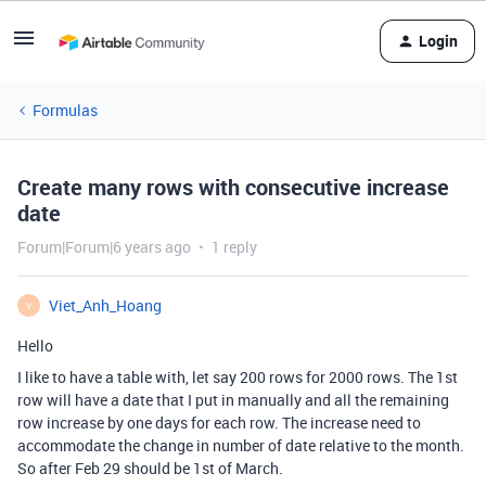
Login
Formulas
Create many rows with consecutive increase
date
Forum|Forum|6 years ago
1 reply
Viet_Anh_Hoang
V
Hello
I like to have a table with, let say 200 rows for 2000 rows. The 1st
row will have a date that I put in manually and all the remaining
row increase by one days for each row. The increase need to
accommodate the change in number of date relative to the month.
So after Feb 29 should be 1st of March.