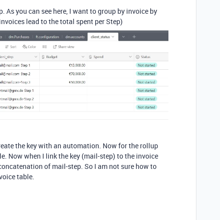
up. As you can see here, I want to group by invoice by
nvoices lead to the total spent per Step)
ecreate the key with an automation. Now for the rollup
ble. Now when I link the key (mail-step) to the invoice
 concatenation of mail-step. So I am not sure how to
voice table.