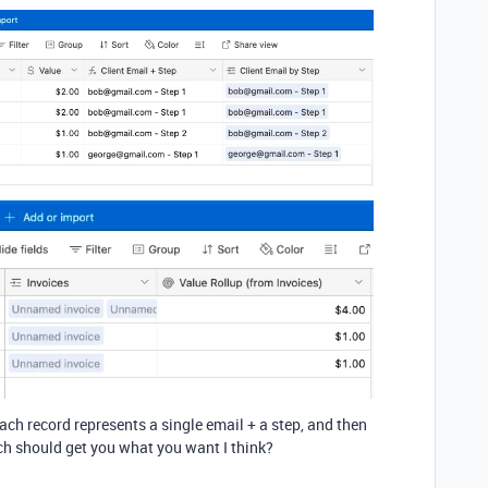
each record represents a single email + a step, and then
ich should get you what you want I think?