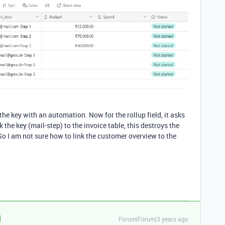
e the key with an automation. Now for the rollup field, it asks
k the key (mail-step) to the invoice table, this destroys the
So I am not sure how to link the customer overview to the
Forum|Forum|3 years ago