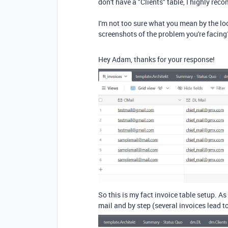
don't have a "Clients" table, I highly re
I'm not too sure what you mean by the l
screenshots of the problem you're facing
Hey Adam, thanks for your response!
So this is my fact invoice table setup. A
mail and by step (several invoices lead to