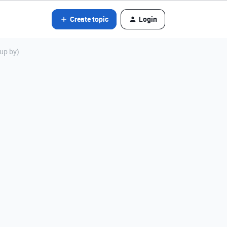
Create topic
Login
oup by)