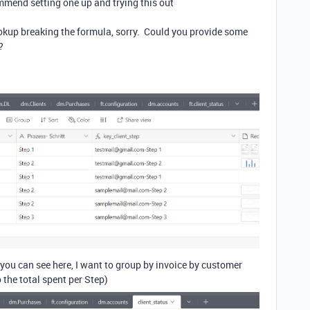
commend setting one up and trying this out
ookup breaking the formula, sorry. Could you provide some
?
s you can see here, I want to group by invoice by customer
 the total spent per Step)