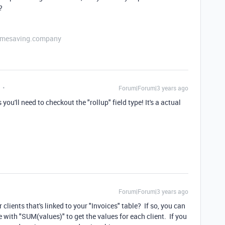
?
etimesaving.company
Forum|Forum|3 years ago
ou'll need to checkout the "rollup" field type! It's a actual
Forum|Forum|3 years ago
 clients that's linked to your "Invoices" table? If so, you can
le with "SUM(values)" to get the values for each client. If you