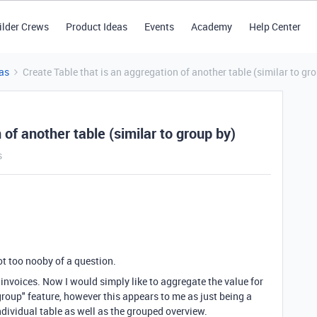
ilder Crews
Product Ideas
Events
Academy
Help Center
as
Create Table that is an aggregation of another table (similar to gr
 of another table (similar to group by)
s
not too nooby of a question.
h invoices. Now I would simply like to aggregate the value for
"group" feature, however this appears to me as just being a
 individual table as well as the grouped overview.