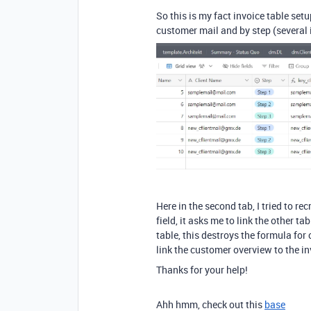
So this is my fact invoice table set
customer mail and by step (several i
Here in the second tab, I tried to r
field, it asks me to link the other ta
table, this destroys the formula for
link the customer overview to the in
Thanks for your help!
Ahh hmm, check out this
base