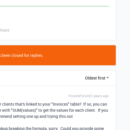
Share
 been closed for replies.
Oldest first
Forum|Forum|3 years ago
 clients that's linked to your "Invoices" table? If so, you can
le with "SUM(values)" to get the values for each client. If you
commend setting one up and trying this out
ookup breaking the formula, sorry. Could you provide some