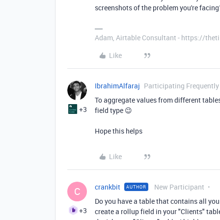
screenshots of the problem you're facing
Adam, Airtable Consultant - https://th
Like
IbrahimAlfaraj
Participating Frequently
To aggregate values from different tables y
+3
field type 😉
Hope this helps
Like
crankbit
New Participant
AUTHOR
C
Do you have a table that contains all your
+3
create a rollup field in your "Clients" tab