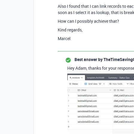
Also I found that I can link records to e
soon as I select it as lookup, that is bre
How can I possibly achieve that?
Kind regards,
Marcel
Best answer by
TheTimeSaving
Hey Adam, thanks for your response