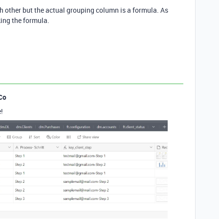
ach other but the actual grouping column is a formula. As
aking the formula.
Co
!