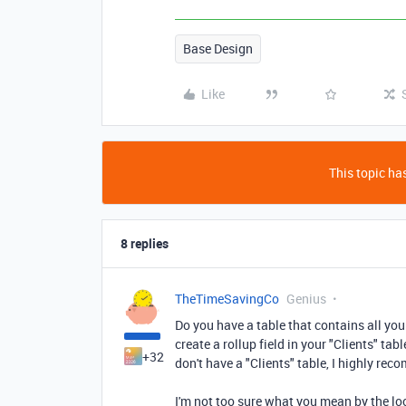
Base Design
Like
This topic has
8 replies
TheTimeSavingCo
Genius
Do you have a table that contains all your
create a rollup field in your "Clients" tab
+32
don't have a "Clients" table, I highly re
I'm not too sure what you mean by the l