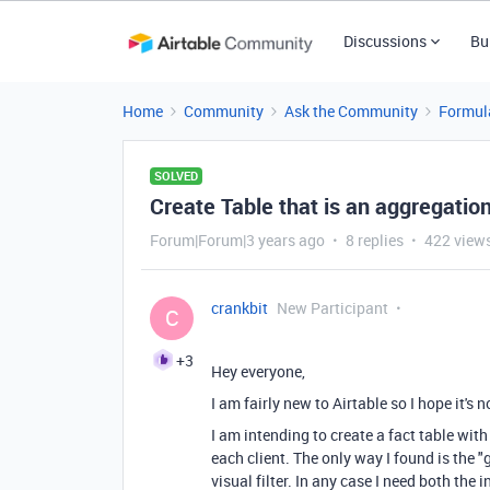
Discussions
Bu
Home
Community
Ask the Community
Formul
SOLVED
Create Table that is an aggregation
Forum|Forum|3 years ago
8 replies
422 view
crankbit
New Participant
C
+3
Hey everyone,
I am fairly new to Airtable so I hope it's 
I am intending to create a fact table wit
each client. The only way I found is the 
visual filter. In any case I need both the