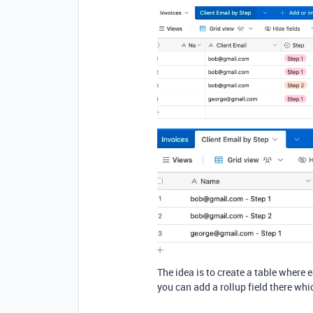
The idea is to create a table where 
you can add a rollup field there wh