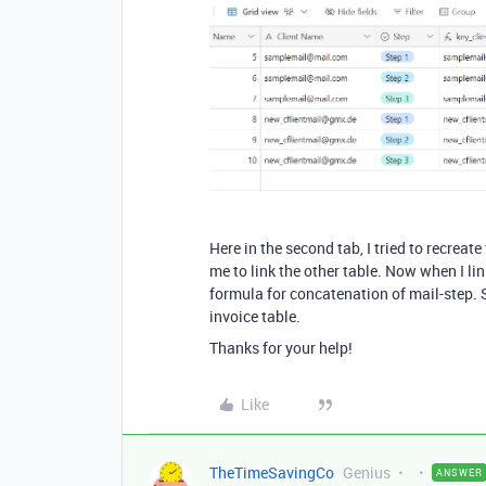
Here in the second tab, I tried to recreat
me to link the other table. Now when I lin
formula for concatenation of mail-step. 
invoice table.
Thanks for your help!
Like
TheTimeSavingCo
Genius
ANSWER