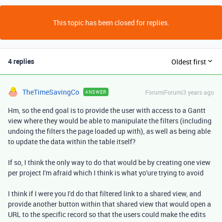
This topic has been closed for replies.
4 replies
Oldest first
TheTimeSavingCo
Forum|Forum|3 years ago
ANSWER
Hm, so the end goal is to provide the user with access to a Gantt
view where they would be able to manipulate the filters (including
undoing the filters the page loaded up with), as well as being able
to update the data within the table itself?
If so, I think the only way to do that would be by creating one view
per project I'm afraid which I think is what yo'ure trying to avoid
I think if I were you I'd do that filtered link to a shared view, and
provide another button within that shared view that would open a
URL to the specific record so that the users could make the edits