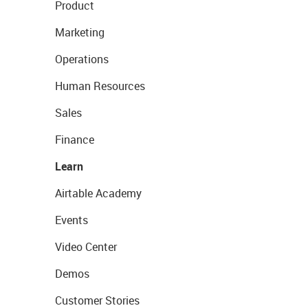
Product
Marketing
Operations
Human Resources
Sales
Finance
Learn
Airtable Academy
Events
Video Center
Demos
Customer Stories