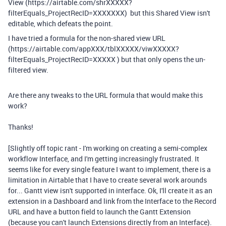
View (https://airtable.com/shrXXXXX?
filterEquals_ProjectRecID=XXXXXXX) but this Shared View isn't
editable, which defeats the point.
I have tried a formula for the non-shared view URL
(https://airtable.com/appXXX/tblXXXXX/viwXXXXX?
filterEquals_ProjectRecID=XXXXX ) but that only opens the un-
filtered view.
Are there any tweaks to the URL formula that would make this
work?
Thanks!
[Slightly off topic rant - I'm working on creating a semi-complex
workflow Interface, and I'm getting increasingly frustrated. It
seems like for every single feature I want to implement, there is a
limitation in Airtable that I have to create several work arounds
for... Gantt view isn't supported in interface. Ok, I'll create it as an
extension in a Dashboard and link from the Interface to the Record
URL and have a button field to launch the Gantt Extension
(because you can't launch Extensions directly from an Interface).