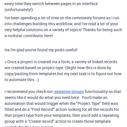
every time they switch between pages in an interface
(unfortunately!).
I've been spending a lot of time on the community forums as I run
into challenges building this workflow, and I've read a lot of your
very helpful solutions on a variety of topics! Thanks for being such
a rockstar contributor here!
Ha I'm glad you've found my posts useful!
> Once a project is created via a form, a variety of linked records
are created based on project type. (Right now this is done by
copy/pasting from templates but my next task is to figure out how
to automate this...).
I recommend you check out
repeating groups
functionality as that
seems like it would do what you need here. You'd make an
automation that would trigger when the "Project Type" field was
filled and do a "Find Record" action looking for all the records for
that project type from your templates, then you'd add a repeating
group with a "Create record" action to create those template