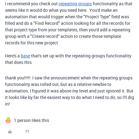
I recommend you check out
repeating groups
functionality as that
seems like it would do what you need here. You'd make an
automation that would trigger when the "Project Type" field was
filled and do a "Find Record" action looking for all the records for
that project type from your templates, then you'd add a repeating
group with a "Create record" action to create those template
records for this new project
Here's a
base
that's set up with the repeating groups functionality
that does this
thank you!!!!! I saw the announcement when the repeating groups
functionality was rolled out, but as a relative newbie to
automation, I figured it was above my level and just ignored it. But
it looks like by far the easiest way to do what I need to do, so I'll dig
in!
1 person likes this