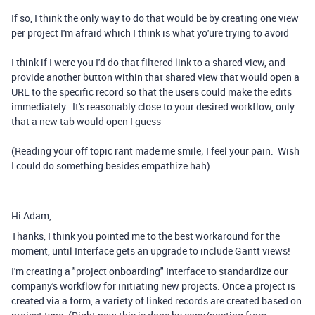
If so, I think the only way to do that would be by creating one view
per project I'm afraid which I think is what yo'ure trying to avoid
I think if I were you I'd do that filtered link to a shared view, and
provide another button within that shared view that would open a
URL to the specific record so that the users could make the edits
immediately. It's reasonably close to your desired workflow, only
that a new tab would open I guess
(Reading your off topic rant made me smile; I feel your pain. Wish
I could do something besides empathize hah)
Hi Adam,
Thanks, I think you pointed me to the best workaround for the
moment, until Interface gets an upgrade to include Gantt views!
I'm creating a "project onboarding" Interface to standardize our
company's workflow for initiating new projects. Once a project is
created via a form, a variety of linked records are created based on