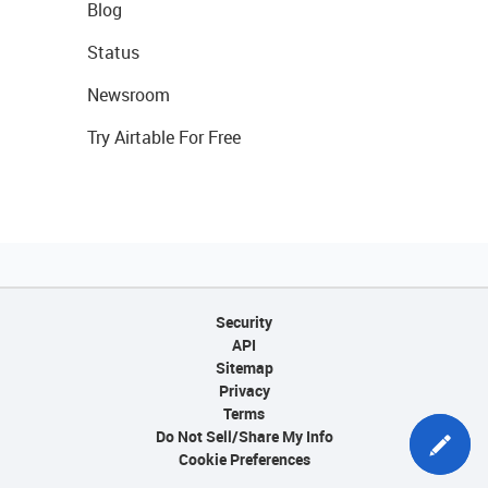
Blog
Status
Newsroom
Try Airtable For Free
Security
API
Sitemap
Privacy
Terms
Do Not Sell/Share My Info
Cookie Preferences