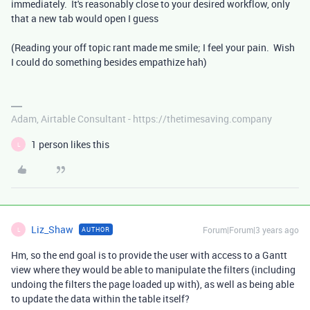
immediately. It's reasonably close to your desired workflow, only
that a new tab would open I guess
(Reading your off topic rant made me smile; I feel your pain. Wish
I could do something besides empathize hah)
Adam, Airtable Consultant - https://thetimesaving.company
1 person likes this
L
Liz_Shaw
Forum|Forum|3 years ago
AUTHOR
L
Hm, so the end goal is to provide the user with access to a Gantt
view where they would be able to manipulate the filters (including
undoing the filters the page loaded up with), as well as being able
to update the data within the table itself?