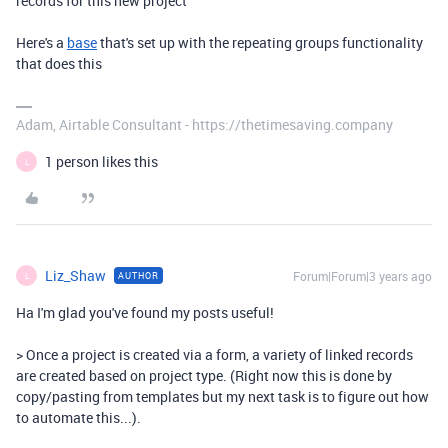
records for this new project
Here's a
base
that's set up with the repeating groups functionality
that does this
Adam, Airtable Consultant - https://thetimesaving.company
1 person likes this
L
Liz_Shaw
Forum|Forum|3 years ago
AUTHOR
L
Ha I'm glad you've found my posts useful!
> Once a project is created via a form, a variety of linked records
are created based on project type. (Right now this is done by
copy/pasting from templates but my next task is to figure out how
to automate this...).