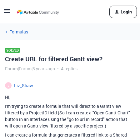
Login
Formulas
SOLVED
Create URL for filtered Gantt view?
Forum|Forum|3 years ago
4 replies
Liz_Shaw
L
Hi,
I'm trying to create a formula that will direct to a Gantt view
filtered by a ProjectID field (So I can create a "Open Gantt Chart"
button in an Interface using the "go to url in record" action that
will open a Gantt view filtered by a specific project.)
I can create a formula that generates a filtered link to a Shared