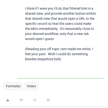
I think if I were you I'd do that filtered link to a
shared view, and provide another button within
that shared view that would open a URL to the
specific record so that the users could make
the edits immediately. It's reasonably close to
your desired workflow, only that a new tab
would open I guess
(Reading your off topic rant made me smile; I
feel your pain. Wish I could do something
besides empathize hah)
Formulas
Views