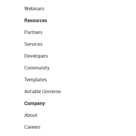
Webinars
Resources
Partners
Services
Developers
Community
Templates
Airtable Universe
Company
About
Careers