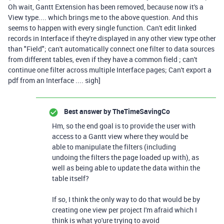
Oh wait, Gantt Extension has been removed, because now it's a
View type.... which brings me to the above question. And this
seems to happen with every single function. Can't edit linked
records in Interface if they're displayed in any other view type other
than "Field"; can't automatically connect one filter to data sources
from different tables, even if they have a common field ; can't
continue one filter across multiple Interface pages; Can't export a
pdf from an Interface .... sigh]
Best answer by
TheTimeSavingCo
Hm, so the end goal is to provide the user with
access to a Gantt view where they would be
able to manipulate the filters (including
undoing the filters the page loaded up with), as
well as being able to update the data within the
table itself?
If so, I think the only way to do that would be by
creating one view per project I'm afraid which I
think is what yo'ure trying to avoid