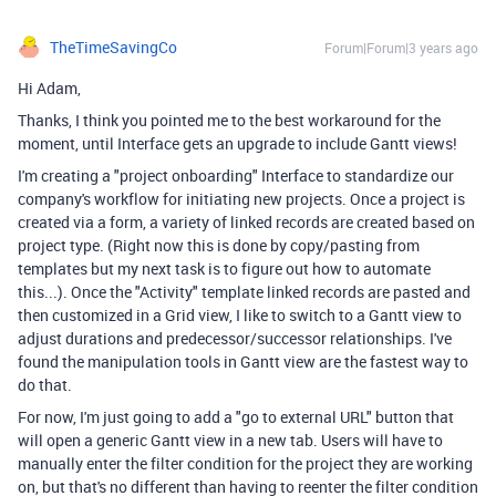
TheTimeSavingCo
Forum|Forum|3 years ago
Hi Adam,
Thanks, I think you pointed me to the best workaround for the
moment, until Interface gets an upgrade to include Gantt views!
I'm creating a "project onboarding" Interface to standardize our
company's workflow for initiating new projects. Once a project is
created via a form, a variety of linked records are created based on
project type. (Right now this is done by copy/pasting from
templates but my next task is to figure out how to automate
this...). Once the "Activity" template linked records are pasted and
then customized in a Grid view, I like to switch to a Gantt view to
adjust durations and predecessor/successor relationships. I've
found the manipulation tools in Gantt view are the fastest way to
do that.
For now, I'm just going to add a "go to external URL" button that
will open a generic Gantt view in a new tab. Users will have to
manually enter the filter condition for the project they are working
on, but that's no different than having to reenter the filter condition