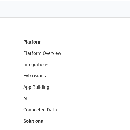
Platform
Platform Overview
Integrations
Extensions
App Building
AI
Connected Data
Solutions