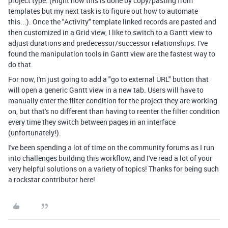
project type. (Right now this is done by copy/pasting from
templates but my next task is to figure out how to automate
this...). Once the "Activity" template linked records are pasted and
then customized in a Grid view, I like to switch to a Gantt view to
adjust durations and predecessor/successor relationships. I've
found the manipulation tools in Gantt view are the fastest way to
do that.
For now, I'm just going to add a "go to external URL" button that
will open a generic Gantt view in a new tab. Users will have to
manually enter the filter condition for the project they are working
on, but that's no different than having to reenter the filter condition
every time they switch between pages in an interface
(unfortunately!).
I've been spending a lot of time on the community forums as I run
into challenges building this workflow, and I've read a lot of your
very helpful solutions on a variety of topics! Thanks for being such
a rockstar contributor here!