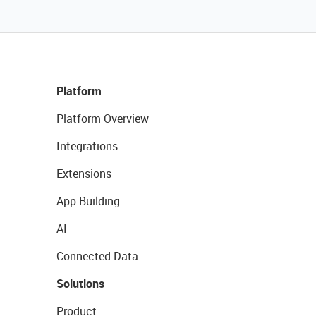
Platform
Platform Overview
Integrations
Extensions
App Building
AI
Connected Data
Solutions
Product