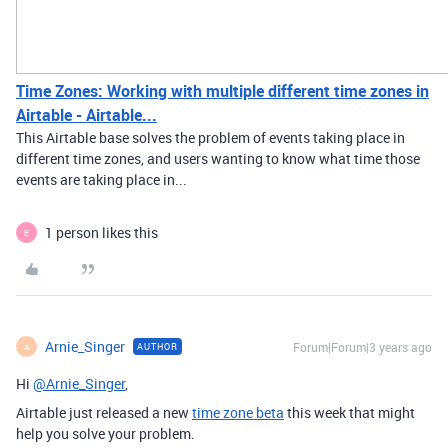
Time Zones: Working with multiple different time zones in
Airtable - Airtable...
This Airtable base solves the problem of events taking place in
different time zones, and users wanting to know what time those
events are taking place in...
1 person likes this
E
Arnie_Singer
Forum|Forum|3 years ago
AUTHOR
A
Hi
@Arnie_Singer
,
Airtable just released a new
time zone beta
this week that might
help you solve your problem.