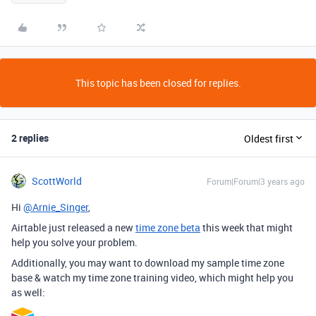
This topic has been closed for replies.
2 replies
Oldest first
ScottWorld
Forum|Forum|3 years ago
Hi
@Arnie_Singer
,
Airtable just released a new
time zone beta
this week that might
help you solve your problem.
Additionally, you may want to download my sample time zone
base & watch my time zone training video, which might help you
as well: