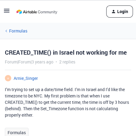
Login
Formulas
CREATED_TIME() in Israel not working for me
Forum|Forum|3 years ago
2 replies
Arnie_Singer
A
I’m trying to set up a date/time field. I’m in Israel and I’d like the
timezone to be NYC. My first problem is that when I use
CREATED_TIME() to get the current time, the time is off by 3 hours
(behind). Then the Set_Timezone function is not calculating
properly either.
Formulas