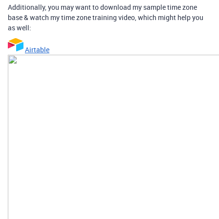
Additionally, you may want to download my sample time zone
base & watch my time zone training video, which might help you
as well:
Airtable