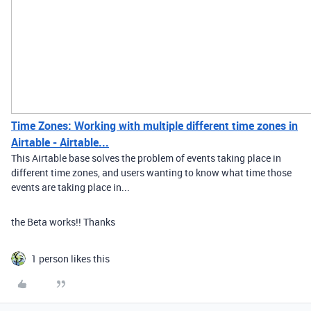
Time Zones: Working with multiple different time zones in
Airtable - Airtable...
This Airtable base solves the problem of events taking place in
different time zones, and users wanting to know what time those
events are taking place in...
the Beta works!! Thanks
1 person likes this