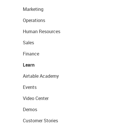
Marketing
Operations
Human Resources
Sales
Finance
Learn
Airtable Academy
Events
Video Center
Demos
Customer Stories