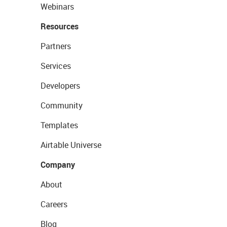
Webinars
Resources
Partners
Services
Developers
Community
Templates
Airtable Universe
Company
About
Careers
Blog