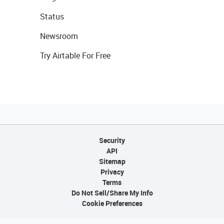
Status
Newsroom
Try Airtable For Free
Security
API
Sitemap
Privacy
Terms
Do Not Sell/Share My Info
Cookie Preferences