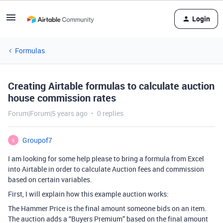
Login
Formulas
Creating Airtable formulas to calculate auction
house commission rates
Forum|Forum|5 years ago
0 replies
Groupof7
G
I am looking for some help please to bring a formula from Excel
into Airtable in order to calculate Auction fees and commission
based on certain variables.
First, I will explain how this example auction works:
The Hammer Price is the final amount someone bids on an item.
The auction adds a “Buyers Premium” based on the final amount