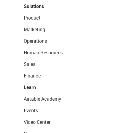
Solutions
Product
Marketing
Operations
Human Resources
Sales
Finance
Learn
Airtable Academy
Events
Video Center