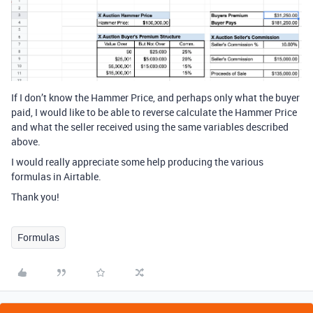
If I don’t know the Hammer Price, and perhaps only what the buyer
paid, I would like to be able to reverse calculate the Hammer Price
and what the seller received using the same variables described
above.
I would really appreciate some help producing the various
formulas in Airtable.
Thank you!
Formulas