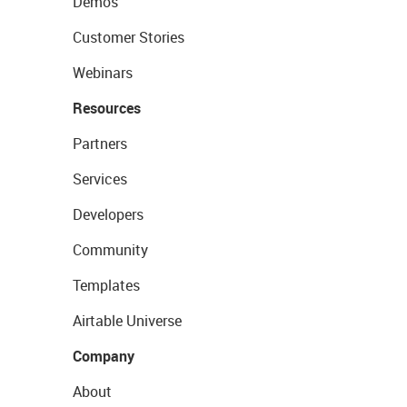
Demos
Customer Stories
Webinars
Resources
Partners
Services
Developers
Community
Templates
Airtable Universe
Company
About