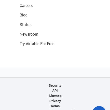
Careers
Blog
Status
Newsroom
Try Airtable For Free
Security
API
Sitemap
Privacy
Terms