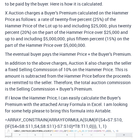
to be paid by the buyer. Here is how it is calculated.
X Auction charges a Buyer’s Premium calculated on the Hammer
Price as follows: a rate of twenty-five percent (25%) of the
Hammer Price of the Lot up to and including $25,000; plus twenty
percent (20%) on the part of the Hammer Price over $25,000 and
up to and including $5,000,000; plus fifteen percent (15%) on the
part of the Hammer Price over $5,000,000.
The eventual buyer pays the Hammer Price + the Buyer’s Premium.
In addition to the above charges, Auction X also charges the seller
a fixed Selling Commission of 10% on the Hammer Price. This is
amount is subtracted from the Hammer Price before the proceeds
are remitted to the seller. Therefore, the total auction commission
is the Selling Commission + Buyer’s Premium.
If I know the Hammer Price, I can easily calculate the Buyer’s
Premium with the attached Array Formula in Excel. I am looking
for some help please to bring this formula into Airtable.
=ARRAY_CONSTRAIN(ARRAYFORMULA(SUM(IF(S4>S7:S10,
(IF(S4<S8:S11,S4,S8:S11)-S7:S10)*T8:T11,0))), 1, 1)