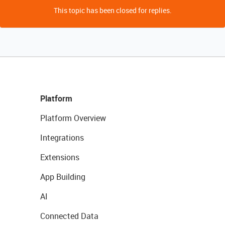
This topic has been closed for replies.
Platform
Platform Overview
Integrations
Extensions
App Building
AI
Connected Data