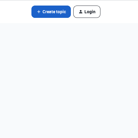
Create topic
Login