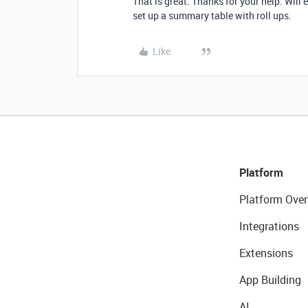
That is great. Thanks for your help. Will 
set up a summary table with roll ups.
Like
Platform
Platform Over
Integrations
Extensions
App Building
AI