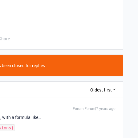
Share
 been closed for replies.
Oldest first
Forum|Forum|7 years ago
e, with a formula like…