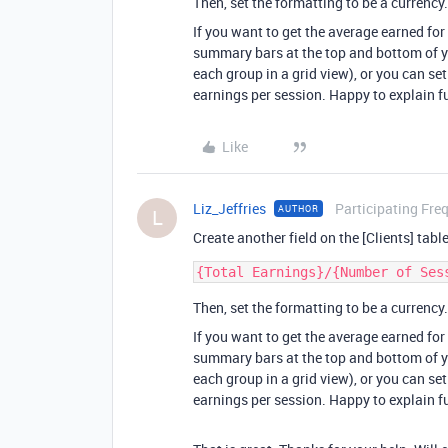
Then, set the formatting to be a currency.
If you want to get the average earned for
summary bars at the top and bottom of you
each group in a grid view), or you can se
earnings per session. Happy to explain fur
Like
Liz_Jeffries
Participating Fre
AUTHOR
L
Create another field on the [Clients] tabl
Then, set the formatting to be a currency.
If you want to get the average earned for
summary bars at the top and bottom of you
each group in a grid view), or you can se
earnings per session. Happy to explain fur