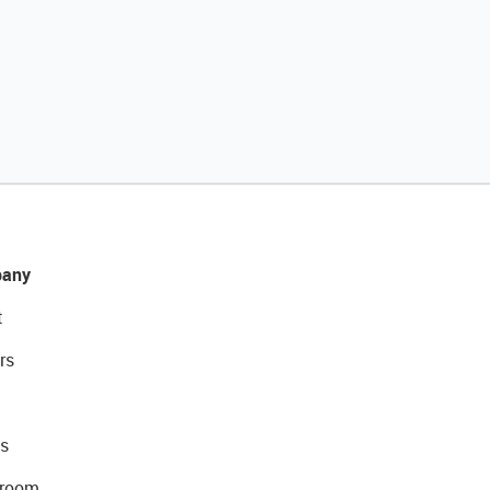
any
t
rs
s
room