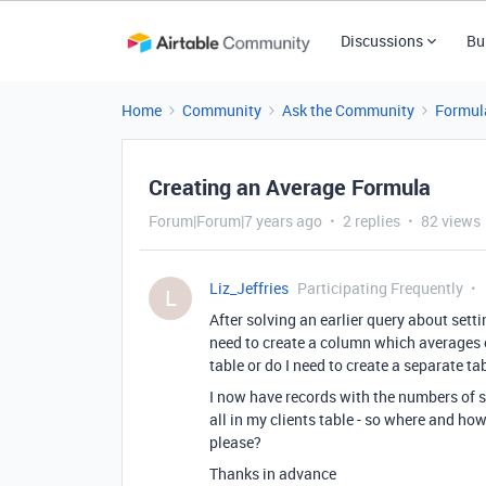
Discussions
Bu
Home
Community
Ask the Community
Formul
Creating an Average Formula
Forum|Forum|7 years ago
2 replies
82 views
Liz_Jeffries
Participating Frequently
L
After solving an earlier query about sett
need to create a column which averages o
table or do I need to create a separate tab
I now have records with the numbers of se
all in my clients table - so where and h
please?
Thanks in advance