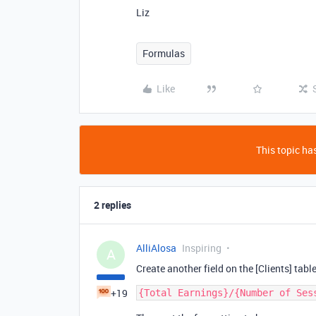
Liz
Formulas
Like
This topic has
2 replies
AlliAlosa
Inspiring
A
Create another field on the [Clients] tabl
+19