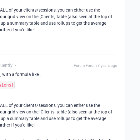
 ALL of your clients/sessions, you can either use the
r grid view on the [Clients] table (also seen at the top of
t up a summary table and use rollups to get the average
ther if you’d like!
quently
Forum|Forum|7 years ago
e, with a formula like…
 ALL of your clients/sessions, you can either use the
r grid view on the [Clients] table (also seen at the top of
t up a summary table and use rollups to get the average
ther if you’d like!