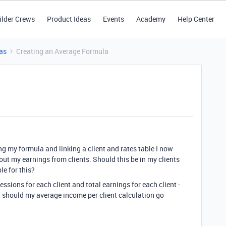
ilder Crews
Product Ideas
Events
Academy
Help Center
as
Creating an Average Formula
ing my formula and linking a client and rates table I now
ut my earnings from clients. Should this be in my clients
le for this?
ssions for each client and total earnings for each client -
ow should my average income per client calculation go