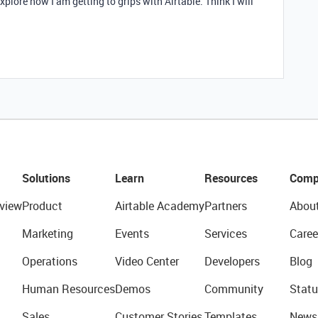
explore now I am getting to grips with Airtable. Think I will
Solutions
Learn
Resources
Comp
view
Product
Airtable Academy
Partners
Abou
Marketing
Events
Services
Caree
Operations
Video Center
Developers
Blog
Human Resources
Demos
Community
Statu
Sales
Customer Stories
Templates
News