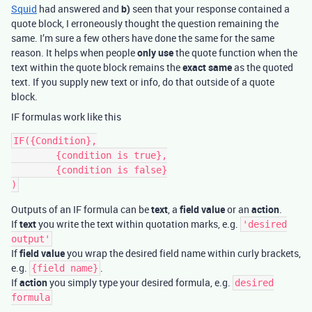
Squid
had answered and
b)
seen that your response contained a
quote block, I erroneously thought the question remaining the
same. I’m sure a few others have done the same for the same
reason. It helps when people
only use
the quote function when the
text within the quote block remains the
exact same
as the quoted
text. If you supply new text or info, do that outside of a quote
block.
IF formulas work like this
IF({Condition},

	{condition is true},

	{condition is false}

Outputs of an IF formula can be
text
, a
field value
or an
action
.
If
text
you write the text within quotation marks, e.g.
'desired
output'
If
field value
you wrap the desired field name within curly brackets,
e.g.
.
{field name}
If
action
you simply type your desired formula, e.g.
desired
formula