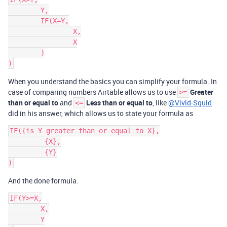
	Y,

	IF(X=Y,

		X,

		X

	)

When you understand the basics you can simplify your formula. In
case of comparing numbers Airtable allows us to use
Greater
>=
than or equal to
and
Less than or equal to
, like
@Vivid-Squid
<=
did in his answer, which allows us to state your formula as
IF({is Y greater than or equal to X},

	 {X},

	 {Y}

And the done formula.
IF(Y>=X,

	X,

	Y
