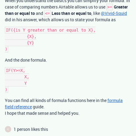
When you understand the basics you can simplify your formula. In
case of comparing numbers Airtable allows us to use
Greater
>=
than or equal to
and
Less than or equal to
, like
@Vivid-Squid
<=
did in his answer, which allows us to state your formula as
IF({is Y greater than or equal to X},

	 {X},

	 {Y}

And the done formula.
IF(Y>=X,

	X,

	Y

You can find all kinds of formula functions here in the
formula
field reference
guide.
I hope that made sense and helped you.
1 person likes this
C