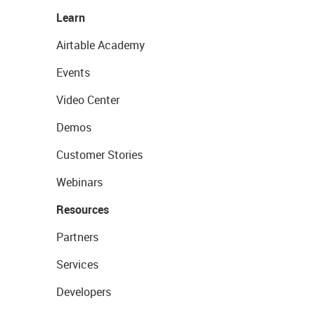
Learn
Airtable Academy
Events
Video Center
Demos
Customer Stories
Webinars
Resources
Partners
Services
Developers