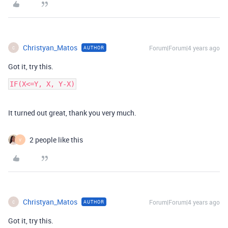
Christyan_Matos
Forum|Forum|4 years ago
AUTHOR
C
Got it, try this.
It turned out great, thank you very much.
2 people like this
V
Christyan_Matos
Forum|Forum|4 years ago
AUTHOR
C
Got it, try this.