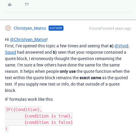
Christyan_Matos
Forum|Forum|4 years ago
AUTHOR
C
Hi
@Christyan_Matos
!
First, I’ve opened this topic a few times and seeing that
a)
@Vivid-
Squid
had answered and
b)
seen that your response contained a
quote block, I erroneously thought the question remaining the
same. I’m sure a few others have done the same for the same
reason. It helps when people
only use
the quote function when the
text within the quote block remains the
exact same
as the quoted
text. If you supply new text or info, do that outside of a quote
block.
IF formulas work like this
IF({Condition},

	{condition is true},

	{condition is false}
