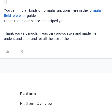
You can find all kinds of formula functions here in the
formula
field reference
guide.
I hope that made sense and helped you.
Thank you very much, it was very provocative and made me
understand once and for all the use of the function.
Platform
Platform Overview