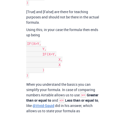
[True] and [False] are there for teaching
purposes and should not be there in the actual
formula.
Using this; in your case the formula then ends
up being
IF(X>Y,

	Y,

	IF(X=Y,

		X,

		X

	)

When you understand the basics you can
simplify your formula. In case of comparing
numbers Airtable allows us to use
Greater
>=
than or equal to
and
Less than or equal to
,
<=
like
@Vivid-Squid
did in his answer, which
allows us to state your formula as