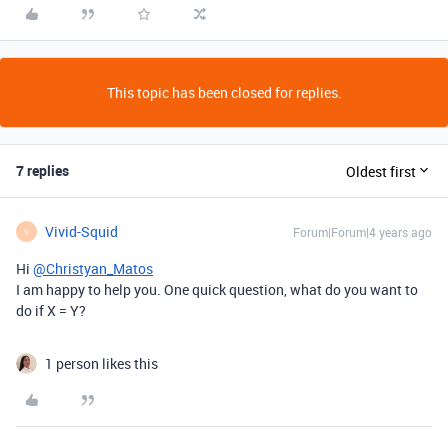
This topic has been closed for replies.
7 replies
Oldest first
Vivid-Squid
Forum|Forum|4 years ago
V
Hi
@Christyan_Matos
I am happy to help you. One quick question, what do you want to
do if X = Y?
1 person likes this