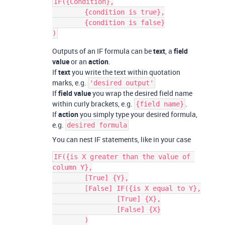
IF({Condition},

	{condition is true},

	{condition is false}

Outputs of an IF formula can be
text
, a
field
value
or an
action
.
If
text
you write the text within quotation
marks, e.g.
'desired output'
If
field value
you wrap the desired field name
within curly brackets, e.g.
.
{field name}
If
action
you simply type your desired formula,
e.g.
desired formula
You can nest IF statements, like in your case
IF({is X greater than the value of 
column Y},

	[True] {Y},

	[False] IF({is X equal to Y},

		[True] {X},

		[False] {X}

	)
