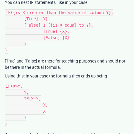
You can nest IF statements, like in your case
IF({is X greater than the value of column Y},

	[True] {Y},

	[False] IF({is X equal to Y},

		[True] {X},

		[False] {X}

	)

[True] and [False] are there for teaching purposes and should not
be there in the actual formula.
Using this; in your case the formula then ends up being
IF(X>Y,

	Y,

	IF(X=Y,

		X,

		X

	)
