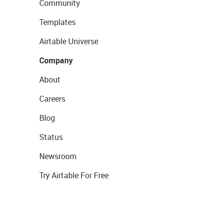
Community
Templates
Airtable Universe
Company
About
Careers
Blog
Status
Newsroom
Try Airtable For Free