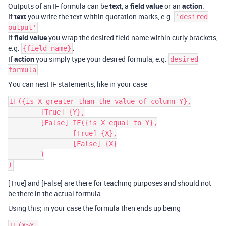
Outputs of an IF formula can be
text
, a
field value
or an
action
.
If
text
you write the text within quotation marks, e.g.
'desired
output'
If
field value
you wrap the desired field name within curly brackets,
e.g.
.
{field name}
If
action
you simply type your desired formula, e.g.
desired
formula
You can nest IF statements, like in your case
IF({is X greater than the value of column Y},

	[True] {Y},

	[False] IF({is X equal to Y},

		[True] {X},

		[False] {X}

	)

[True] and [False] are there for teaching purposes and should not
be there in the actual formula.
Using this; in your case the formula then ends up being
IF(X>Y,
