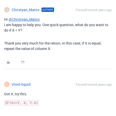
Christyan_Matos
Forum|Forum|4 years ago
AUTHOR
C
Hi
@Christyan_Matos
I am happy to help you. One quick question, what do you want to
do if X = Y?
Thank you very much for the return, in this case, if it is equal,
repeat the value of column X.
Vivid-Squid
Forum|Forum|4 years ago
V
Got it, try this.