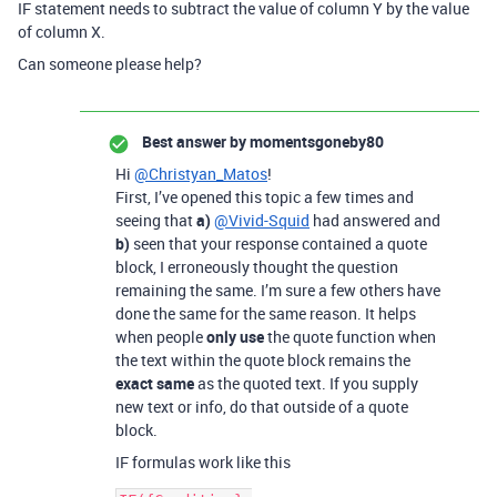
IF statement needs to subtract the value of column Y by the value
of column X.
Can someone please help?
Best answer by
momentsgoneby80
Hi
@Christyan_Matos
!
First, I’ve opened this topic a few times and
seeing that
a)
@Vivid-Squid
had answered and
b)
seen that your response contained a quote
block, I erroneously thought the question
remaining the same. I’m sure a few others have
done the same for the same reason. It helps
when people
only use
the quote function when
the text within the quote block remains the
exact same
as the quoted text. If you supply
new text or info, do that outside of a quote
block.
IF formulas work like this