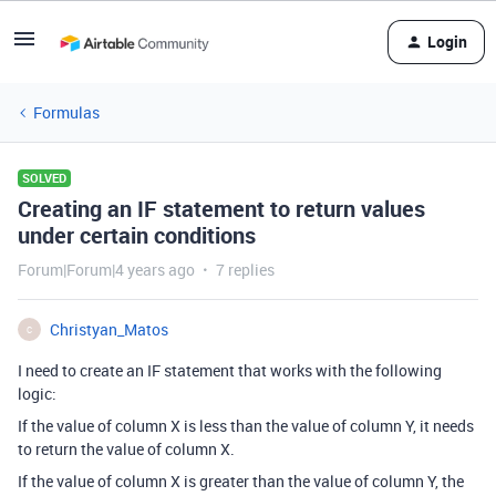
Login
Formulas
SOLVED
Creating an IF statement to return values
under certain conditions
Forum|Forum|4 years ago
7 replies
Christyan_Matos
C
I need to create an IF statement that works with the following
logic:
If the value of column X is less than the value of column Y, it needs
to return the value of column X.
If the value of column X is greater than the value of column Y, the