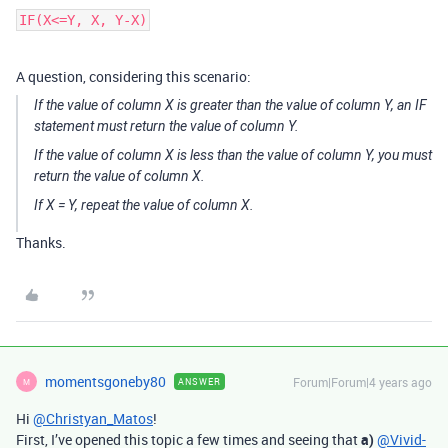
A question, considering this scenario:
If the value of column X is greater than the value of column Y, an IF
statement must return the value of column Y.
If the value of column X is less than the value of column Y, you must
return the value of column X.
If X = Y, repeat the value of column X.
Thanks.
momentsgoneby80
Forum|Forum|4 years ago
ANSWER
M
Hi
@Christyan_Matos
!
First, I’ve opened this topic a few times and seeing that
a)
@Vivid-