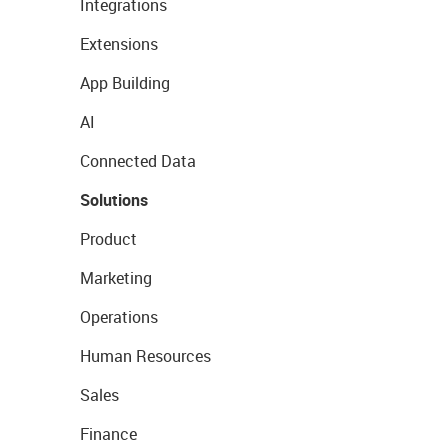
Integrations
Extensions
App Building
AI
Connected Data
Solutions
Product
Marketing
Operations
Human Resources
Sales
Finance