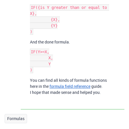
IF({is Y greater than or equal to 
X},

	 {X},

	 {Y}

And the done formula.
IF(Y>=X,

	X,

	Y

You can find all kinds of formula functions
here in the
formula field reference
guide.
I hope that made sense and helped you.
Formulas