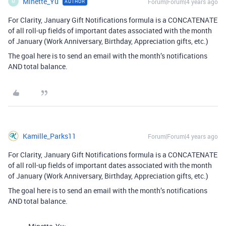
Minette_Yu
Forum|Forum|4 years ago
AUTHOR
M
For Clarity, January Gift Notifications formula is a CONCATENATE
of all roll-up fields of important dates associated with the month
of January (Work Anniversary, Birthday, Appreciation gifts, etc.)
The goal here is to send an email with the month’s notifications
AND total balance.
Kamille_Parks11
Forum|Forum|4 years ago
For Clarity, January Gift Notifications formula is a CONCATENATE
of all roll-up fields of important dates associated with the month
of January (Work Anniversary, Birthday, Appreciation gifts, etc.)
The goal here is to send an email with the month’s notifications
AND total balance.