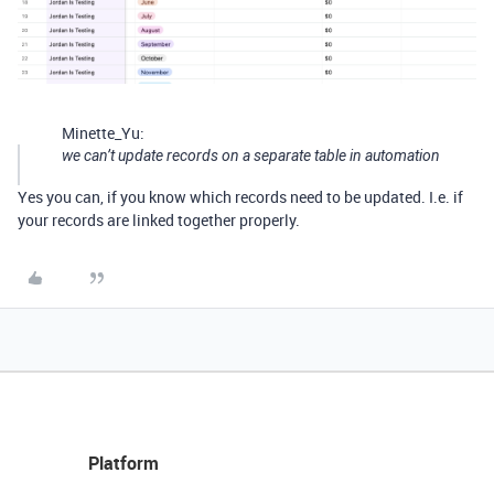
Minette_Yu:
we can’t update records on a separate table in automation
Yes you can, if you know which records need to be updated. I.e. if
your records are linked together properly.
Platform