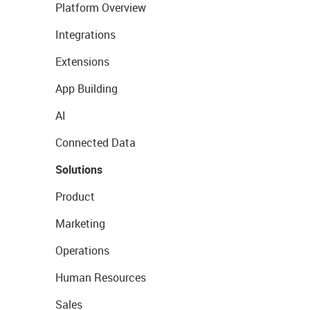
Platform Overview
Integrations
Extensions
App Building
AI
Connected Data
Solutions
Product
Marketing
Operations
Human Resources
Sales