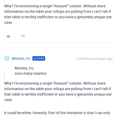
Why? I’m envisioning a single “Amount” column. Without more
information on the table your rollups are pulling from I can’t tell if
that table is terribly inefficient or you have a genuinely unique use
case.
Minette_Yu
Forum|Forum|4 years ago
AUTHOR
M
Minette_Yu:
sooo many columns
Why? I’m envisioning a single “Amount” column. Without more
information on the table your rollups are pulling from I can’t tell if
that table is terribly inefficient or you have a genuinely unique use
case.
It could be either, honestly. Part of the limitation is that I can only