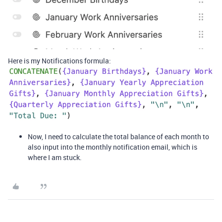
Here is my Notifications formula:
Now, I need to calculate the total balance of each month to
also input into the monthly notification email, which is
where I am stuck.