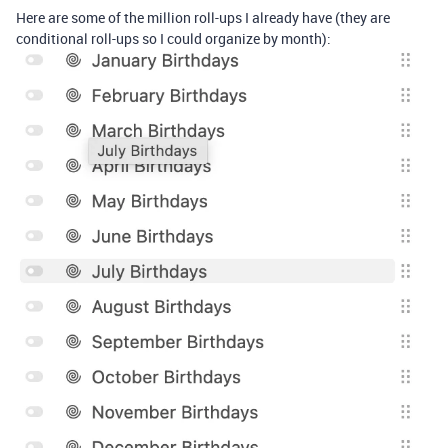
Here are some of the million roll-ups I already have (they are
conditional roll-ups so I could organize by month):