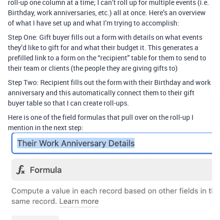
roll-up one column at a time; I can’t roll up for multiple events (i.e.
Birthday, work anniversaries, etc.) all at once. Here’s an overview
of what I have set up and what I’m trying to accomplish:
Step One: Gift buyer fills out a form with details on what events
they’d like to gift for and what their budget it. This generates a
prefilled link to a form on the “recipient” table for them to send to
their team or clients (the people they are giving gifts to)
Step Two: Recipient fills out the form with their Birthday and work
anniversary and this automatically connect them to their gift
buyer table so that I can create roll-ups.
Here is one of the field formulas that pull over on the roll-up I
mention in the next step: