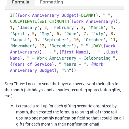
Step Three: I need to send the buyer an overview of their gifts for
the month (birthdays, anniversaries, recurring appreciation gifts,
etc.).
I created a roll-up for each gifting scenario organized by
month, then created the formula to bring all of those roll-
ups into one monthly notification field so that I could list all
gifts for each month in their notification email.