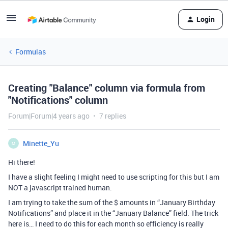
Login
Formulas
Creating "Balance" column via formula from
"Notifications" column
Forum|Forum|4 years ago
7 replies
Minette_Yu
M
Hi there!
I have a slight feeling I might need to use scripting for this but I am
NOT a javascript trained human.
I am trying to take the sum of the $ amounts in “January Birthday
Notifications” and place it in the “January Balance” field. The trick
here is… I need to do this for each month so efficiency is really