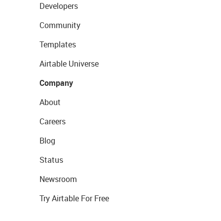
Developers
Community
Templates
Airtable Universe
Company
About
Careers
Blog
Status
Newsroom
Try Airtable For Free