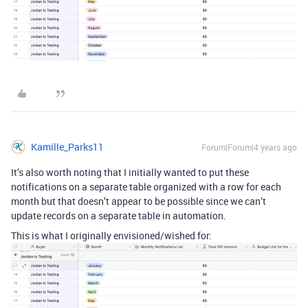
Kamille_Parks11
Forum|Forum|4 years ago
It’s also worth noting that I initially wanted to put these
notifications on a separate table organized with a row for each
month but that doesn’t appear to be possible since we can’t
update records on a separate table in automation.
This is what I originally envisioned/wished for: