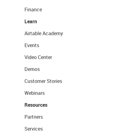
Finance
Learn
Airtable Academy
Events
Video Center
Demos
Customer Stories
Webinars
Resources
Partners
Services