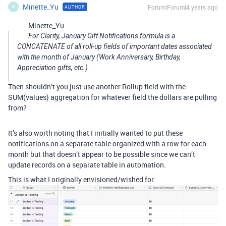
Minette_Yu
Forum|Forum|4 years ago
AUTHOR
M
Minette_Yu:
For Clarity, January Gift Notifications formula is a
CONCATENATE of all roll-up fields of important dates associated
with the month of January (Work Anniversary, Birthday,
Appreciation gifts, etc.)
Then shouldn’t you just use another Rollup field with the
SUM(values) aggregation for whatever field the dollars are pulling
from?
It’s also worth noting that I initially wanted to put these
notifications on a separate table organized with a row for each
month but that doesn’t appear to be possible since we can’t
update records on a separate table in automation.
This is what I originally envisioned/wished for: