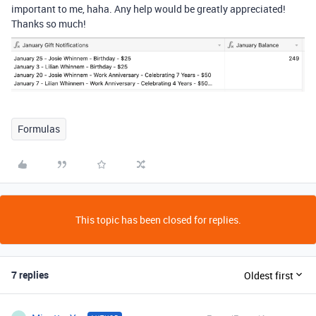
important to me, haha. Any help would be greatly appreciated!
Thanks so much!
Formulas
This topic has been closed for replies.
7 replies
Oldest first