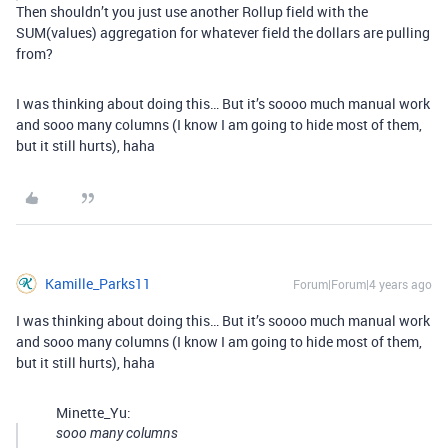
Then shouldn’t you just use another Rollup field with the
SUM(values) aggregation for whatever field the dollars are pulling
from?
I was thinking about doing this… But it’s soooo much manual work
and sooo many columns (I know I am going to hide most of them,
but it still hurts), haha
Kamille_Parks11
Forum|Forum|4 years ago
I was thinking about doing this… But it’s soooo much manual work
and sooo many columns (I know I am going to hide most of them,
but it still hurts), haha
Minette_Yu:
sooo many columns