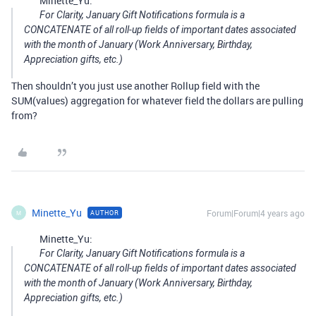
Minette_Yu:
For Clarity, January Gift Notifications formula is a
CONCATENATE of all roll-up fields of important dates associated
with the month of January (Work Anniversary, Birthday,
Appreciation gifts, etc.)
Then shouldn’t you just use another Rollup field with the
SUM(values) aggregation for whatever field the dollars are pulling
from?
Minette_Yu
Forum|Forum|4 years ago
AUTHOR
M
Minette_Yu:
For Clarity, January Gift Notifications formula is a
CONCATENATE of all roll-up fields of important dates associated
with the month of January (Work Anniversary, Birthday,
Appreciation gifts, etc.)