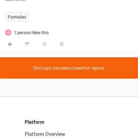
Formulas
1 person likes this
D
This topic has been closed for replies.
Platform
Platform Overview