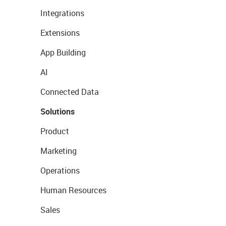
Integrations
Extensions
App Building
AI
Connected Data
Solutions
Product
Marketing
Operations
Human Resources
Sales