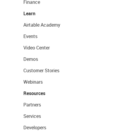
Finance
Learn
Airtable Academy
Events
Video Center
Demos
Customer Stories
Webinars
Resources
Partners
Services
Developers