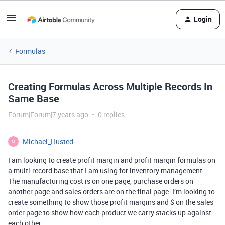
Login
Formulas
Creating Formulas Across Multiple Records In
Same Base
Forum|Forum|7 years ago
0 replies
Michael_Husted
M
I am looking to create profit margin and profit margin formulas on
a multi-record base that I am using for inventory management.
The manufacturing cost is on one page, purchase orders on
another page and sales orders are on the final page. I’m looking to
create something to show those profit margins and $ on the sales
order page to show how each product we carry stacks up against
each other.