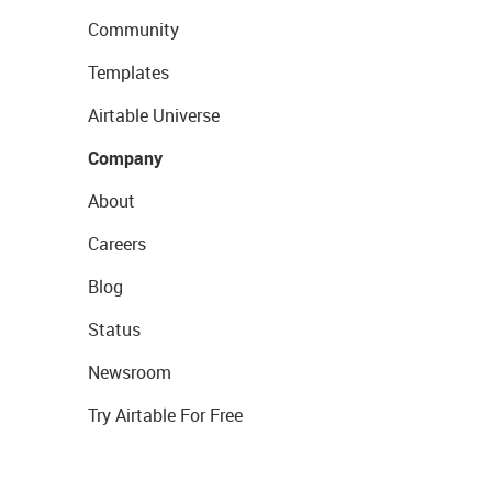
Community
Templates
Airtable Universe
Company
About
Careers
Blog
Status
Newsroom
Try Airtable For Free