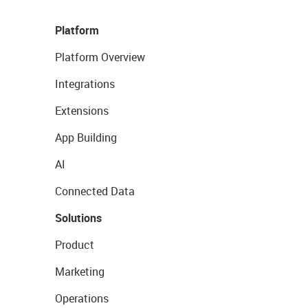
Platform
Platform Overview
Integrations
Extensions
App Building
AI
Connected Data
Solutions
Product
Marketing
Operations