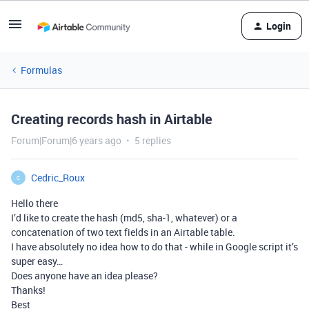
Login
Formulas
Creating records hash in Airtable
Forum|Forum|6 years ago
5 replies
Cedric_Roux
C
Hello there
I’d like to create the hash (md5, sha-1, whatever) or a
concatenation of two text fields in an Airtable table.
I have absolutely no idea how to do that - while in Google script it’s
super easy…
Does anyone have an idea please?
Thanks!
Best