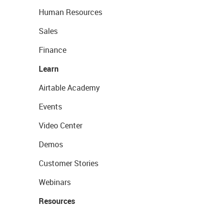
Human Resources
Sales
Finance
Learn
Airtable Academy
Events
Video Center
Demos
Customer Stories
Webinars
Resources