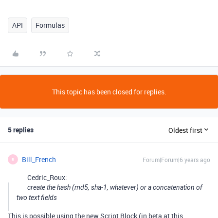
API
Formulas
This topic has been closed for replies.
5 replies
Oldest first
Bill_French
Forum|Forum|6 years ago
B
Cedric_Roux:
create the hash (md5, sha-1, whatever) or a concatenation of
two text fields
This is possible using the new Script Block (in beta at this