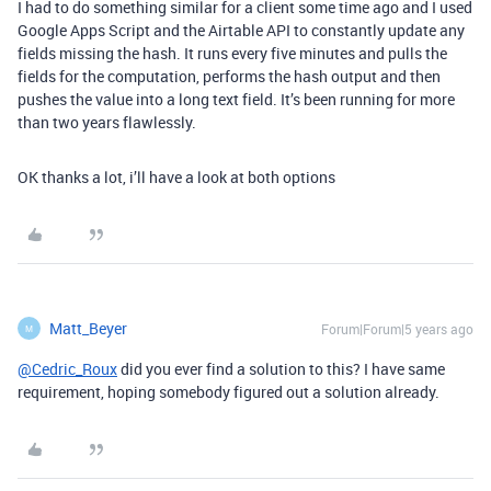
I had to do something similar for a client some time ago and I used
Google Apps Script and the Airtable API to constantly update any
fields missing the hash. It runs every five minutes and pulls the
fields for the computation, performs the hash output and then
pushes the value into a long text field. It’s been running for more
than two years flawlessly.
OK thanks a lot, i’ll have a look at both options
Matt_Beyer
Forum|Forum|5 years ago
M
@Cedric_Roux
did you ever find a solution to this? I have same
requirement, hoping somebody figured out a solution already.