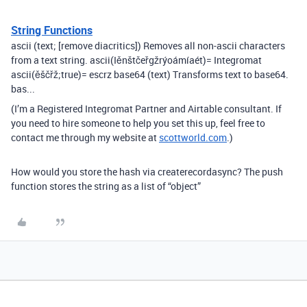
String Functions
ascii (text; [remove diacritics]) Removes all non-ascii characters
from a text string. ascii(Iěnštčeřgžrýoámíaét)= Integromat
ascii(ěščřž;true)= escrz base64 (text) Transforms text to base64.
bas...
(I’m a Registered Integromat Partner and Airtable consultant. If
you need to hire someone to help you set this up, feel free to
contact me through my website at
scottworld.com
.)
How would you store the hash via createrecordasync? The push
function stores the string as a list of “object”