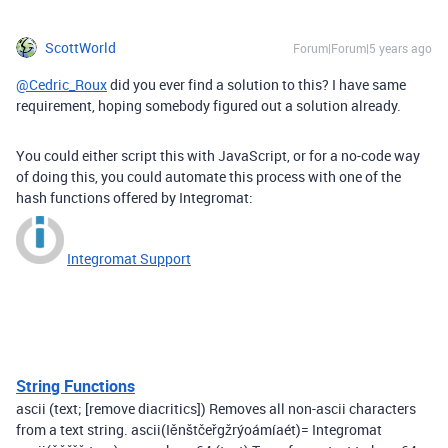
ScottWorld
Forum|Forum|5 years ago
@Cedric_Roux
did you ever find a solution to this? I have same
requirement, hoping somebody figured out a solution already.
You could either script this with JavaScript, or for a no-code way
of doing this, you could automate this process with one of the
hash functions offered by Integromat:
Integromat Support
String Functions
ascii (text; [remove diacritics]) Removes all non-ascii characters
from a text string. ascii(Iěnštčeřgžrýoámíaét)= Integromat