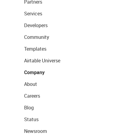
Partners
Services
Developers
Community
Templates
Airtable Universe
Company
About
Careers
Blog
Status
Newsroom