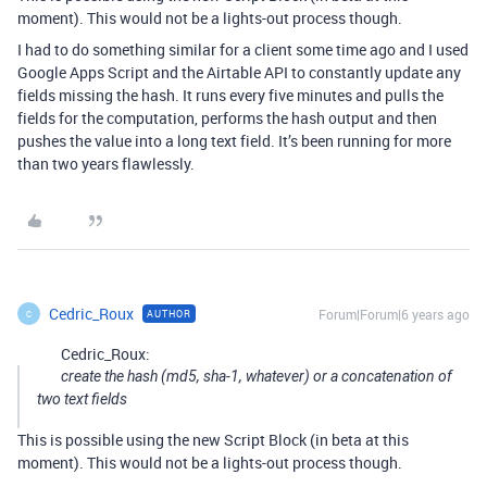
moment). This would not be a lights-out process though.
I had to do something similar for a client some time ago and I used
Google Apps Script and the Airtable API to constantly update any
fields missing the hash. It runs every five minutes and pulls the
fields for the computation, performs the hash output and then
pushes the value into a long text field. It’s been running for more
than two years flawlessly.
Cedric_Roux
Forum|Forum|6 years ago
AUTHOR
C
Cedric_Roux:
create the hash (md5, sha-1, whatever) or a concatenation of
two text fields
This is possible using the new Script Block (in beta at this
moment). This would not be a lights-out process though.