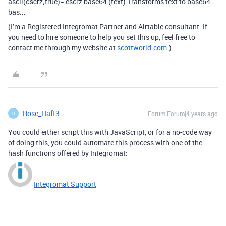
ascii(ěščřž;true)= escrz base64 (text) Transforms text to base64.
bas...
(I’m a Registered Integromat Partner and Airtable consultant. If
you need to hire someone to help you set this up, feel free to
contact me through my website at
scottworld.com
.)
Rose_Haft3
Forum|Forum|4 years ago
R
You could either script this with JavaScript, or for a no-code way
of doing this, you could automate this process with one of the
hash functions offered by Integromat:
Integromat Support