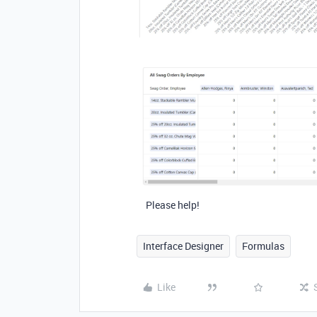
Please help!
Interface Designer
Formulas
Like