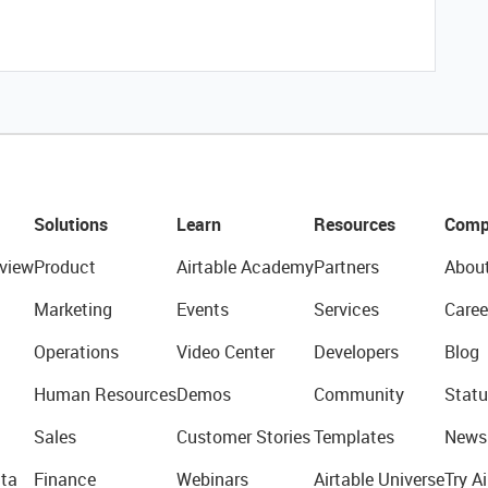
Solutions
Learn
Resources
Comp
view
Product
Airtable Academy
Partners
Abou
Marketing
Events
Services
Caree
Operations
Video Center
Developers
Blog
Human Resources
Demos
Community
Statu
Sales
Customer Stories
Templates
News
ta
Finance
Webinars
Airtable Universe
Try Ai