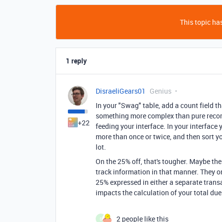
This topic has
1 reply
DisraeliGears01
Genius
In your "Swag" table, add a count field that
something more complex than pure record 
+22
feeding your interface. In your interface 
more than once or twice, and then sort yo
lot.
On the 25% off, that's tougher. Maybe ther
track information in that manner. They o
25% expressed in either a separate transa
impacts the calculation of your total due
2 people like this
S