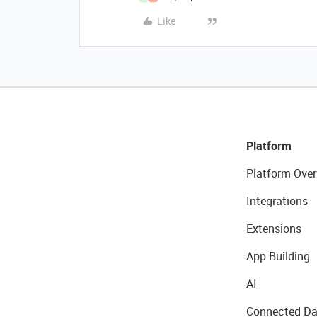
Like
Platform
Platform Over
Integrations
Extensions
App Building
AI
Connected Da