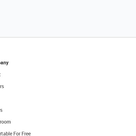
any
t
rs
s
room
rtable For Free