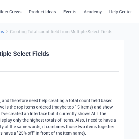
ilder Crews
Product Ideas
Events
Academy
Help Center
as
Creating Total count field from Multiple Select Fields
tiple Select Fields
, and therefore need help creating a total count field based
ave is the top items ordered (maybe top 15 items) and show
've created an Interface but it currently shows ALL the
isplay only the highest totals of items. Also, I need to have a
ity of the same words, it combines those two items together
s have a "25% off" in front of the item name).