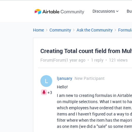
Discussions
Bu
Home
Community
Ask the Community
Formul
Creating Total count field from Mul
Forum|Forum|1 year ago
1 reply
121 views
ljanuary
New Participant
L
Hello!
+3
I am new to creating formulas in Airtable
on multiple selections. What I want to h
which employees have ordered that item. I
items and I haven't figured out a way to d
filter where when the item has the major
as one item (we did a "sale" so some item