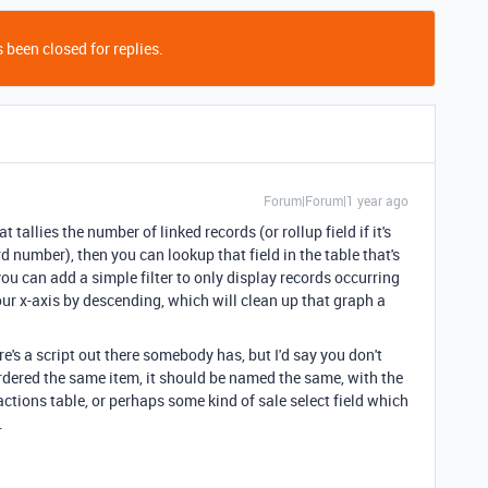
 been closed for replies.
Forum|Forum|1 year ago
 tallies the number of linked records (or rollup field if it's
number), then you can lookup that field in the table that's
you can add a simple filter to only display records occurring
ur x-axis by descending, which will clean up that graph a
e's a script out there somebody has, but I'd say you don't
rdered the same item, it should be named the same, with the
ctions table, or perhaps some kind of sale select field which
.