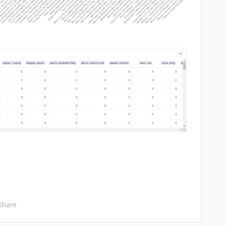
Share