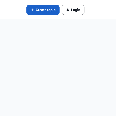
Create topic
Login