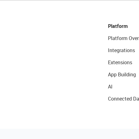
Platform
Platform Over
Integrations
Extensions
App Building
AI
Connected Da