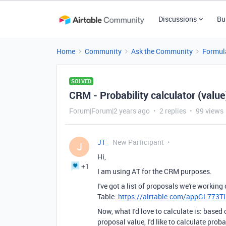
Discussions
Bu
Home
Community
Ask the Community
Formul
SOLVED
CRM - Probability calculator (value
Forum|Forum|2 years ago
2 replies
99 views
JT_
New Participant
J
Hi,
+1
I am using AT for the CRM purposes.
I've got a list of proposals we're workin
Table:
https://airtable.com/appGL773T
Now, what I'd love to calculate is: based
proposal value, I'd like to calculate proba