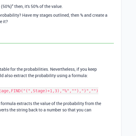
50%)" then, it's 50% of the value.
 probability? Have my stages outlined, then % and create a
e it?
able for the probabilities. Nevertheless, if you keep
d also extract the probability using a formula:
tage,FIND("(",Stage)+1,3),"%",""),")","")
e formula extracts the value of the probability from the
verts the string back to a number so that you can