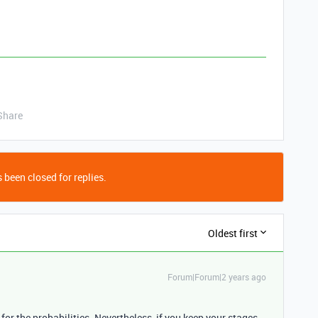
Share
 been closed for replies.
Oldest first
Forum|Forum|2 years ago
for the probabilities. Nevertheless, if you keep your stages