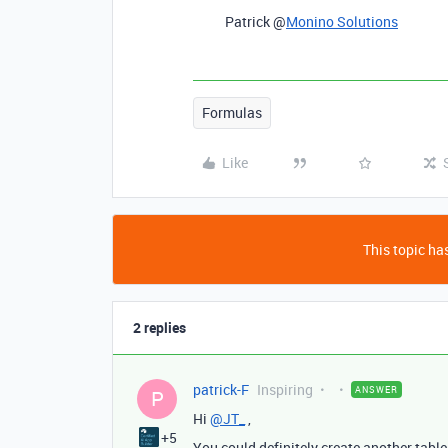
Patrick @
Monino Solutions
Formulas
Like
This topic has
2 replies
patrick-F
Inspiring
ANSWER
P
Hi
@JT_
,
+5
You could definitely create another table 