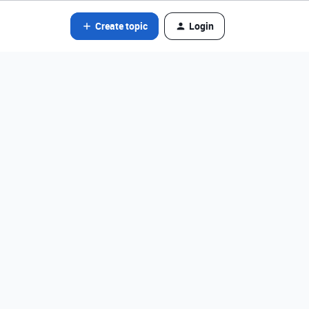
Create topic
Login