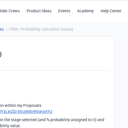
ilder Crews
Product Ideas
Events
Academy
Help Center
as
CRM - Probability calculator (value)
)
g on within my Proposals
iIYzLwZD/shrzetl6rN5gnxAYz
 on the stage selected (and % probability assigned to it) and
bility value.