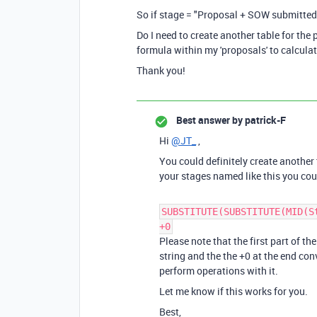
So if stage = "Proposal + SOW submitted (
Do I need to create another table for the
formula within my 'proposals' to calculat
Thank you!
Best answer by
patrick-F
Hi
@JT_
,
You could definitely create another t
your stages named like this you coul
SUBSTITUTE(SUBSTITUTE(MID(S
+0
Please note that the first part of th
string and the the +0 at the end con
perform operations with it.
Let me know if this works for you.
Best,