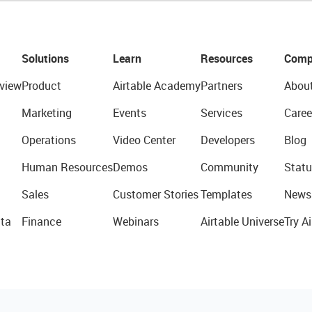
Solutions
Learn
Resources
Comp
view
Product
Airtable Academy
Partners
Abou
Marketing
Events
Services
Caree
Operations
Video Center
Developers
Blog
Human Resources
Demos
Community
Statu
Sales
Customer Stories
Templates
News
ta
Finance
Webinars
Airtable Universe
Try Ai