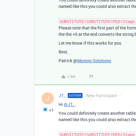
named like this you could also extract th
SUBSTITUTE(SUBSTITUTE(MID(Stage
Please note that the first part of the for
the the +0 at the end converts the string
Let me know if this works for you.
Best,
Patrick @
Monino Solutions
Like
JT_
New Participant
AUTHOR
J
Hi
@JT_
,
+1
You could definitely create another table 
named like this you could also extract th
SUBSTITUTE(SUBSTITUTE(MID(Stage