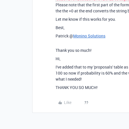
Please note that the first part of the for
the the +0 at the end converts the string
Let me know if this works for you.
Best,
Patrick @
Monino Solutions
Thank you so much!
Hi,
I've added that to my 'proposals' table as 
100 so now if probability is 60% and the 
what I needed!
THANK YOU SO MUCH!
Like