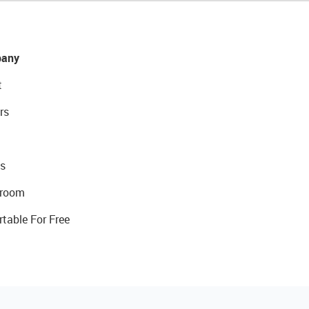
any
t
rs
s
room
rtable For Free