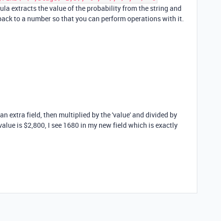
mula extracts the value of the probability from the string and
 back to a number so that you can perform operations with it.
an extra field, then multiplied by the 'value' and divided by
value is $2,800, I see 1680 in my new field which is exactly