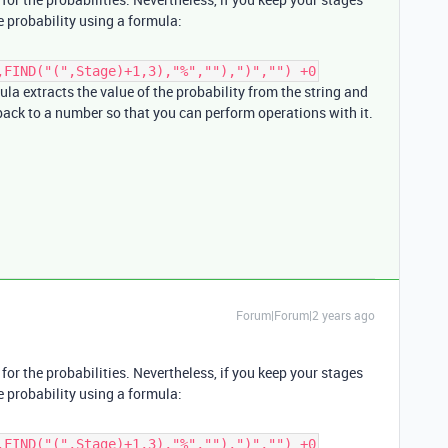
e probability using a formula:
,FIND("(",Stage)+1,3),"%",""),")","") +0
mula extracts the value of the probability from the string and
 back to a number so that you can perform operations with it.
Forum|Forum|2 years ago
for the probabilities. Nevertheless, if you keep your stages
e probability using a formula:
,FIND("(",Stage)+1,3),"%",""),")","") +0