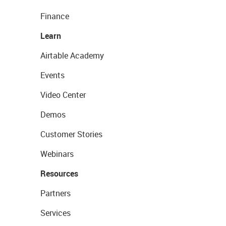
Finance
Learn
Airtable Academy
Events
Video Center
Demos
Customer Stories
Webinars
Resources
Partners
Services