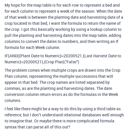
My hope for the map table is for each row to represent a bed and
for each column to represent a week of the season. When the date
of that week is between the planting date and harvesting date of a
crop located in that bed, I want the formula to return the name of
the crop. I got this basically working by using a lookup column to
pull the planting and harvesting dates into the map table, adding
columns to convert the dates to numbers, and then writing an If
formula for each Week column.
IF(AND({Plant Date to Numeric}<20200521,{Last Harvest Date to
Numeric}>20200521),{Crop Plan},“False”)
The problem comes when multiple crops are drawn into the Crop
Plan column, representing the multiple successions that will
appear in that bed. The crop names are listed separated by
commas, as are the planting and harvesting dates. The date
conversion column return errors as do the formulas in the Week
columns.
I feel like there might be a way to do this by using a third table as
reference, but I don’t understand relational databases well enough
to imagine that. Or maybe there is more complicated formula
syntax that can parse all of this out?