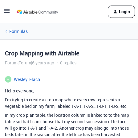
Login
Formulas
Crop Mapping with Airtable
Forum|Forum|6 years ago
0 replies
Wesley_Flach
W
Hello everyone,
I’m trying to create a crop map where every row represents a
vegetable bed on my farm, labeled 1-A-1, 1-A-2…1-B-1, 1-B-2, etc.
In my crop plan table, the location column is linked to to the map
table so that I can choose that my second succession of lettuce
will go into 1-A-1 and 1-A-2. Another crop may also go into those
beds later in the season after the lettuce has been harvested.