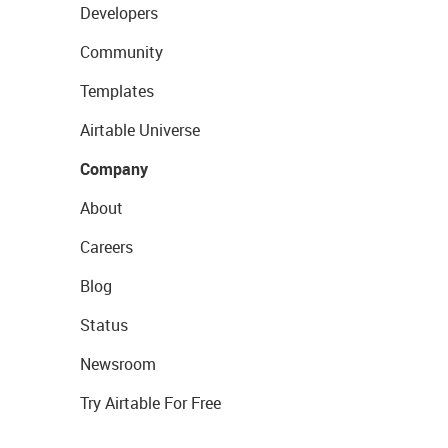
Developers
Community
Templates
Airtable Universe
Company
About
Careers
Blog
Status
Newsroom
Try Airtable For Free