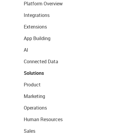
Platform Overview
Integrations
Extensions
App Building
AI
Connected Data
Solutions
Product
Marketing
Operations
Human Resources
Sales