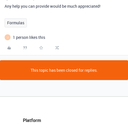
Any help you can provide would be much appreciated!
Formulas
1 person likes this
J
This topic has been closed for replies.
Platform