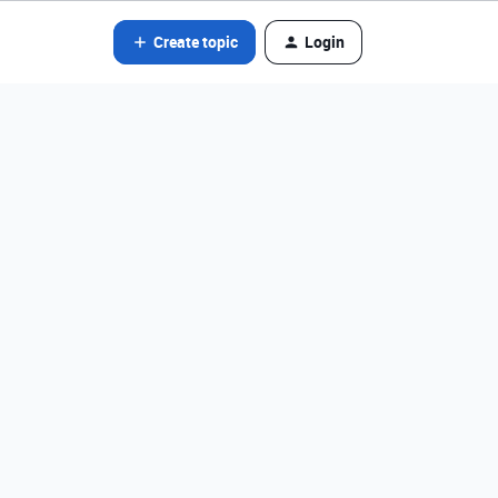
Create topic
Login