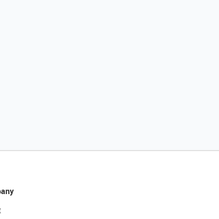
any
t