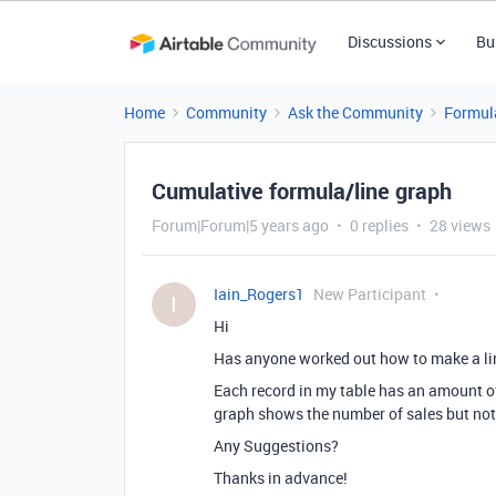
Discussions
Bu
Home
Community
Ask the Community
Formul
Cumulative formula/line graph
Forum|Forum|5 years ago
0 replies
28 views
Iain_Rogers1
New Participant
I
Hi
Has anyone worked out how to make a li
Each record in my table has an amount of 
graph shows the number of sales but no
Any Suggestions?
Thanks in advance!