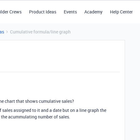
ilder Crews
Product Ideas
Events
Academy
Help Center
as
Cumulative formula/line graph
ne chart that shows cumulative sales?
sales assigned to it and a date but on a line graph the
t the acummulating number of sales.