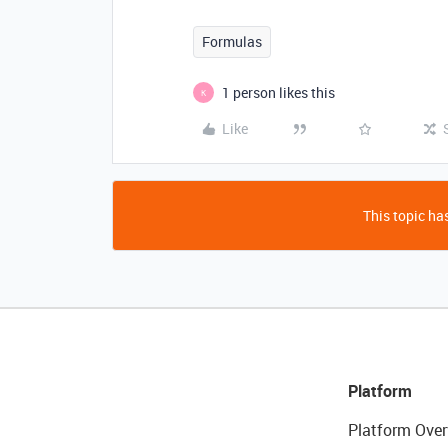
Formulas
1 person likes this
K
Like
This topic has
Platform
Platform Over