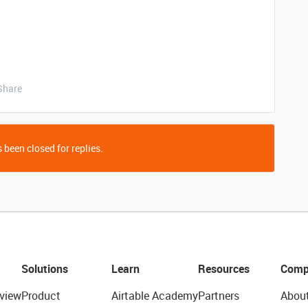
Share
 been closed for replies.
Solutions
Learn
Resources
Comp
view
Product
Airtable Academy
Partners
Abou