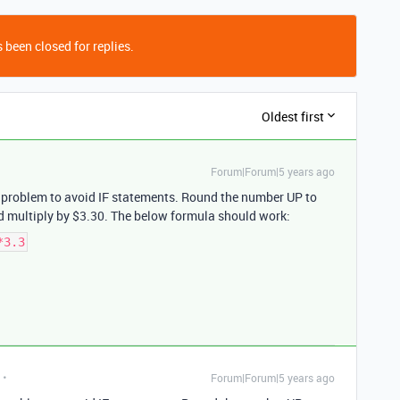
 been closed for replies.
Oldest first
Forum|Forum|5 years ago
h problem to avoid IF statements. Round the number UP to
d multiply by $3.30. The below formula should work:
*3.3
Forum|Forum|5 years ago