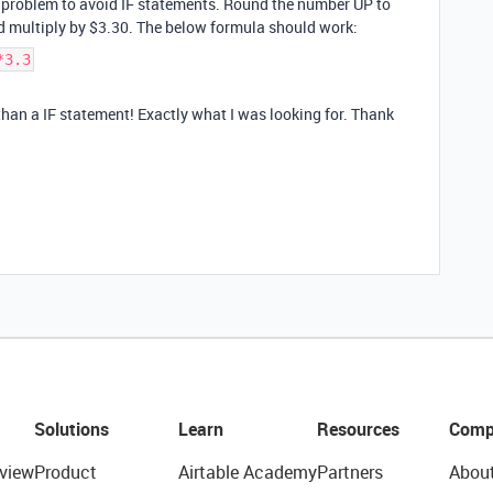
h problem to avoid IF statements. Round the number UP to
d multiply by $3.30. The below formula should work:
*3.3
han a IF statement! Exactly what I was looking for. Thank
Solutions
Learn
Resources
Comp
view
Product
Airtable Academy
Partners
Abou