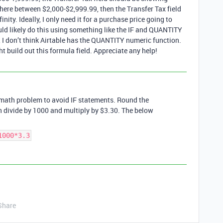
where between $2,000-$2,999.99, then the Transfer Tax field
nity. Ideally, I only need it for a purchase price going to
ould likely do this using something like the IF and QUANTITY
, I don’t think Airtable has the QUANTITY numeric function.
 build out this formula field. Appreciate any help!
 math problem to avoid IF statements. Round the
n divide by 1000 and multiply by $3.30. The below
1000*3.3
Share