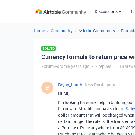
Discussions
Bu
Home
Community
Ask the Community
Formul
SOLVED
Currency formula to return price wi
Forum|Forum|5 years ago
2 replies
119 view
Bryan_Lauth
New Participant
B
Hi All,
I’m looking for some help in building out 
I’m new to Airtable but have a lot of
Sale
dollar amount that will be charged when t
certain range. The rule is: the transfer ta
a Purchase Price anywhere from $0-$999.9
Purchase Price is anywhere between $1,0