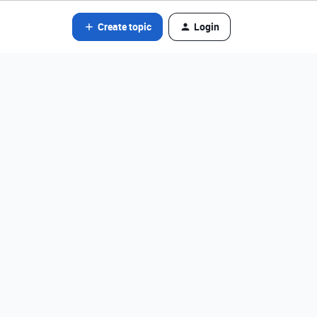
Create topic
Login