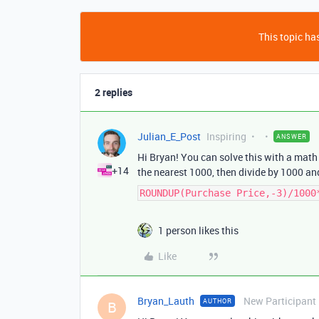
This topic has
2 replies
Julian_E_Post
Inspiring
ANSWER
Hi Bryan! You can solve this with a mat
+14
the nearest 1000, then divide by 1000 an
ROUNDUP(Purchase Price,-3)/1000
1 person likes this
Like
Bryan_Lauth
New Participant
AUTHOR
B