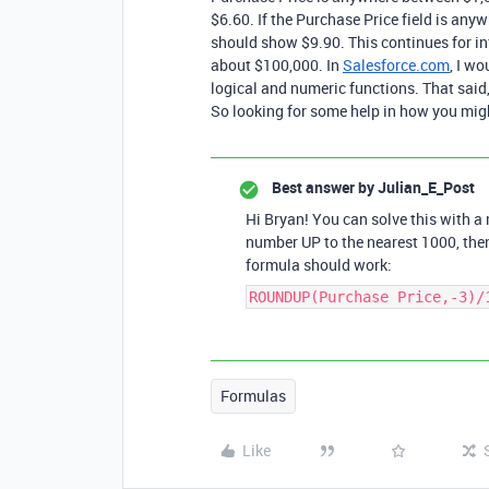
$6.60. If the Purchase Price field is any
should show $9.90. This continues for infi
about $100,000. In
Salesforce.com
, I w
logical and numeric functions. That said
So looking for some help in how you might
Best answer by
Julian_E_Post
Hi Bryan! You can solve this with a
number UP to the nearest 1000, the
formula should work:
ROUNDUP(Purchase Price,-3)/
Formulas
Like