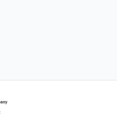
any
t