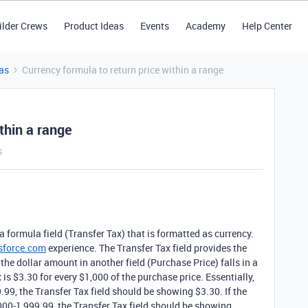
ilder Crews
Product Ideas
Events
Academy
Help Center
as
Currency formula to return price within a range
thin a range
s
a formula field (Transfer Tax) that is formatted as currency.
sforce.com
experience. The Transfer Tax field provides the
he dollar amount in another field (Purchase Price) falls in a
x is $3.30 for every $1,000 of the purchase price. Essentially,
9, the Transfer Tax field should be showing $3.30. If the
00-1,999.99, the Transfer Tax field should be showing