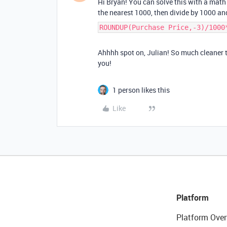
Hi Bryan! You can solve this with a mat
the nearest 1000, then divide by 1000 an
ROUNDUP(Purchase Price,-3)/1000
Ahhhh spot on, Julian! So much cleaner t
you!
1 person likes this
Like
Platform
Platform Over