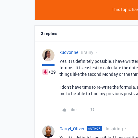
This topic has
3 replies
kuovonne
Brainy
Yes it is definitely possible. I have writ
forums. It is easiest to calculate the date
+29
things like the second Monday or the thi
I don't have time to re-write the formula
me to be able to find my previous posts 
Like
Darryl_Oliver
Inspiring
AUTHOR
Yes it is definitely possible. I have writ