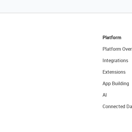
Platform
Platform Over
Integrations
Extensions
App Building
AI
Connected Da