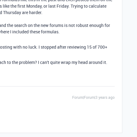
s like the first Monday, or last Friday. Trying to calculate
rd Thursday are harder.
, and the search on the new forums is not robust enough for
where I included these formulas.
posting with no luck. I stopped after reviewing 15 of 700+
ch to the problem? I can't quite wrap my head around it.
Forum|Forum|3 years ago