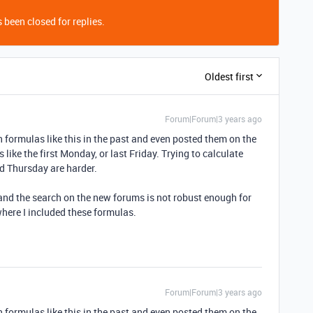
 been closed for replies.
Oldest first
Forum|Forum|3 years ago
ten formulas like this in the past and even posted them on the
s like the first Monday, or last Friday. Trying to calculate
rd Thursday are harder.
, and the search on the new forums is not robust enough for
where I included these formulas.
Forum|Forum|3 years ago
ten formulas like this in the past and even posted them on the