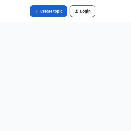
Create topic
Login