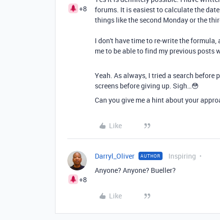
+8
forums. It is easiest to calculate the date
things like the second Monday or the thi
I don't have time to re-write the formula
me to be able to find my previous posts 
Yeah. As always, I tried a search before 
screens before giving up. Sigh…😳
Can you give me a hint about your approa
Like
Darryl_Oliver
Inspiring
AUTHOR
Anyone? Anyone? Bueller?
+8
Like