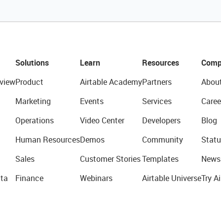
Solutions
Learn
Resources
Comp
view
Product
Airtable Academy
Partners
Abou
Marketing
Events
Services
Caree
Operations
Video Center
Developers
Blog
Human Resources
Demos
Community
Statu
Sales
Customer Stories
Templates
News
ta
Finance
Webinars
Airtable Universe
Try Ai