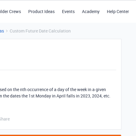
ilder Crews
Product Ideas
Events
Academy
Help Center
as
Custom Future Date Calculation
ased on the nth occurrence of a day of the week in a given
 the dates the 1st Monday in April falls in 2023, 2024, etc.
Share