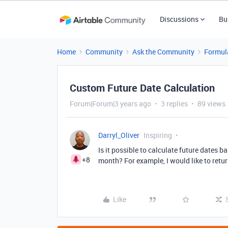
Discussions
Bu
Home
Community
Ask the Community
Formul
Custom Future Date Calculation
Forum|Forum|3 years ago
3 replies
89 views
Darryl_Oliver
Inspiring
Is it possible to calculate future dates b
+8
month? For example, I would like to return
Like