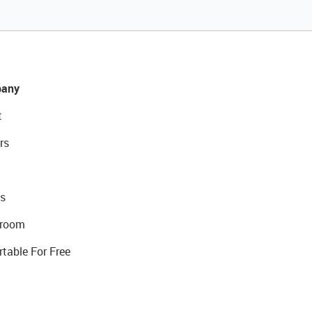
any
t
rs
s
room
rtable For Free