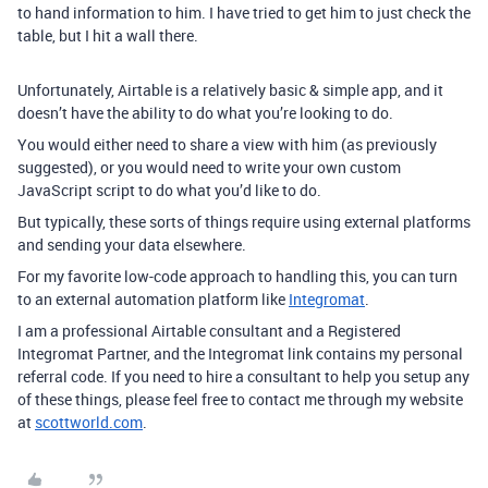
to hand information to him. I have tried to get him to just check the
table, but I hit a wall there.
Unfortunately, Airtable is a relatively basic & simple app, and it
doesn’t have the ability to do what you’re looking to do.
You would either need to share a view with him (as previously
suggested), or you would need to write your own custom
JavaScript script to do what you’d like to do.
But typically, these sorts of things require using external platforms
and sending your data elsewhere.
For my favorite low-code approach to handling this, you can turn
to an external automation platform like
Integromat
.
I am a professional Airtable consultant and a Registered
Integromat Partner, and the Integromat link contains my personal
referral code. If you need to hire a consultant to help you setup any
of these things, please feel free to contact me through my website
at
scottworld.com
.