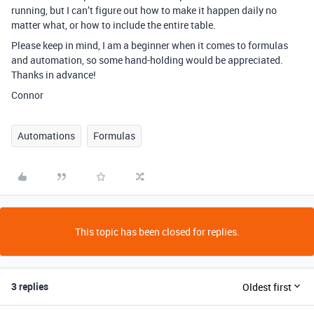
running, but I can’t figure out how to make it happen daily no
matter what, or how to include the entire table.
Please keep in mind, I am a beginner when it comes to formulas
and automation, so some hand-holding would be appreciated.
Thanks in advance!
Connor
Automations
Formulas
This topic has been closed for replies.
3 replies
Oldest first