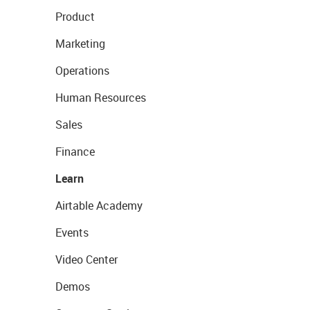
Product
Marketing
Operations
Human Resources
Sales
Finance
Learn
Airtable Academy
Events
Video Center
Demos