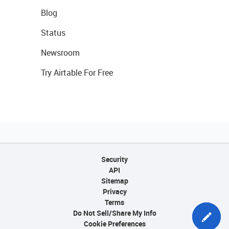
Blog
Status
Newsroom
Try Airtable For Free
Security
API
Sitemap
Privacy
Terms
Do Not Sell/Share My Info
Cookie Preferences