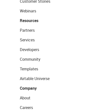
Customer Stories
Webinars
Resources
Partners
Services
Developers
Community
Templates
Airtable Universe
Company
About
Careers