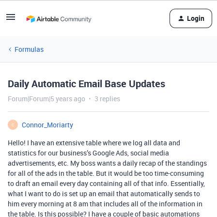
Login
Formulas
Daily Automatic Email Base Updates
Forum|Forum|5 years ago
3 replies
Connor_Moriarty
C
Hello! I have an extensive table where we log all data and
statistics for our business’s Google Ads, social media
advertisements, etc. My boss wants a daily recap of the standings
for all of the ads in the table. But it would be too time-consuming
to draft an email every day containing all of that info. Essentially,
what I want to do is set up an email that automatically sends to
him every morning at 8 am that includes all of the information in
the table. Is this possible? I have a couple of basic automations