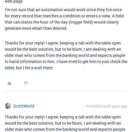
web page.
I’m not sure that an automation would work since they fire once
for every record that matches a condition or enters a view. A field
that calculates the hour of the day (trigger field) would clearly
generate more email than desired.
Thanks for your reply! I agree, keeping a tab with the table open
would be the best solution, but to be blunt, I am dealing with an
older man who comes from the banking world and expects people
to hand information to him. I have tried to get him to just check the
table, but I hit a wall there.
ScottWorld
Forum|Forum|5 years ago
Thanks for your reply! I agree, keeping a tab with the table open
would be the best solution, but to be blunt, I am dealing with an
older man who comes from the banking world and expects people