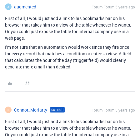
augmented
Forum|Forum|5 years ago
A
First of all, I would just add a link to his bookmarks bar on his
browser that takes him to a view of the table whenever he wants.
Or you could just expose the table for internal company use in a
web page.
I’m not sure that an automation would work since they fire once
for every record that matches a condition or enters a view. A field
that calculates the hour of the day (trigger field) would clearly
generate more email than desired.
Connor_Moriarty
Forum|Forum|5 years ago
AUTHOR
C
First of all, I would just add a link to his bookmarks bar on his
browser that takes him to a view of the table whenever he wants.
Or you could just expose the table for internal company use in a