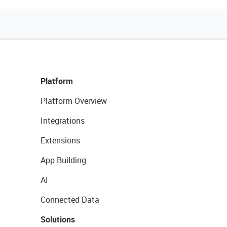
Platform
Platform Overview
Integrations
Extensions
App Building
AI
Connected Data
Solutions