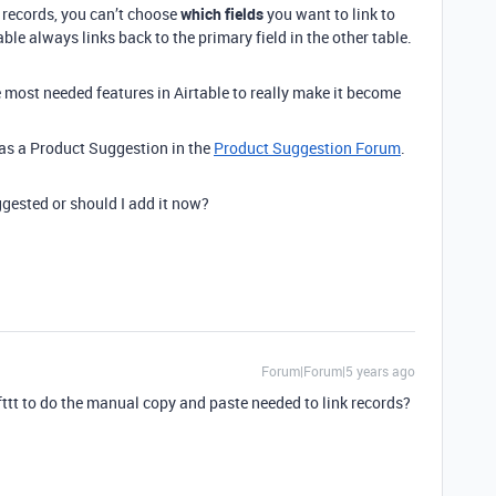
 records, you can’t choose
which fields
you want to link to
able always links back to the primary field in the other table.
e most needed features in Airtable to really make it become
s as a Product Suggestion in the
Product Suggestion Forum
.
gested or should I add it now?
Forum|Forum|5 years ago
Ifttt to do the manual copy and paste needed to link records?