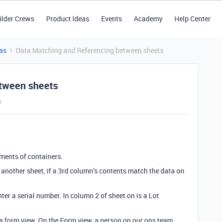
ilder Crews
Product Ideas
Events
Academy
Help Center
as
Data Matching and Referencing between sheets
etween sheets
s
pments of containers.
 another sheet, if a 3rd column’s contents match the data on
ter a serial number. In column 2 of sheet on is a Lot
s a form view. On the Form view, a person on our ops team