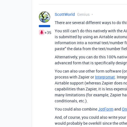
ScottWorld
Genius
There are several different ways to do thi
You still can’t do this natively with the
+35
is submitted by using an Airtable automa
information into a normal text/number fi
paste” the data from the text/number field
Alternatively, you can do this 100% nativ
advanced form that is specifically design
You can also use other form software (or 
process with Zapier or
Integromat
. Inte
Airtable support (whereas Zapier does not
capabilities than Zapier, it is less expen
many limitations (for example, Zapier has
conditionals, etc.).
You could also combine
JotForm
and
On
And, of course, you could also write your
would probably be overkill since the othe