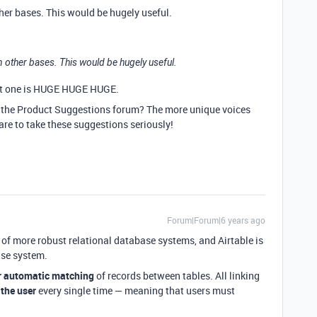
other bases. This would be hugely useful.
 in other bases. This would be hugely useful.
hat one is HUGE HUGE HUGE.
n the Product Suggestions forum? The more unique voices
 are to take these suggestions seriously!
Forum|Forum|6 years ago
re of more robust relational database systems, and Airtable is
ase system.
r automatic matching
of records between tables. All linking
 the user
every single time — meaning that users must