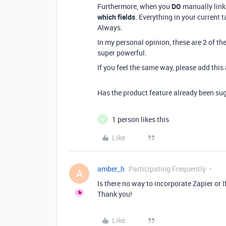
Furthermore, when you
DO
manually link
which fields
. Everything in your current t
Always.
In my personal opinion, these are 2 of th
super powerful.
If you feel the same way, please add thi
Has the product feature already been sug
1 person likes this
N
Like
amber_h
Participating Frequently
A
Is there no way to incorporate Zapier or 
Thank you!
Like