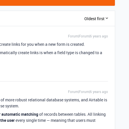
Oldest first
Forum|Forum|6 years ago
 create links for you when a new form is created.
omatically create links is when a field type is changed to a
Forum|Forum|6 years ago
re of more robust relational database systems, and Airtable is
ase system.
r automatic matching
of records between tables. All linking
 the user
every single time — meaning that users must