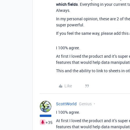
which fields
. Everything in your current t
Always.
In my personal opinion, these are 2 of th
super powerful.
If you feel the same way, please add thi
I 100% agree.
At first I loved the product and it’s super
features that would help data manipulat
This and the ability to link to sheets in 
Like
ScottWorld
Genius
I 100% agree.
At first I loved the product and it’s super
+35
features that would help data manipulat