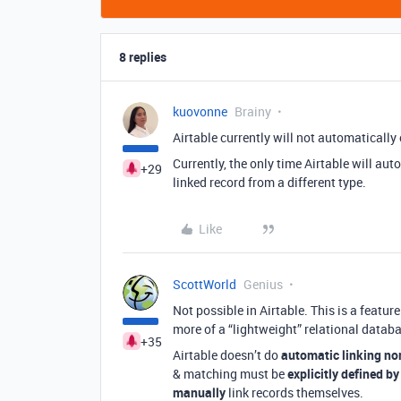
8 replies
kuovonne
Brainy
Airtable currently will not automatically
Currently, the only time Airtable will aut
+29
linked record from a different type.
Like
ScottWorld
Genius
Not possible in Airtable. This is a featu
more of a “lightweight” relational datab
+35
Airtable doesn’t do
automatic linking no
& matching must be
explicitly defined by
manually
link records themselves.