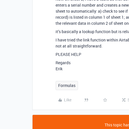
enters a serial number and creates a new 
sheet to automatically: a) check to see i
record) is listed in column 1 of sheet 1; a
the relevant data in column 2 of sheet on
it’s basically a lookup function but is rel
I have tried the link function within Airtab
not at all straightforward.
PLEASE HELP
Regards
Erik
Formulas
Like
This topic has