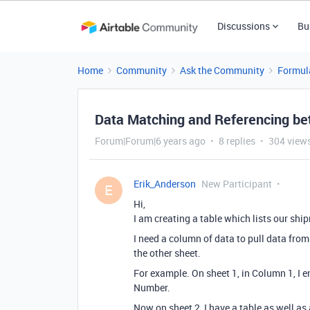
Discussions
Bu
Home
Community
Ask the Community
Formul
Data Matching and Referencing b
Forum|Forum|6 years ago
8 replies
304 view
Erik_Anderson
New Participant
E
Hi,
I am creating a table which lists our shi
I need a column of data to pull data from
the other sheet.
For example. On sheet 1, in Column 1, I en
Number.
Now on sheet 2, I have a table as well a