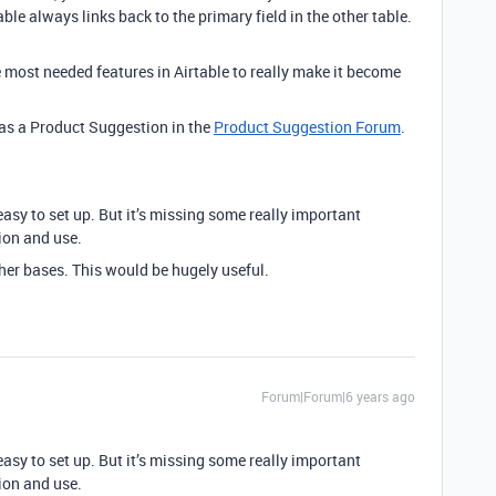
able always links back to the primary field in the other table.
e most needed features in Airtable to really make it become
s as a Product Suggestion in the
Product Suggestion Forum
.
 easy to set up. But it’s missing some really important
ion and use.
other bases. This would be hugely useful.
Forum|Forum|6 years ago
 easy to set up. But it’s missing some really important
ion and use.