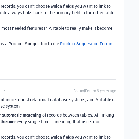
 records, you can’t choose
which fields
you want to link to
able always links back to the primary field in the other table.
e most needed features in Airtable to really make it become
s as a Product Suggestion in the
Product Suggestion Forum
.
t
Forum|Forum|6 years ago
re of more robust relational database systems, and Airtable is
ase system.
r automatic matching
of records between tables. All linking
 the user
every single time — meaning that users must
 records, you can’t choose
which fields
you want to link to