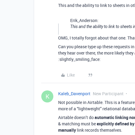
This and the ability to link to sheets in 
Erik_Anderson:
This and the ability to link to sheets
OMG, I totally forgot about that one. T
Can you please type up these requests i
they hear over there, the more likely they
:slightly_smiling_face:
Like
Kaleb_Davenport
New Participant
K
Not possible in Airtable. This is a featu
more of a “lightweight” relational datab
Airtable doesn’t do
automatic linking no
& matching must be
explicitly defined by
manually
link records themselves.