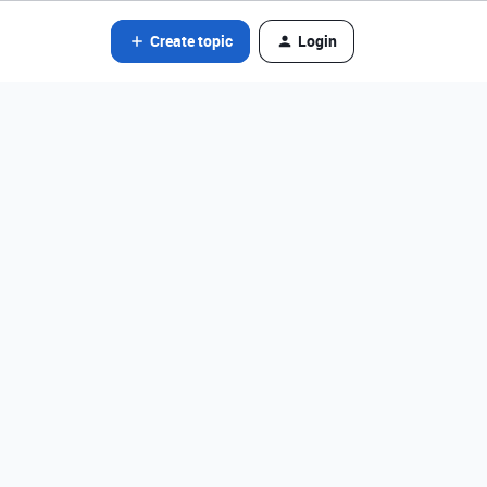
Create topic
Login