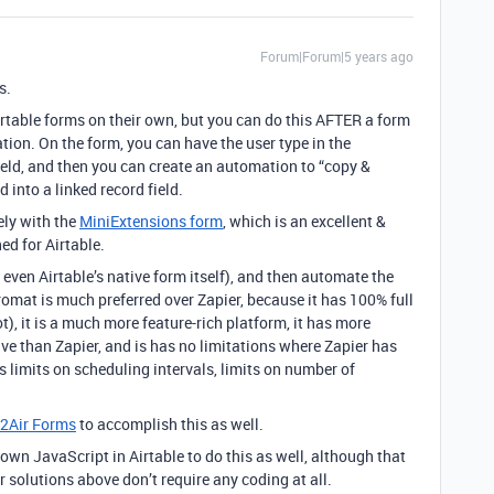
Forum|Forum|5 years ago
s.
 Airtable forms on their own, but you can do this AFTER a form
tion. On the form, you can have the user type in the
eld, and then you can create an automation to “copy &
 into a linked record field.
ely with the
MiniExtensions form
, which is an excellent &
ed for Airtable.
even Airtable’s native form itself), and then automate the
gromat is much preferred over Zapier, because it has 100% full
), it is a much more feature-rich platform, it has more
sive than Zapier, and is has no limitations where Zapier has
 limits on scheduling intervals, limits on number of
2Air Forms
to accomplish this as well.
 own JavaScript in Airtable to do this as well, although that
r solutions above don’t require any coding at all.