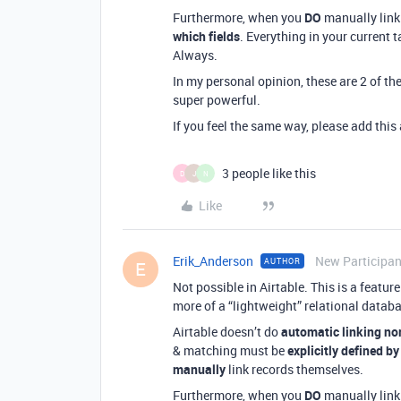
Furthermore, when you
DO
manually link
which fields
. Everything in your current t
Always.
In my personal opinion, these are 2 of th
super powerful.
If you feel the same way, please add thi
3 people like this
D
J
N
Like
Erik_Anderson
New Participan
AUTHOR
E
Not possible in Airtable. This is a featu
more of a “lightweight” relational datab
Airtable doesn’t do
automatic linking no
& matching must be
explicitly defined by
manually
link records themselves.
Furthermore, when you
DO
manually link