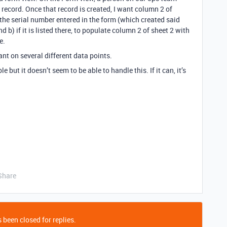
record. Once that record is created, I want column 2 of
f the serial number entered in the form (which created said
nd b) if it is listed there, to populate column 2 of sheet 2 with
e.
iant on several different data points.
le but it doesn’t seem to be able to handle this. If it can, it’s
Share
 been closed for replies.