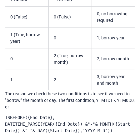
0, no borrowing
0 (False)
0 (False)
required
1 (True, borrow
0
1, borrow year
year)
2 (True, borrow
0
2, borrow month
month)
3, borrow year
1
2
and month
The reason we check these two conditions is to see if we need to
"borrow" the month or day. The first condition, Y1M1D1 < Y1M0D0,
or
ISBEFORE({End Date}, 
DATETIME_PARSE(YEAR({End Date}) &"-"& MONTH({Start 
Date}) &"-"& DAY({Start Date}),'YYYY-M-D'))