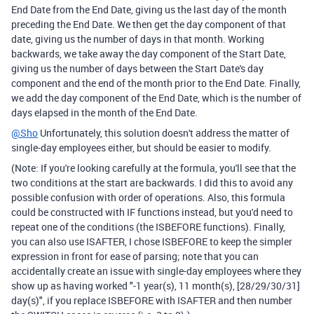
End Date from the End Date, giving us the last day of the month
preceding the End Date. We then get the day component of that
date, giving us the number of days in that month. Working
backwards, we take away the day component of the Start Date,
giving us the number of days between the Start Date's day
component and the end of the month prior to the End Date. Finally,
we add the day component of the End Date, which is the number of
days elapsed in the month of the End Date.
@Sho
Unfortunately, this solution doesn't address the matter of
single-day employees either, but should be easier to modify.
(Note: If you're looking carefully at the formula, you'll see that the
two conditions at the start are backwards. I did this to avoid any
possible confusion with order of operations. Also, this formula
could be constructed with IF functions instead, but you'd need to
repeat one of the conditions (the ISBEFORE functions). Finally,
you can also use ISAFTER, I chose ISBEFORE to keep the simpler
expression in front for ease of parsing; note that you can
accidentally create an issue with single-day employees where they
show up as having worked "-1 year(s), 11 month(s), [28/29/30/31]
day(s)", if you replace ISBEFORE with ISAFTER and then number