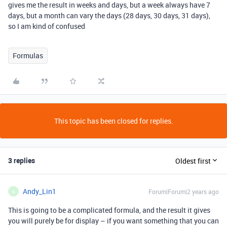
gives me the result in weeks and days, but a week always have 7
days, but a month can vary the days (28 days, 30 days, 31 days),
so I am kind of confused
Formulas
This topic has been closed for replies.
3 replies
Oldest first
Andy_Lin1
Forum|Forum|2 years ago
A
This is going to be a complicated formula, and the result it gives
you will purely be for display – if you want something that you can