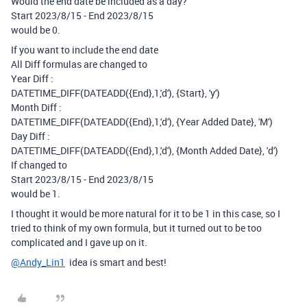
Would the end date be included as a day?
Start 2023/8/15 - End 2023/8/15
would be 0.
If you want to include the end date
All Diff formulas are changed to
Year Diff :
DATETIME_DIFF(DATEADD({End},1,'d'), {Start}, 'y')
Month Diff :
DATETIME_DIFF(DATEADD({End},1,'d'), {Year Added Date}, 'M')
Day Diff :
DATETIME_DIFF(DATEADD({End},1,'d'), {Month Added Date}, 'd')
If changed to
Start 2023/8/15 - End 2023/8/15
would be 1.
I thought it would be more natural for it to be 1 in this case, so I
tried to think of my own formula, but it turned out to be too
complicated and I gave up on it.
@Andy_Lin1
idea is smart and best!