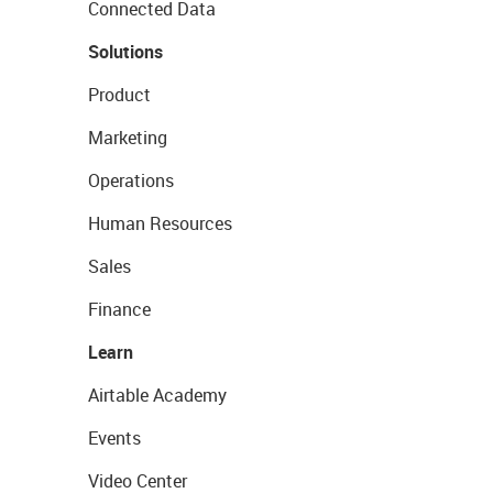
Connected Data
Solutions
Product
Marketing
Operations
Human Resources
Sales
Finance
Learn
Airtable Academy
Events
Video Center