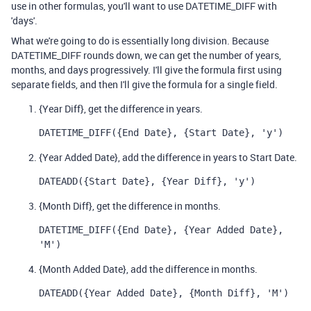
use in other formulas, you'll want to use DATETIME_DIFF with
'days'.
What we're going to do is essentially long division. Because
DATETIME_DIFF rounds down, we can get the number of years,
months, and days progressively. I'll give the formula first using
separate fields, and then I'll give the formula for a single field.
{Year Diff}, get the difference in years.
DATETIME_DIFF({End Date}, {Start Date}, 'y')
{Year Added Date}, add the difference in years to Start Date.
DATEADD({Start Date}, {Year Diff}, 'y')
{Month Diff}, get the difference in months.
DATETIME_DIFF({End Date}, {Year Added Date}, 
'M')
{Month Added Date}, add the difference in months.
DATEADD({Year Added Date}, {Month Diff}, 'M')