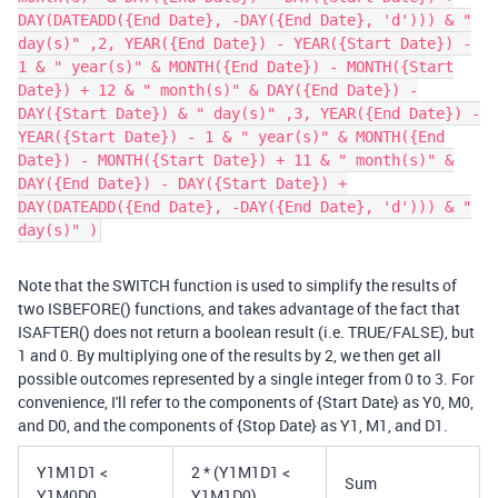
DAY(DATEADD({End Date}, -DAY({End Date}, 'd'))) & "
day(s)" ,2, YEAR({End Date}) - YEAR({Start Date}) -
1 & " year(s)" & MONTH({End Date}) - MONTH({Start
Date}) + 12 & " month(s)" & DAY({End Date}) -
DAY({Start Date}) & " day(s)" ,3, YEAR({End Date}) -
YEAR({Start Date}) - 1 & " year(s)" & MONTH({End
Date}) - MONTH({Start Date}) + 11 & " month(s)" &
DAY({End Date}) - DAY({Start Date}) +
DAY(DATEADD({End Date}, -DAY({End Date}, 'd'))) & "
day(s)" )
Note that the SWITCH function is used to simplify the results of
two ISBEFORE() functions, and takes advantage of the fact that
ISAFTER() does not return a boolean result (i.e. TRUE/FALSE), but
1 and 0. By multiplying one of the results by 2, we then get all
possible outcomes represented by a single integer from 0 to 3. For
convenience, I'll refer to the components of {Start Date} as Y0, M0,
and D0, and the components of {Stop Date} as Y1, M1, and D1.
Y1M1D1 <
2 * (Y1M1D1 <
Sum
Y1M0D0
Y1M1D0)