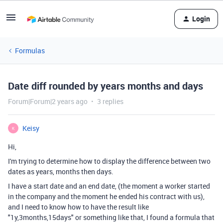
Login
Formulas
Date diff rounded by years months and days
Forum|Forum|2 years ago
3 replies
Keisy
K
Hi,
I'm trying to determine how to display the difference between two
dates as years, months then days.
I have a start date and an end date, (the moment a worker started
in the company and the moment he ended his contract with us),
and I need to know how to have the result like
"1y,3months,15days" or something like that, I found a formula that