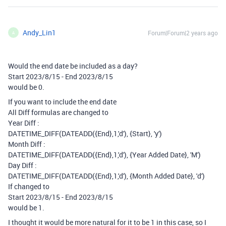
Andy_Lin1
Forum|Forum|2 years ago
A
Would the end date be included as a day?
Start 2023/8/15 - End 2023/8/15
would be 0.
If you want to include the end date
All Diff formulas are changed to
Year Diff :
DATETIME_DIFF(DATEADD({End},1,'d'), {Start}, 'y')
Month Diff :
DATETIME_DIFF(DATEADD({End},1,'d'), {Year Added Date}, 'M')
Day Diff :
DATETIME_DIFF(DATEADD({End},1,'d'), {Month Added Date}, 'd')
If changed to
Start 2023/8/15 - End 2023/8/15
would be 1.
I thought it would be more natural for it to be 1 in this case, so I