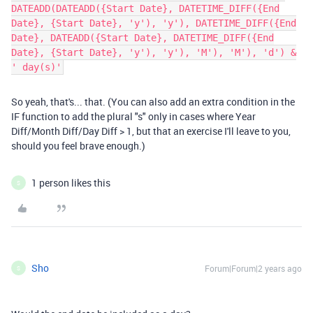
DATEADD(DATEADD({Start Date}, DATETIME_DIFF({End
Date}, {Start Date}, 'y'), 'y'), DATETIME_DIFF({End
Date}, DATEADD({Start Date}, DATETIME_DIFF({End
Date}, {Start Date}, 'y'), 'y'), 'M'), 'M'), 'd') &
' day(s)'
So yeah, that's... that. (You can also add an extra condition in the
IF function to add the plural "s" only in cases where Year
Diff/Month Diff/Day Diff > 1, but that an exercise I'll leave to you,
should you feel brave enough.)
1 person likes this
S
Sho
Forum|Forum|2 years ago
S