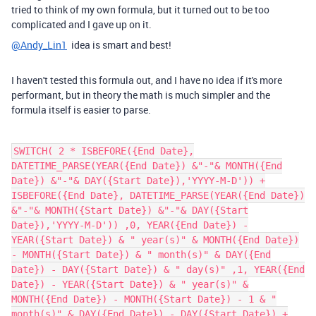
tried to think of my own formula, but it turned out to be too
complicated and I gave up on it.
@Andy_Lin1
idea is smart and best!
I haven't tested this formula out, and I have no idea if it's more
performant, but in theory the math is much simpler and the
formula itself is easier to parse.
SWITCH( 2 * ISBEFORE({End Date},
DATETIME_PARSE(YEAR({End Date}) &"-"& MONTH({End
Date}) &"-"& DAY({Start Date}),'YYYY-M-D')) +
ISBEFORE({End Date}, DATETIME_PARSE(YEAR({End Date})
&"-"& MONTH({Start Date}) &"-"& DAY({Start
Date}),'YYYY-M-D')) ,0, YEAR({End Date}) -
YEAR({Start Date}) & " year(s)" & MONTH({End Date})
- MONTH({Start Date}) & " month(s)" & DAY({End
Date}) - DAY({Start Date}) & " day(s)" ,1, YEAR({End
Date}) - YEAR({Start Date}) & " year(s)" &
MONTH({End Date}) - MONTH({Start Date}) - 1 & "
month(s)" & DAY({End Date}) - DAY({Start Date}) +