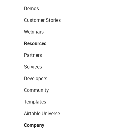
Demos
Customer Stories
Webinars
Resources
Partners
Services
Developers
Community
Templates
Airtable Universe
Company