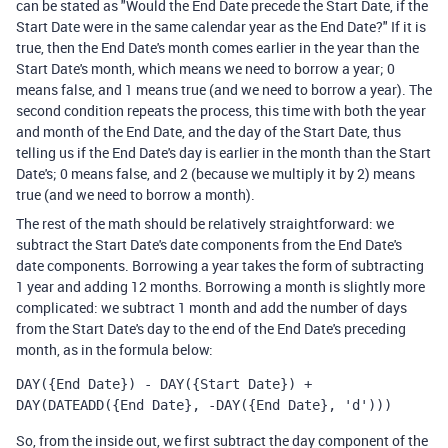
can be stated as "Would the End Date precede the Start Date, if the
Start Date were in the same calendar year as the End Date?" If it is
true, then the End Date's month comes earlier in the year than the
Start Date's month, which means we need to borrow a year; 0
means false, and 1 means true (and we need to borrow a year). The
second condition repeats the process, this time with both the year
and month of the End Date, and the day of the Start Date, thus
telling us if the End Date's day is earlier in the month than the Start
Date's; 0 means false, and 2 (because we multiply it by 2) means
true (and we need to borrow a month).
The rest of the math should be relatively straightforward: we
subtract the Start Date's date components from the End Date's
date components. Borrowing a year takes the form of subtracting
1 year and adding 12 months. Borrowing a month is slightly more
complicated: we subtract 1 month and add the number of days
from the Start Date's day to the end of the End Date's preceding
month, as in the formula below:
DAY({End Date}) - DAY({Start Date}) + 
DAY(DATEADD({End Date}, -DAY({End Date}, 'd')))
So, from the inside out, we first subtract the day component of the