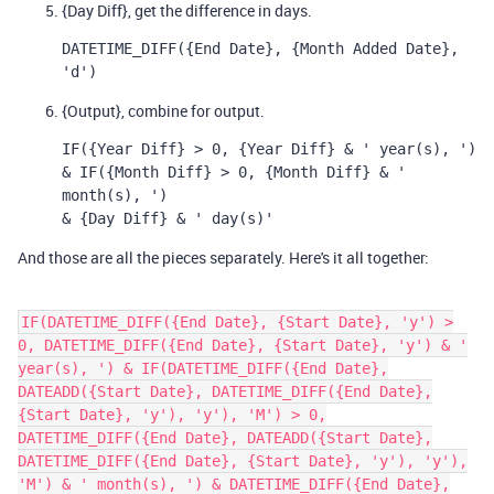
{Day Diff}, get the difference in days.
DATETIME_DIFF({End Date}, {Month Added Date}, 
'd')
{Output}, combine for output.
IF({Year Diff} > 0, {Year Diff} & ' year(s), ') 
& IF({Month Diff} > 0, {Month Diff} & ' 
month(s), ') 
& {Day Diff} & ' day(s)'
And those are all the pieces separately. Here's it all together:
IF(DATETIME_DIFF({End Date}, {Start Date}, 'y') >
0, DATETIME_DIFF({End Date}, {Start Date}, 'y') & '
year(s), ') & IF(DATETIME_DIFF({End Date},
DATEADD({Start Date}, DATETIME_DIFF({End Date},
{Start Date}, 'y'), 'y'), 'M') > 0,
DATETIME_DIFF({End Date}, DATEADD({Start Date},
DATETIME_DIFF({End Date}, {Start Date}, 'y'), 'y'),
'M') & ' month(s), ') & DATETIME_DIFF({End Date},