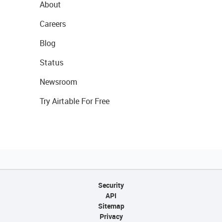
About
Careers
Blog
Status
Newsroom
Try Airtable For Free
Security
API
Sitemap
Privacy