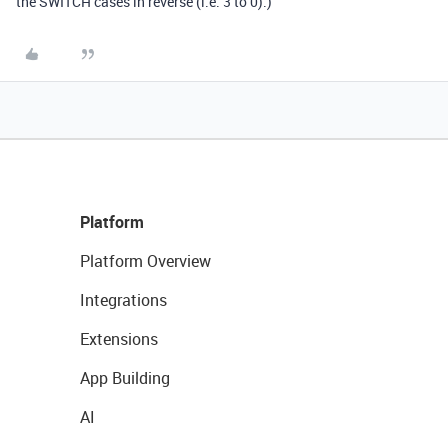
the SWITCH cases in reverse (i.e. 3 to 0).)
Platform
Platform Overview
Integrations
Extensions
App Building
AI