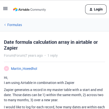
Login
Formulas
Date formula calculation array in airtable or
Zapier
Forum|Forum|7 years ago
1 reply
Martin_Hoeedhol
M
Hi,
I am using Airtable in combination with Zapier
Zapier generates a record in my master table with a start and end
date. Those dates can be 1) within the same month, 2) across two
to many months, 3) over a new year.
I would like to log for each record, how many dates are within each