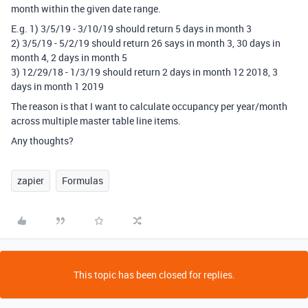
month within the given date range.
E.g. 1) 3/5/19 - 3/10/19 should return 5 days in month 3
2) 3/5/19 - 5/2/19 should return 26 says in month 3, 30 days in
month 4, 2 days in month 5
3) 12/29/18 - 1/3/19 should return 2 days in month 12 2018, 3
days in month 1 2019
The reason is that I want to calculate occupancy per year/month
across multiple master table line items.
Any thoughts?
zapier
Formulas
This topic has been closed for replies.