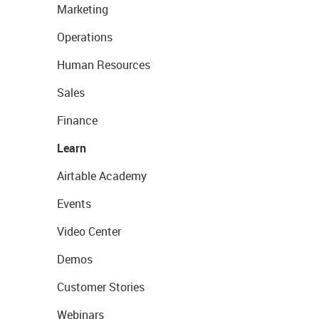
Marketing
Operations
Human Resources
Sales
Finance
Learn
Airtable Academy
Events
Video Center
Demos
Customer Stories
Webinars