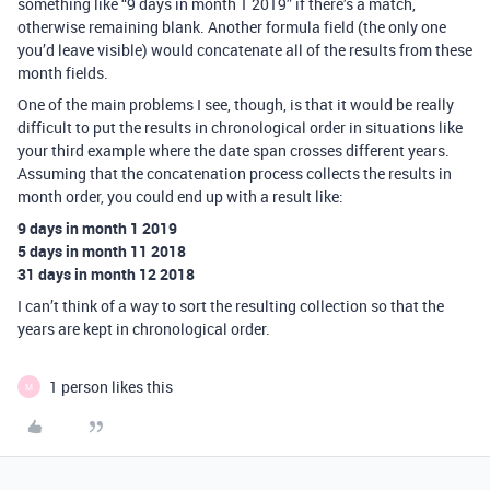
something like “9 days in month 1 2019” if there’s a match,
otherwise remaining blank. Another formula field (the only one
you’d leave visible) would concatenate all of the results from these
month fields.
One of the main problems I see, though, is that it would be really
difficult to put the results in chronological order in situations like
your third example where the date span crosses different years.
Assuming that the concatenation process collects the results in
month order, you could end up with a result like:
9 days in month 1 2019
5 days in month 11 2018
31 days in month 12 2018
I can’t think of a way to sort the resulting collection so that the
years are kept in chronological order.
1 person likes this
M