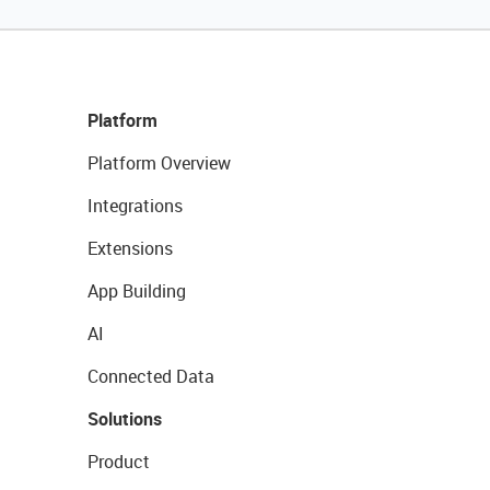
Platform
Platform Overview
Integrations
Extensions
App Building
AI
Connected Data
Solutions
Product