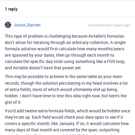
1 reply
Justin_Barrett
Forum|Forum|7 years ago
This type of problem is challenging because Airtable’s formulas
don’t allow for iterating through an arbitrary collection. A single-
formula solution would first calculate how many months/years
are spanned by your dates, then go through each month to
calculate the specific day total using something like a FOR loop,
and Airtable doesn’t have that power yet.
This
be possible to achieve in the same table as your main
may
records, though the solution percolating in my head involves a lot
of extra fields, most of which would ultimately end up being
hidden. I don’t have time to test this idea right now, but here’s the
gist of it:
You’d add twelve extra formula fields, which would be hidden once
they’re set up. Each field would check your date span to see if it
covers a specific month, like January. If so, it would calculate how
many days of that month are covered by the span, outputting