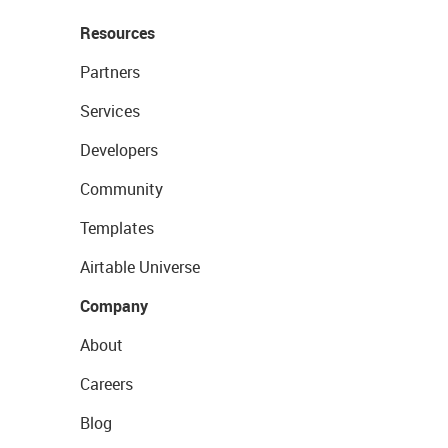
Resources
Partners
Services
Developers
Community
Templates
Airtable Universe
Company
About
Careers
Blog