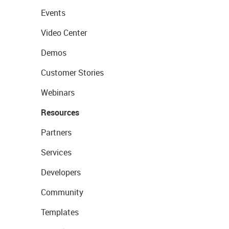
Events
Video Center
Demos
Customer Stories
Webinars
Resources
Partners
Services
Developers
Community
Templates