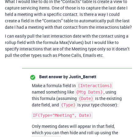
What I would like to do in the “Contacts” table is create a view to
capture servicing items. One of those is to capture the last date I
held a meeting with a specific contact. Is there a way I could
create a field in the “Contacts” table to automatically pull the last
date I had a meeting with that contact from the interactions table?
I can easily pull the last interaction date with the contact using a
rollup field with the formula Max(Values) but I would like to
specify interactions that are of the Meeting type only so it doesn’t
pull the other types such as Phone Calls, Emails etc.
Best answer by
Justin_Barrett
Make a formula field in
[Interactions]
named something like
, using
{Mtg Dates}
this formula (assuming
is the existing
{Date}
date field, and
is your type chooser):
{Type}
Only meeting dates will appear in that field,
which you can then hide and roll up using the