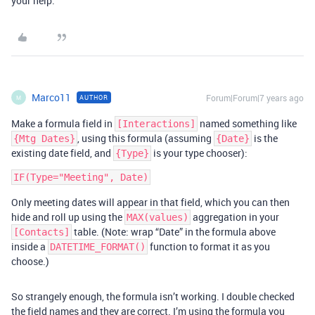
your help.
Marco11
Forum|Forum|7 years ago
AUTHOR
M
Make a formula field in
named something like
[Interactions]
, using this formula (assuming
is the
{Mtg Dates}
{Date}
existing date field, and
is your type chooser):
{Type}
Only meeting dates will appear in that field, which you can then
hide and roll up using the
aggregation in your
MAX(values)
table. (Note: wrap “Date” in the formula above
[Contacts]
inside a
function to format it as you
DATETIME_FORMAT()
choose.)
So strangely enough, the formula isn’t working. I double checked
the field names and they are correct. I’m using the formula you