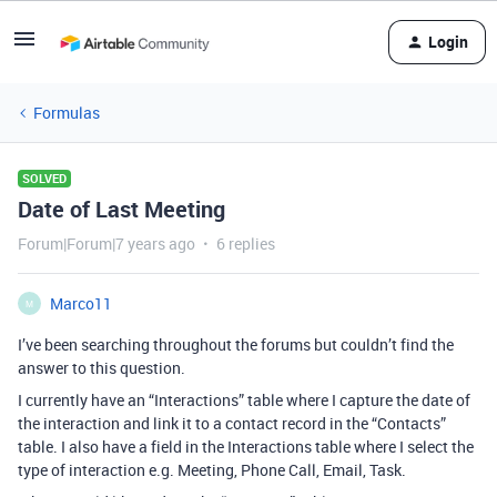
Login
Formulas
SOLVED
Date of Last Meeting
Forum|Forum|7 years ago
6 replies
Marco11
M
I’ve been searching throughout the forums but couldn’t find the
answer to this question.
I currently have an “Interactions” table where I capture the date of
the interaction and link it to a contact record in the “Contacts”
table. I also have a field in the Interactions table where I select the
type of interaction e.g. Meeting, Phone Call, Email, Task.