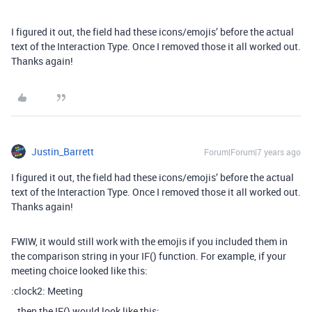
I figured it out, the field had these icons/emojis’ before the actual
text of the Interaction Type. Once I removed those it all worked out.
Thanks again!
Justin_Barrett
Forum|Forum|7 years ago
I figured it out, the field had these icons/emojis’ before the actual
text of the Interaction Type. Once I removed those it all worked out.
Thanks again!
FWIW, it would still work with the emojis if you included them in
the comparison string in your IF() function. For example, if your
meeting choice looked like this:
:clock2: Meeting
…then the IF() would look like this: