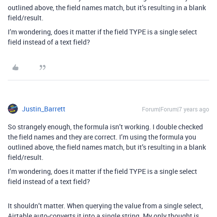
outlined above, the field names match, but it’s resulting in a blank
field/result.
I’m wondering, does it matter if the field TYPE is a single select
field instead of a text field?
Justin_Barrett
Forum|Forum|7 years ago
So strangely enough, the formula isn’t working. I double checked
the field names and they are correct. I’m using the formula you
outlined above, the field names match, but it’s resulting in a blank
field/result.
I’m wondering, does it matter if the field TYPE is a single select
field instead of a text field?
It shouldn’t matter. When querying the value from a single select,
Airtable auto-converts it into a single string. My only thought is