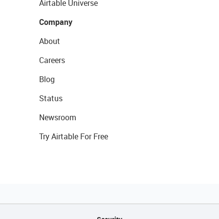
Airtable Universe
Company
About
Careers
Blog
Status
Newsroom
Try Airtable For Free