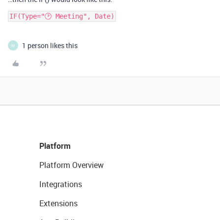
IF(Type="🕑 Meeting", Date)
1 person likes this
M
Platform
Platform Overview
Integrations
Extensions