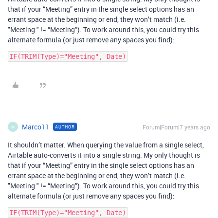
that if your “Meeting” entry in the single select options has an
errant space at the beginning or end, they won’t match (i.e.
"Meeting " != “Meeting”). To work around this, you could try this
alternate formula (or just remove any spaces you find):
IF(TRIM(Type)="Meeting", Date)
Marco11
Forum|Forum|7 years ago
AUTHOR
M
It shouldn’t matter. When querying the value from a single select,
Airtable auto-converts it into a single string. My only thought is
that if your “Meeting” entry in the single select options has an
errant space at the beginning or end, they won’t match (i.e.
"Meeting " != “Meeting”). To work around this, you could try this
alternate formula (or just remove any spaces you find):
IF(TRIM(Type)="Meeting", Date)