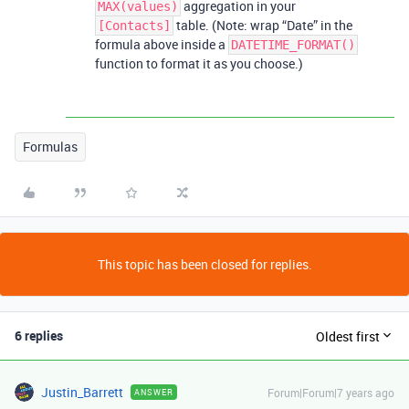
aggregation in your
MAX(values)
table. (Note: wrap “Date” in the
[Contacts]
formula above inside a
DATETIME_FORMAT()
function to format it as you choose.)
Formulas
This topic has been closed for replies.
6 replies
Oldest first
Justin_Barrett
Forum|Forum|7 years ago
ANSWER