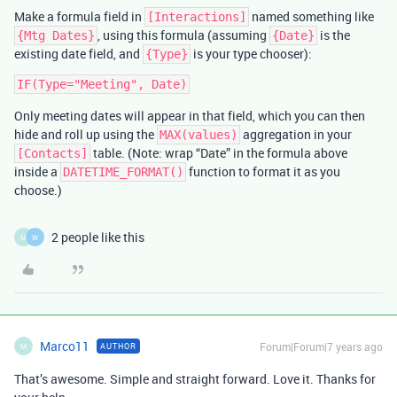
Make a formula field in
named something like
[Interactions]
, using this formula (assuming
is the
{Mtg Dates}
{Date}
existing date field, and
is your type chooser):
{Type}
Only meeting dates will appear in that field, which you can then
hide and roll up using the
aggregation in your
MAX(values)
table. (Note: wrap “Date” in the formula above
[Contacts]
inside a
function to format it as you
DATETIME_FORMAT()
choose.)
2 people like this
M
W
Marco11
Forum|Forum|7 years ago
AUTHOR
M
That’s awesome. Simple and straight forward. Love it. Thanks for