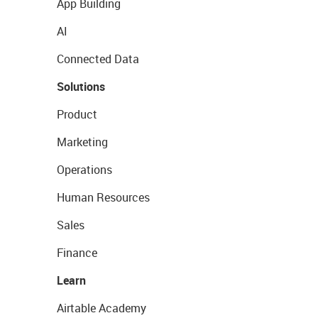
App Building
AI
Connected Data
Solutions
Product
Marketing
Operations
Human Resources
Sales
Finance
Learn
Airtable Academy