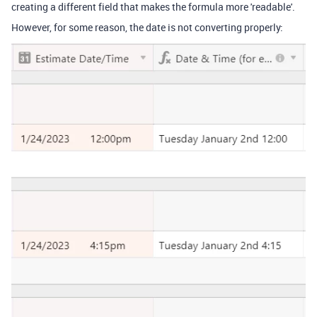
creating a different field that makes the formula more 'readable'.
However, for some reason, the date is not converting properly: