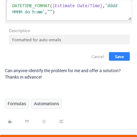
Can anyone identify the problem for me and offer a solution?
Thanks in advance!
Formulas
Automations