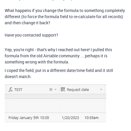
What happens if you change the formula to something completely
different (to force the formula field to re-calculate for all records)
and then change it back?
Have you contacted support?
Yep, you're right - that's why I reached out here! I pulled this
formula from the old Airtable community ... perhaps it is
something wrong with the formula.
I coped the field, put in a different date/time field and it still
doesn't match: