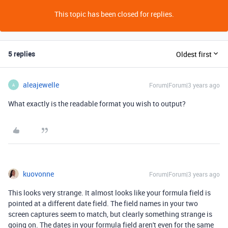
This topic has been closed for replies.
5 replies
Oldest first
aleajewelle
Forum|Forum|3 years ago
A
What exactly is the readable format you wish to output?
kuovonne
Forum|Forum|3 years ago
This looks very strange. It almost looks like your formula field is
pointed at a different date field. The field names in your two
screen captures seem to match, but clearly something strange is
going on. The dates in your formula field aren't even for the same