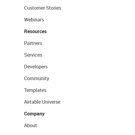
Customer Stories
Webinars
Resources
Partners
Services
Developers
Community
Templates
Airtable Universe
Company
About