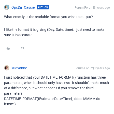
OpsDir_Cassie
Forum|Forum|3 years ago
AUTHOR
What exactly is the readable format you wish to output?
I like the format it is giving (Day, Date, time), I just need to make
sure it is accurate.
kuovonne
Forum|Forum|3 years ago
I just noticed that your DATETIME_FORMAT() function has three
parameters, when it should only have two. It shouldn't make much
of a difference, but what happens if you remove the third
parameter?
DATETIME_FORMAT({Estimate Date/Time}, 'dddd MMMM do
h:mm' )