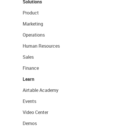
Solutions
Product
Marketing
Operations
Human Resources
Sales
Finance
Learn
Airtable Academy
Events
Video Center
Demos