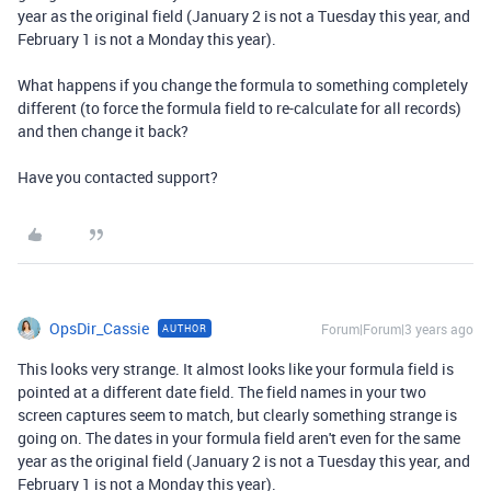
year as the original field (January 2 is not a Tuesday this year, and
February 1 is not a Monday this year).
What happens if you change the formula to something completely
different (to force the formula field to re-calculate for all records)
and then change it back?
Have you contacted support?
OpsDir_Cassie
Forum|Forum|3 years ago
AUTHOR
This looks very strange. It almost looks like your formula field is
pointed at a different date field. The field names in your two
screen captures seem to match, but clearly something strange is
going on. The dates in your formula field aren't even for the same
year as the original field (January 2 is not a Tuesday this year, and
February 1 is not a Monday this year).