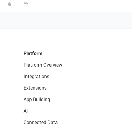
Platform
Platform Overview
Integrations
Extensions
App Building
AI
Connected Data