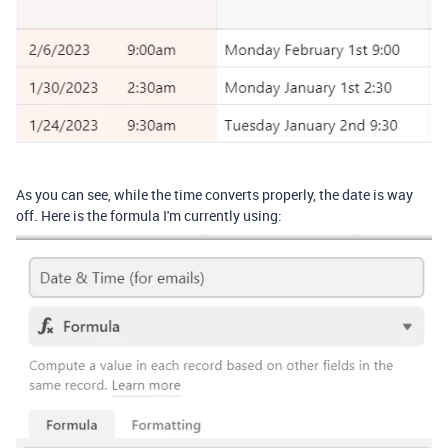
As you can see, while the time converts properly, the date is way
off. Here is the formula I'm currently using: