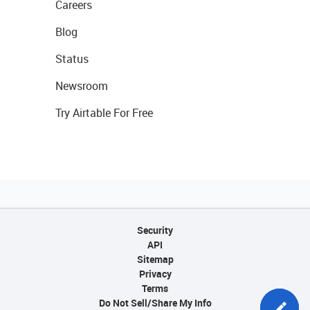
Careers
Blog
Status
Newsroom
Try Airtable For Free
Security
API
Sitemap
Privacy
Terms
Do Not Sell/Share My Info