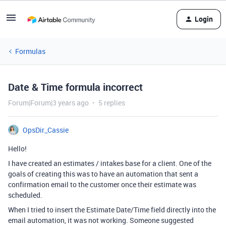
Login
Formulas
Date & Time formula incorrect
Forum|Forum|3 years ago
5 replies
OpsDir_Cassie
Hello!
I have created an estimates / intakes base for a client. One of the
goals of creating this was to have an automation that sent a
confirmation email to the customer once their estimate was
scheduled.
When I tried to insert the Estimate Date/Time field directly into the
email automation, it was not working. Someone suggested