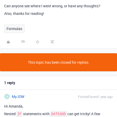
Can anyone see where I went wrong, or have any thoughts?
Also, thanks for reading!
Formulas
This topic has been closed for replies.
1 reply
MyJDW
Forum|Forum|1 year ago
M
Hi Amanda,
Nested
statements with
can get tricky! A few
IF
DATEADD