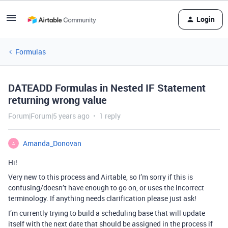
Login
Formulas
DATEADD Formulas in Nested IF Statement
returning wrong value
Forum|Forum|5 years ago
1 reply
Amanda_Donovan
A
Hi!
Very new to this process and Airtable, so I’m sorry if this is
confusing/doesn’t have enough to go on, or uses the incorrect
terminology. If anything needs clarification please just ask!
I’m currently trying to build a scheduling base that will update
itself with the next date that should be assigned in the process if