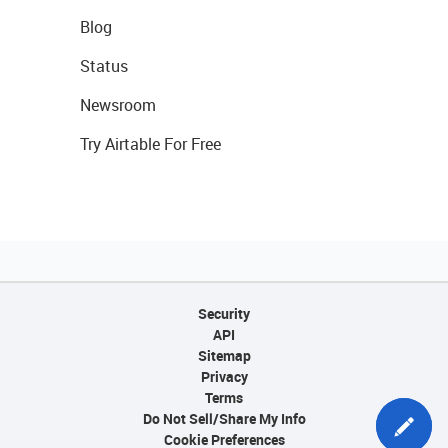
Blog
Status
Newsroom
Try Airtable For Free
Security
API
Sitemap
Privacy
Terms
Do Not Sell/Share My Info
Cookie Preferences