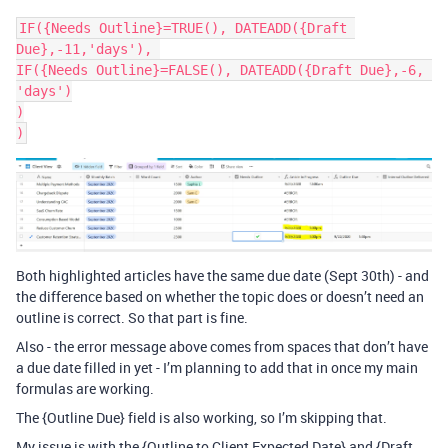
IF({Needs Outline}=TRUE(), DATEADD({Draft 
Due},-11,'days'), 

IF({Needs Outline}=FALSE(), DATEADD({Draft Due},-6, 
'days')

)

Both highlighted articles have the same due date (Sept 30th) - and
the difference based on whether the topic does or doesn’t need an
outline is correct. So that part is fine.
Also - the error message above comes from spaces that don’t have
a due date filled in yet - I’m planning to add that in once my main
formulas are working.
The {Outline Due} field is also working, so I’m skipping that.
My issue is with the {Outline to Client Expected Date} and {Draft