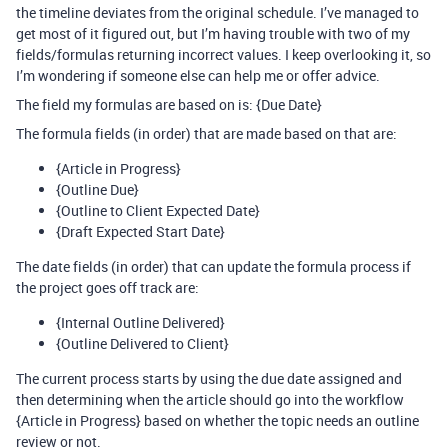
the timeline deviates from the original schedule. I’ve managed to
get most of it figured out, but I’m having trouble with two of my
fields/formulas returning incorrect values. I keep overlooking it, so
I’m wondering if someone else can help me or offer advice.
The field my formulas are based on is: {Due Date}
The formula fields (in order) that are made based on that are:
{Article in Progress}
{Outline Due}
{Outline to Client Expected Date}
{Draft Expected Start Date}
The date fields (in order) that can update the formula process if
the project goes off track are:
{Internal Outline Delivered}
{Outline Delivered to Client}
The current process starts by using the due date assigned and
then determining when the article should go into the workflow
{Article in Progress} based on whether the topic needs an outline
review or not.