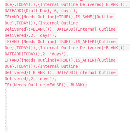
Due},TODAY()),{Internal Outline Delivered}=BLANK()), 
DATEADD({Draft Due},-6,'days'),

IF(AND({Needs Outline}=TRUE(),IS_SAME({Outline 
Due},TODAY()),{Internal Outline 
Delivered}!=BLANK()), DATEADD({Internal Outline 
Delivered},2, 'days'),

IF(AND({Needs Outline}=TRUE(),IS_AFTER({Outline 
Due},TODAY()),{Internal Outline Delivered}=BLANK()), 
DATEADD(TODAY(),2, 'days'),

IF(AND({Needs Outline}=TRUE(),IS_AFTER({Outline 
Due},TODAY()),{Internal Outline 
Delivered}!=BLANK()), DATEADD({Internal Outline 
Delivered},2, 'days'),

IF({Needs Outline}=FALSE(), BLANK()

)

)

)

)

)

)
