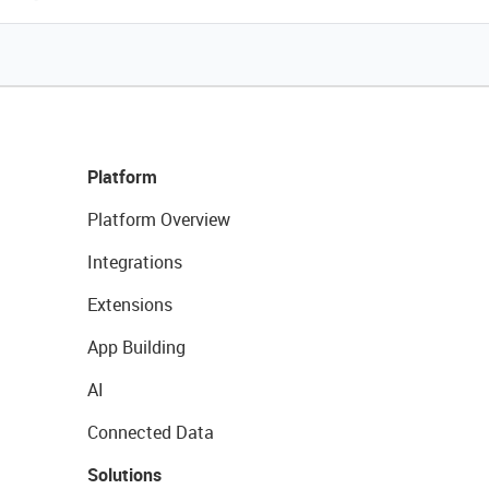
Platform
Platform Overview
Integrations
Extensions
App Building
AI
Connected Data
Solutions