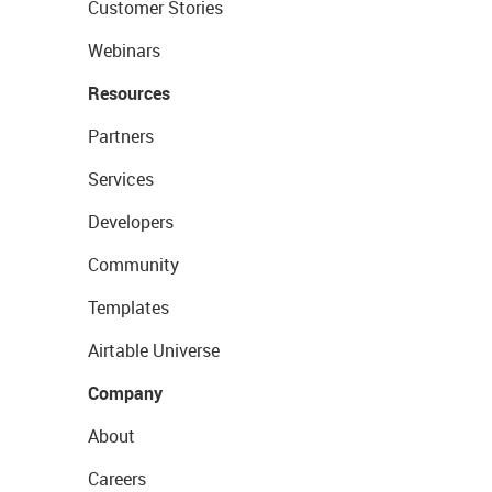
Customer Stories
Webinars
Resources
Partners
Services
Developers
Community
Templates
Airtable Universe
Company
About
Careers