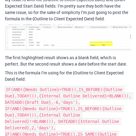
Expected Start Date} fields. I’m pretty sure they both have the
same issue, so for the sake of simplicity I’m just going to post the
formula in the {Outline to Client Expected Date} field.
The first highlighted result shows as a blank field, which is
perfect. But the second result shows a date before the start date.
This is the formula I’m using for the {Outline to Client Expected
Date} field:
IF(AND({Needs Outline}=TRUE(),IS_BEFORE({Outline 
Due},TODAY()),{Internal Outline Delivered}=BLANK()), 
DATEADD({Draft Due},-6,'days'),

IF(AND({Needs Outline}=TRUE(),IS_BEFORE({Outline 
Due},TODAY()),{Internal Outline 
Delivered}!=BLANK()), DATEADD({Internal Outline 
Delivered},2,'days'),

IF(AND({Needs Outline}=TRUE(),IS_SAME({Outline 