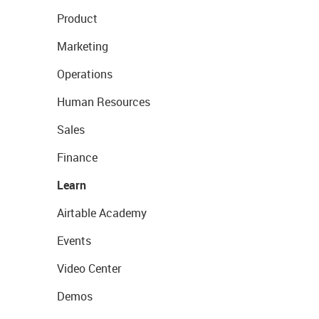
Product
Marketing
Operations
Human Resources
Sales
Finance
Learn
Airtable Academy
Events
Video Center
Demos