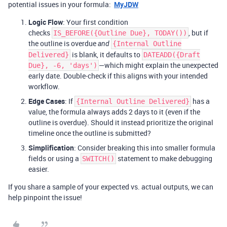
potential issues in your formula:
MyJDW
Logic Flow
: Your first condition
checks
, but if
IS_BEFORE({Outline Due}, TODAY())
the outline is overdue
and
{Internal Outline
is blank, it defaults to
Delivered}
DATEADD({Draft
—which might explain the unexpected
Due}, -6, 'days')
early date. Double-check if this aligns with your intended
workflow.
Edge Cases
: If
has a
{Internal Outline Delivered}
value, the formula always adds 2 days to it (even if the
outline is overdue). Should it instead prioritize the original
timeline once the outline is submitted?
Simplification
: Consider breaking this into smaller formula
fields or using a
statement to make debugging
SWITCH()
easier.
If you share a sample of your expected vs. actual outputs, we can
help pinpoint the issue!