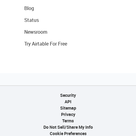
Blog
Status
Newsroom
Try Airtable For Free
Security
API
Sitemap
Privacy
Terms
Do Not Sell/Share My Info
Cookie Preferences