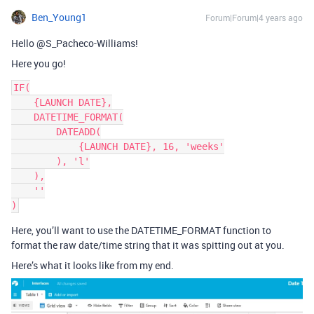
Ben_Young1
Forum|Forum|4 years ago
Hello @S_Pacheco-Williams!
Here you go!
IF(

    {LAUNCH DATE},

    DATETIME_FORMAT(

        DATEADD(

            {LAUNCH DATE}, 16, 'weeks'

        ), 'l'

    ),

    ''

Here, you’ll want to use the DATETIME_FORMAT function to
format the raw date/time string that it was spitting out at you.
Here’s what it looks like from my end.