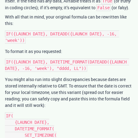
itself. If the field has
data, Airtable treats it as
(or
any
True
truthy
in coding circles); if it’s empty, it’s equivalent to
(or
).
False
falsy
With all that in mind, your original formula can be rewritten like
this:
IF({LAUNCH DATE}, DATEADD({LAUNCH DATE}, -16, 
To format it as you requested:
IF({LAUNCH DATE}, DATETIME_FORMAT(DATEADD({LAUNCH 
You might also run into slight discrepancies because dates are
stored internally relative to GMT. To ensure that the date is correct
for your local timezone, use this variant (spread out for easier
reading; you can safely copy and paste this into the formula field
and it will still work):
IF(

    {LAUNCH DATE},

    DATETIME_FORMAT(

        SET_TIMEZONE(
