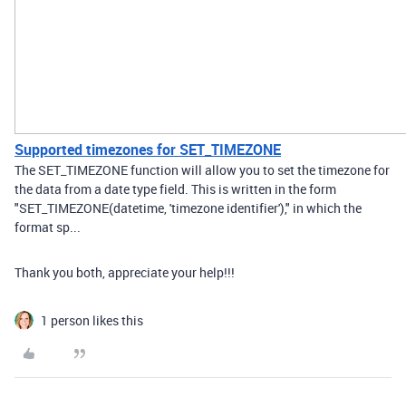
Supported timezones for SET_TIMEZONE
The SET_TIMEZONE function will allow you to set the timezone for
the data from a date type field. This is written in the form
"SET_TIMEZONE(datetime, 'timezone identifier')," in which the
format sp...
Thank you both, appreciate your help!!!
1 person likes this