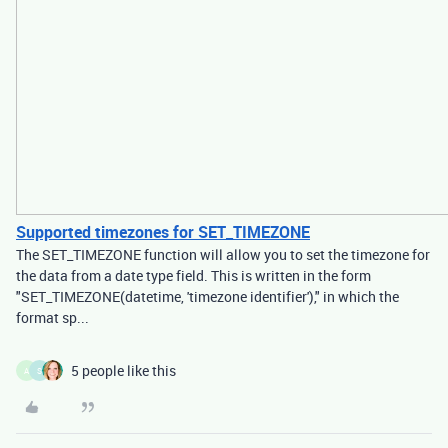
Supported timezones for SET_TIMEZONE
The SET_TIMEZONE function will allow you to set the timezone for
the data from a date type field. This is written in the form
"SET_TIMEZONE(datetime, 'timezone identifier')," in which the
format sp...
5 people like this
A
S