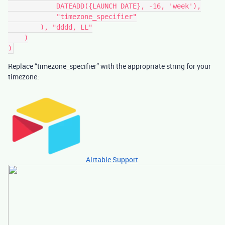
            DATEADD({LAUNCH DATE}, -16, 'week'),

            "timezone_specifier"

        ), "dddd, LL"

    )

Replace “timezone_specifier” with the appropriate string for your
timezone:
Airtable Support