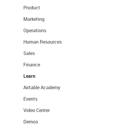
Product
Marketing
Operations
Human Resources
Sales
Finance
Learn
Airtable Academy
Events
Video Center
Demos