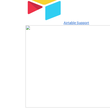
Airtable Support