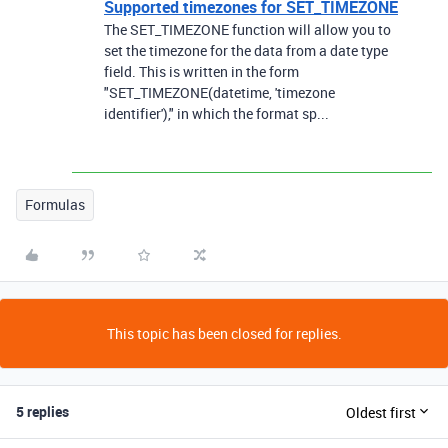
Supported timezones for SET_TIMEZONE
The SET_TIMEZONE function will allow you to
set the timezone for the data from a date type
field. This is written in the form
"SET_TIMEZONE(datetime, 'timezone
identifier')," in which the format sp...
Formulas
This topic has been closed for replies.
5 replies
Oldest first