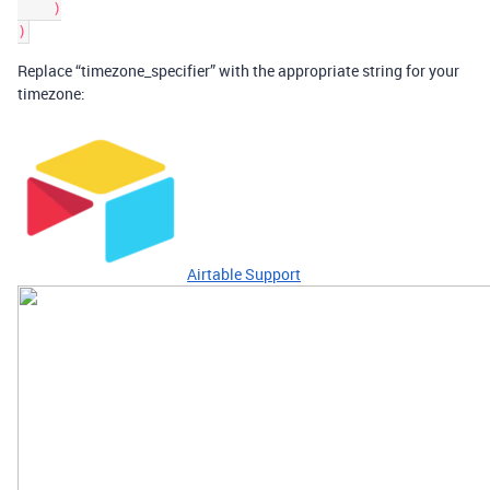
    )

Replace “timezone_specifier” with the appropriate string for your
timezone:
Airtable Support