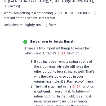
IF({LAUNCH DATE} = BLANK(), “”, DATEADD({LAUNCH DATE},
-16,‘week’))
What I am getting is a date string (2021-10-18T00:00:00.000Z)
instead of the Friendly Date format.
Help please! :slightly_smiling_face:
Best answer by
Justin_Barrett
There are two important things to remember
when using Airtable’s
function:
IF()
If you include an empty string as one of
the arguments, Airtable will force the
other output to be a string as well. That’s
why the date looks so odd in your
original example, @S_Pacheco-Williams
The final argument in the
function
IF()
is
optional
. If you omit it, Airtable will
return nothing. In that light, it’s almost
never necessary to include an empty