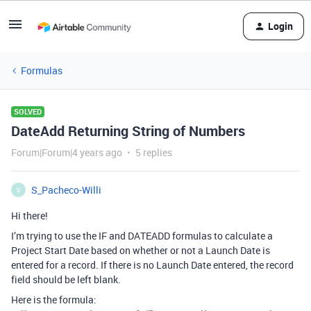
Login
Formulas
SOLVED
DateAdd Returning String of Numbers
Forum|Forum|4 years ago
5 replies
S_Pacheco-Willi
S
Hi there!
I’m trying to use the IF and DATEADD formulas to calculate a
Project Start Date based on whether or not a Launch Date is
entered for a record. If there is no Launch Date entered, the record
field should be left blank.
Here is the formula: