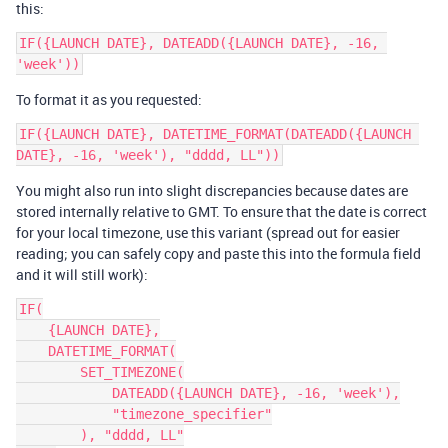
this:
IF({LAUNCH DATE}, DATEADD({LAUNCH DATE}, -16, 
To format it as you requested:
IF({LAUNCH DATE}, DATETIME_FORMAT(DATEADD({LAUNCH 
You might also run into slight discrepancies because dates are
stored internally relative to GMT. To ensure that the date is correct
for your local timezone, use this variant (spread out for easier
reading; you can safely copy and paste this into the formula field
and it will still work):
IF(

    {LAUNCH DATE},

    DATETIME_FORMAT(

        SET_TIMEZONE(

            DATEADD({LAUNCH DATE}, -16, 'week'),

            "timezone_specifier"

        ), "dddd, LL"
