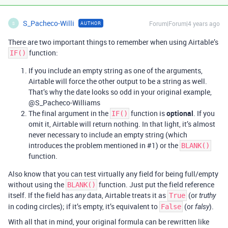
S_Pacheco-Willi
Forum|Forum|4 years ago
AUTHOR
S
There are two important things to remember when using Airtable’s
function:
IF()
If you include an empty string as one of the arguments,
Airtable will force the other output to be a string as well.
That’s why the date looks so odd in your original example,
@S_Pacheco-Williams
The final argument in the
function is
optional
. If you
IF()
omit it, Airtable will return nothing. In that light, it’s almost
never necessary to include an empty string (which
introduces the problem mentioned in
#1
) or the
BLANK()
function.
Also know that you can test virtually any field for being full/empty
without using the
function. Just put the field reference
BLANK()
itself. If the field has
data, Airtable treats it as
(or
any
True
truthy
in coding circles); if it’s empty, it’s equivalent to
(or
).
False
falsy
With all that in mind, your original formula can be rewritten like