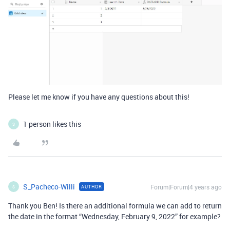
Please let me know if you have any questions about this!
1 person likes this
S
S_Pacheco-Willi
Forum|Forum|4 years ago
AUTHOR
S
Thank you Ben! Is there an additional formula we can add to return
the date in the format “Wednesday, February 9, 2022” for example?