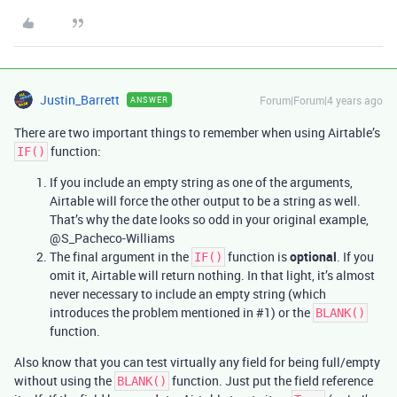
Justin_Barrett
Forum|Forum|4 years ago
ANSWER
There are two important things to remember when using Airtable’s
function:
IF()
If you include an empty string as one of the arguments,
Airtable will force the other output to be a string as well.
That’s why the date looks so odd in your original example,
@S_Pacheco-Williams
The final argument in the
function is
optional
. If you
IF()
omit it, Airtable will return nothing. In that light, it’s almost
never necessary to include an empty string (which
introduces the problem mentioned in
#1
) or the
BLANK()
function.
Also know that you can test virtually any field for being full/empty
without using the
function. Just put the field reference
BLANK()