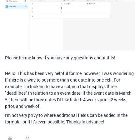
Please let me know if you have any questions about this!
Hello! This has been very helpful for me, however, I was wondering
if there is a way to put more than one date into one cell. For
example, I'm looking to have a column that displays three
"deadlines" in relation to an event date. If the event date is March
5, there will be three dates I'd like listed: 4 weeks prior, 2 weeks
prior, and week of.
I'm not very privy to where additional fields can be added in the
formula, or if it's even possible. Thanks in advance!