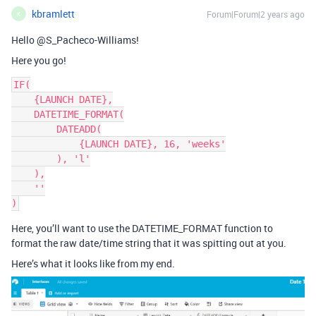
kbramlett
Forum|Forum|2 years ago
K
Hello @S_Pacheco-Williams!
Here you go!
IF(

    {LAUNCH DATE},

    DATETIME_FORMAT(

        DATEADD(

            {LAUNCH DATE}, 16, 'weeks'

        ), 'l'

    ),

    ''

Here, you’ll want to use the DATETIME_FORMAT function to
format the raw date/time string that it was spitting out at you.
Here’s what it looks like from my end.