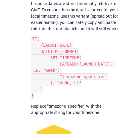
because dates are stored internally relative to
GMT. To ensure that the date is correct for your
local timezone, use this variant (spread out for
easier reading; you can safely copy and paste
this into the formula field and it will still work):
IF(

    {LAUNCH DATE},

    DATETIME_FORMAT(

        SET_TIMEZONE(

            DATEADD({LAUNCH DATE}, 
-16, 'week'),

            "timezone_specifier"

        ), "dddd, LL"

    )

Replace “timezone_specifier” with the
appropriate string for your timezone: