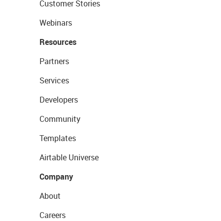
Customer Stories
Webinars
Resources
Partners
Services
Developers
Community
Templates
Airtable Universe
Company
About
Careers