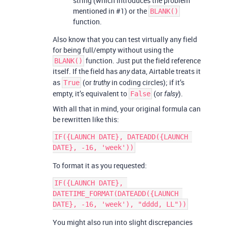
string (which introduces the problem
mentioned in
#1
) or the
BLANK()
function.
Also know that you can test virtually any field
for being full/empty without using the
function. Just put the field reference
BLANK()
itself. If the field has
data, Airtable treats it
any
as
(or
in coding circles); if it’s
True
truthy
empty, it’s equivalent to
(or
).
False
falsy
With all that in mind, your original formula can
be rewritten like this:
IF({LAUNCH DATE}, DATEADD({LAUNCH 
To format it as you requested:
IF({LAUNCH DATE}, 
DATETIME_FORMAT(DATEADD({LAUNCH 
You might also run into slight discrepancies