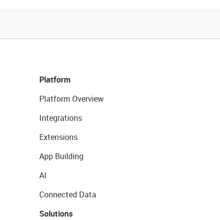
Platform
Platform Overview
Integrations
Extensions
App Building
AI
Connected Data
Solutions