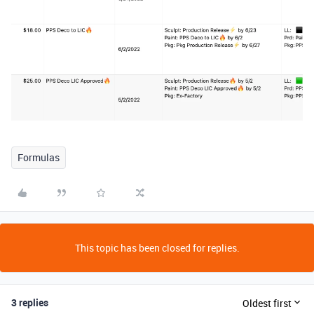
Formulas
This topic has been closed for replies.
3 replies
Oldest first