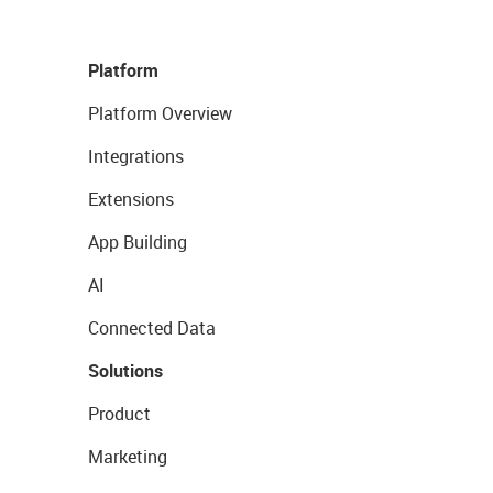
Platform
Platform Overview
Integrations
Extensions
App Building
AI
Connected Data
Solutions
Product
Marketing