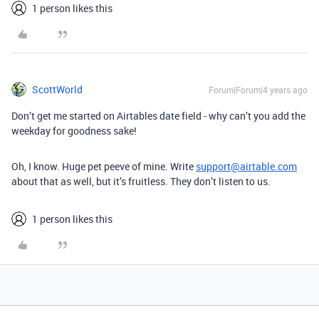
1 person likes this
ScottWorld
Forum|Forum|4 years ago
Don’t get me started on Airtables date field - why can’t you add the
weekday for goodness sake!
Oh, I know. Huge pet peeve of mine. Write
support@airtable.com
about that as well, but it’s fruitless. They don’t listen to us.
1 person likes this