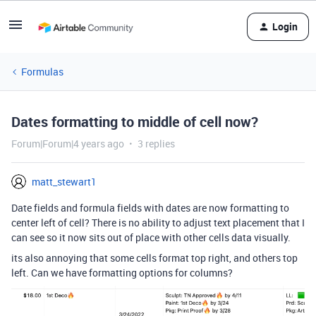
Login
Formulas
Dates formatting to middle of cell now?
Forum|Forum|4 years ago
3 replies
matt_stewart1
Date fields and formula fields with dates are now formatting to
center left of cell? There is no ability to adjust text placement that I
can see so it now sits out of place with other cells data visually.
its also annoying that some cells format top right, and others top
left. Can we have formatting options for columns?