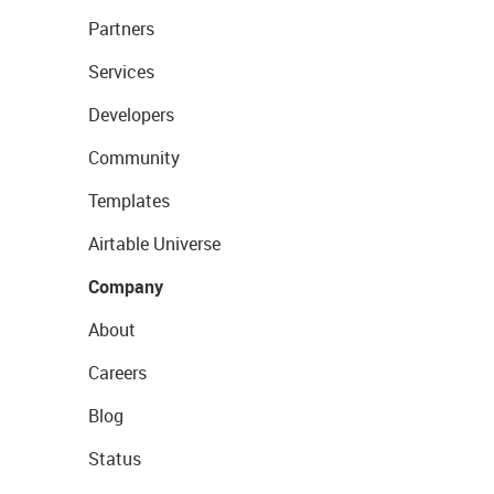
Partners
Services
Developers
Community
Templates
Airtable Universe
Company
About
Careers
Blog
Status