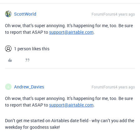
ScottWorld
Forum|Forum|4 years ago
Oh wow, that’s super annoying. It’s happening for me, too. Be sure
to report that ASAP to
support@airtable.com
.
1 person likes this
Andrew_Davies
Forum|Forum|4 years ago
A
Oh wow, that’s super annoying. It’s happening for me, too. Be sure
to report that ASAP to
support@airtable.com
.
Don’t get me started on Airtables date field - why can’t you add the
weekday for goodness sake!