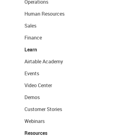
Operations
Human Resources
Sales
Finance
Learn
Airtable Academy
Events
Video Center
Demos
Customer Stories
Webinars
Resources