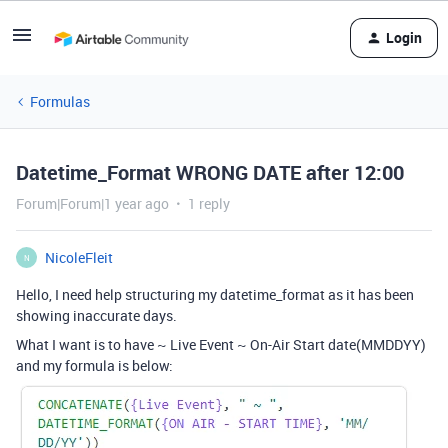
Login
Formulas
Datetime_Format WRONG DATE after 12:00
Forum|Forum|1 year ago
1 reply
NicoleFleit
N
Hello, I need help structuring my datetime_format as it has been
showing inaccurate days.
What I want is to have ~ Live Event ~ On-Air Start date(MMDDYY)
and my formula is below: