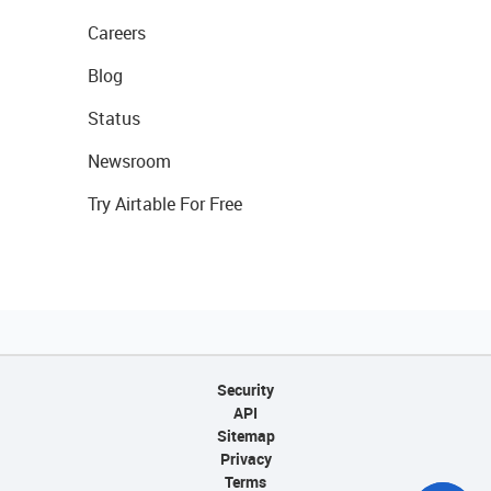
Careers
Blog
Status
Newsroom
Try Airtable For Free
Security
API
Sitemap
Privacy
Terms