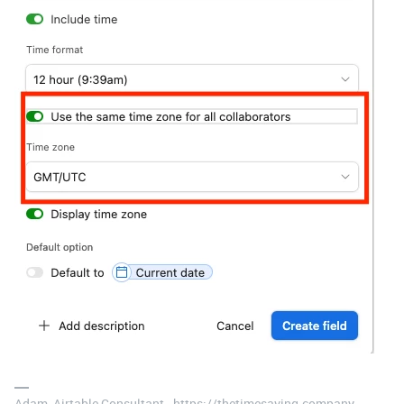
Adam, Airtable Consultant - https://thetimesaving.company