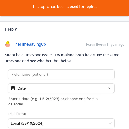
This topic has been closed for replies.
1 reply
TheTimeSavingCo
Forum|Forum|1 year ago
Might be a timezone issue. Try making both fields use the same
timezone and see whether that helps