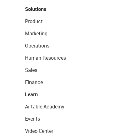
Solutions
Product
Marketing
Operations
Human Resources
Sales
Finance
Learn
Airtable Academy
Events
Video Center