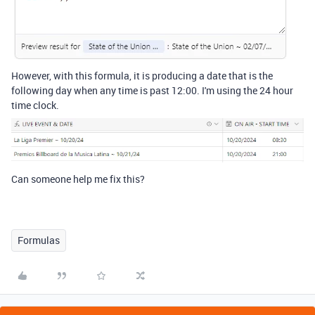
However, with this formula, it is producing a date that is the
following day when any time is past 12:00. I'm using the 24 hour
time clock.
Can someone help me fix this?
Formulas