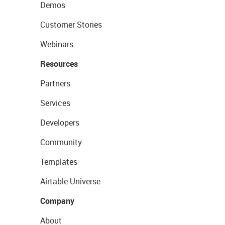
Demos
Customer Stories
Webinars
Resources
Partners
Services
Developers
Community
Templates
Airtable Universe
Company
About