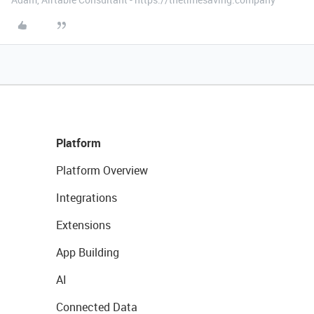
Platform
Platform Overview
Integrations
Extensions
App Building
AI
Connected Data