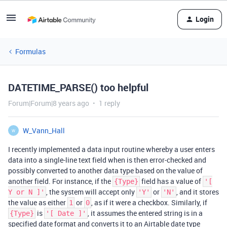
Login
Formulas
DATETIME_PARSE() too helpful
Forum|Forum|8 years ago
1 reply
W_Vann_Hall
W
I recently implemented a data input routine whereby a user enters
data into a single-line text field when is then error-checked and
possibly converted to another data type based on the value of
another field. For instance, if the
field has a value of
{Type}
'[
, the system will accept only
or
, and it stores
Y or N ]'
'Y'
'N'
the value as either
or
, as if it were a checkbox. Similarly, if
1
0
is
, it assumes the entered string is in a
{Type}
'[ Date ]'
specified date format and converts it to an Airtable date type