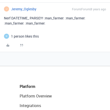
Jeremy_Oglesby
Forum|Forum|8 years ago
J
Nerf DATETIME_ PARSE!!! :man_farmer: :man_farmer:
:man_farmer: :man_farmer:
1 person likes this
W
Platform
Platform Overview
Integrations