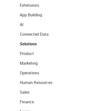
Extensions
App Building
AI
Connected Data
Solutions
Product
Marketing
Operations
Human Resources
Sales
Finance