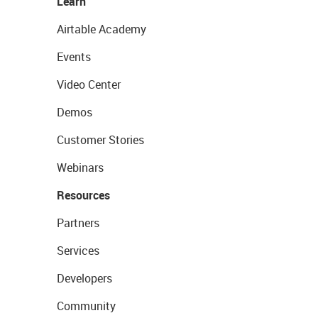
Learn
Airtable Academy
Events
Video Center
Demos
Customer Stories
Webinars
Resources
Partners
Services
Developers
Community