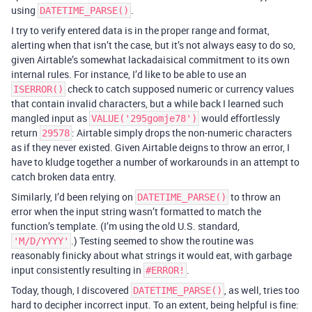
using
.
DATETIME_PARSE()
I try to verify entered data is in the proper range and format,
alerting when that isn’t the case, but it’s not always easy to do so,
given Airtable’s somewhat lackadaisical commitment to its own
internal rules. For instance, I’d like to be able to use an
check to catch supposed numeric or currency values
ISERROR()
that contain invalid characters, but a while back I learned such
mangled input as
would effortlessly
VALUE('295gomje78')
return
: Airtable simply drops the non-numeric characters
29578
as if they never existed. Given Airtable deigns to throw an error, I
have to kludge together a number of workarounds in an attempt to
catch broken data entry.
Similarly, I’d been relying on
to throw an
DATETIME_PARSE()
error when the input string wasn’t formatted to match the
function’s template. (I’m using the old U.S. standard,
.) Testing seemed to show the routine was
'M/D/YYYY'
reasonably finicky about what strings it would eat, with garbage
input consistently resulting in
.
#ERROR!
Today, though, I discovered
, as well, tries too
DATETIME_PARSE()
hard to decipher incorrect input. To an extent, being helpful is fine: