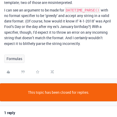
template; two of those are misinterpreted.
I can see an argument to be made for
with
DATETIME_PARSE()
no format specifier to be ‘greedy’ and accept any string in a valid
date format. (Of course, how would it know if ‘4-1-2018’ was April
Fool’s Day or the day after my ex’s January birthday?)
a
With
specifier, though, I’d expect it to throw an error on any incoming
string that doesn’t match the format. And I
wouldn’t
certainly
expect it to blithely parse the string incorrectly.
Formulas
This topic has been closed for replies.
1 reply