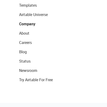
Templates
Airtable Universe
Company
About
Careers
Blog
Status
Newsroom
Try Airtable For Free