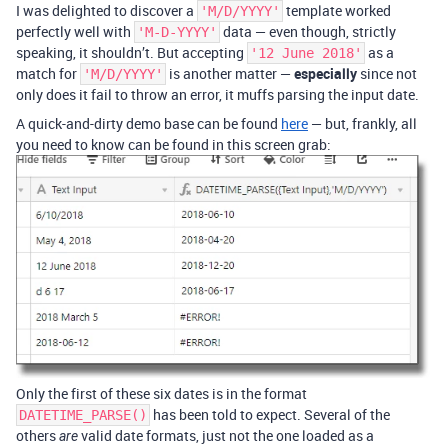
I was delighted to discover a
template worked
'M/D/YYYY'
perfectly well with
data — even though, strictly
'M-D-YYYY'
speaking, it shouldn’t. But accepting
as a
'12 June 2018'
match for
is another matter —
especially
since not
'M/D/YYYY'
only does it fail to throw an error, it muffs parsing the input date.
A quick-and-dirty demo base can be found
here
— but, frankly, all
you need to know can be found in this screen grab:
Only the first of these six dates is in the format
has been told to expect. Several of the
DATETIME_PARSE()
others
valid date formats, just not the one loaded as a
are