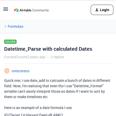
Login
Formulas
SOLVED
Datetime_Parse with calculated Dates
Forum|Forum|2 years ago
2 replies
oreocereus
O
Quick one, I use date_add to calcuate a bunch of dates in different
field. Now, I'm realising that even tho I use "Datetime_Format"
airtable can't easily interpret those as dates if I want to sort by
them or make timelines etc.
Here is an example of a date formula I use.
IF({Target 1st Harvest Date}=BLANK(),