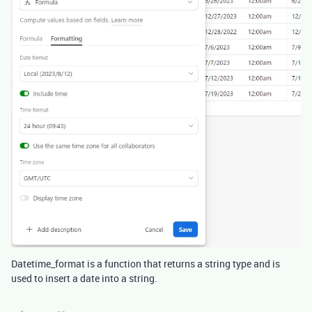
Datetime_format is a function that returns a string type and is
used to insert a date into a string.