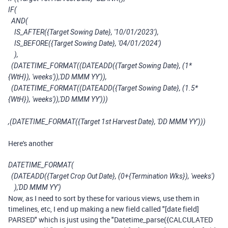
IF(
AND(
IS_AFTER({Target Sowing Date}, '10/01/2023'),
IS_BEFORE({Target Sowing Date}, '04/01/2024')
),
(DATETIME_FORMAT((DATEADD({Target Sowing Date}, (1*
{WtH}), 'weeks')),'DD MMM YY')),
(DATETIME_FORMAT((DATEADD({Target Sowing Date}, (1.5*
{WtH}), 'weeks')),'DD MMM YY')))
,(DATETIME_FORMAT({Target 1st Harvest Date}, 'DD MMM YY')))
Here's another
DATETIME_FORMAT(
(DATEADD({Target Crop Out Date}, (0+{Termination Wks}), 'weeks')
),'DD MMM YY')
Now, as I need to sort by these for various views, use them in
timelines, etc, I end up making a new field called "[date field]
PARSED" which is just using the "Datetime_parse({CALCULATED