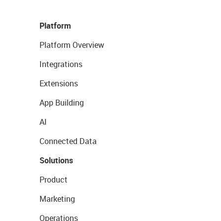
Platform
Platform Overview
Integrations
Extensions
App Building
AI
Connected Data
Solutions
Product
Marketing
Operations