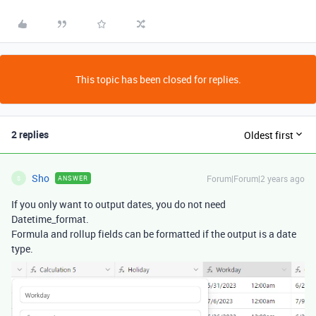
This topic has been closed for replies.
2 replies
Oldest first
Sho
Forum|Forum|2 years ago
ANSWER
S
If you only want to output dates, you do not need
Datetime_format.
Formula and rollup fields can be formatted if the output is a date
type.