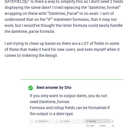
DATEFIELD})." Is there a way to simplify this so I don't need 2 fields
displaying the same date? I tried replacing the "datetime_format"
wrapping on these with "Datetime_Parse" to no avail. I sort of
understand that on the "IF" statement formulas, that it may not
work, but I would've thought the latter formula could easily handle
the datetime_parse formula.
I am trying to clean up bases as there are a LOT of fields in some
of these that make it hard for new users, and even myself when it
comes to tinkering the design.
Best answer by
Sho
If you only want to output dates, you do not
need Datetime_format.
Formula and rollup fields can be formatted if
the output is a date type.