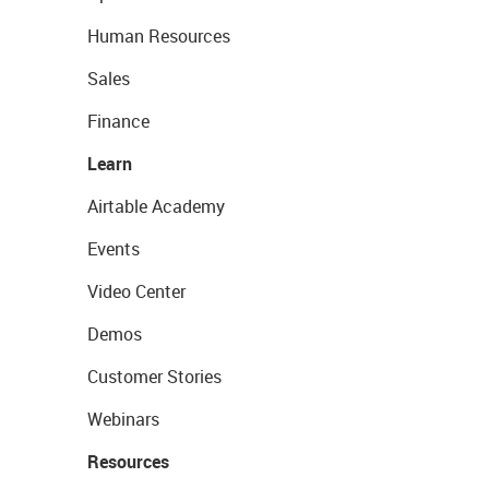
Human Resources
Sales
Finance
Learn
Airtable Academy
Events
Video Center
Demos
Customer Stories
Webinars
Resources