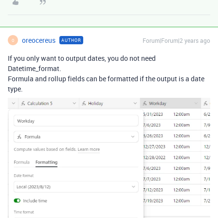
oreocereus
Forum|Forum|2 years ago
AUTHOR
O
If you only want to output dates, you do not need
Datetime_format.
Formula and rollup fields can be formatted if the output is a date
type.