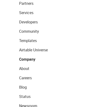
Partners
Services
Developers
Community
Templates
Airtable Universe
Company
About
Careers
Blog
Status
Newsroom