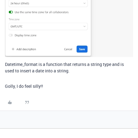
Datetime_format is a function that returns a string type and is
used to insert a date into a string.
Golly, I do feel silly!!