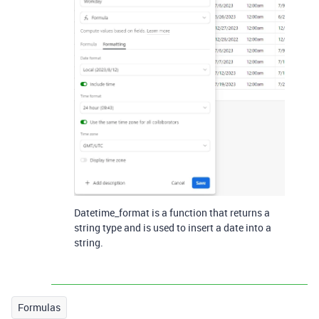
Datetime_format is a function that returns a
string type and is used to insert a date into a
string.
Formulas