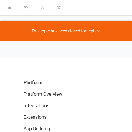
This topic has been closed for replies.
Platform
Platform Overview
Integrations
Extensions
App Building