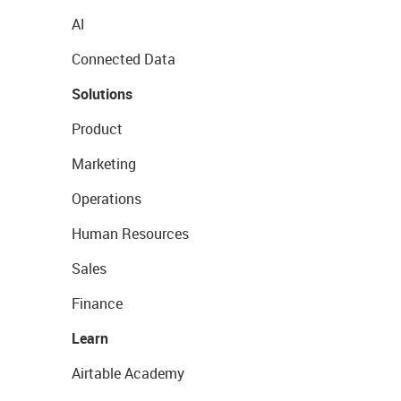
AI
Connected Data
Solutions
Product
Marketing
Operations
Human Resources
Sales
Finance
Learn
Airtable Academy