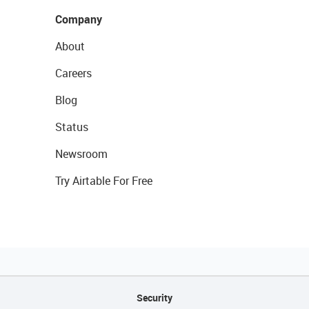
Company
About
Careers
Blog
Status
Newsroom
Try Airtable For Free
Security