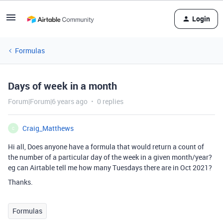
Login
Formulas
Days of week in a month
Forum|Forum|6 years ago
0 replies
Craig_Matthews
C
Hi all, Does anyone have a formula that would return a count of
the number of a particular day of the week in a given month/year?
eg can Airtable tell me how many Tuesdays there are in Oct 2021?
Thanks.
Formulas