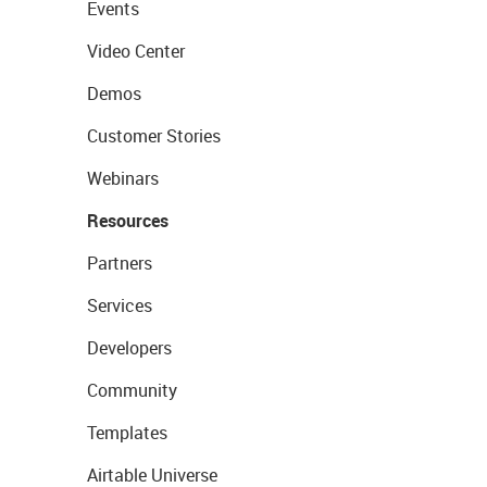
Events
Video Center
Demos
Customer Stories
Webinars
Resources
Partners
Services
Developers
Community
Templates
Airtable Universe