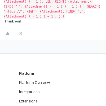
{Attachment} ) - 1 ), LEN( RIGHT( {Attachment},
FIND( ",", {Attachment} ) - 1 ) ) - 1 ) ) - SEARCH(
"https://", RIGHT( {Attachment}, FIND( ",",
{Attachment} ) - 1 ) ) + 1 ) ) )
Thank you!
Platform
Platform Overview
Integrations
Extensions