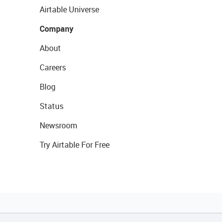
Airtable Universe
Company
About
Careers
Blog
Status
Newsroom
Try Airtable For Free