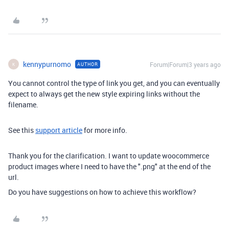
kennypurnomo
Forum|Forum|3 years ago
AUTHOR
K
You cannot control the type of link you get, and you can eventually
expect to always get the new style expiring links without the
filename.
See this
support article
for more info.
Thank you for the clarification. I want to update woocommerce
product images where I need to have the ".png" at the end of the
url.
Do you have suggestions on how to achieve this workflow?