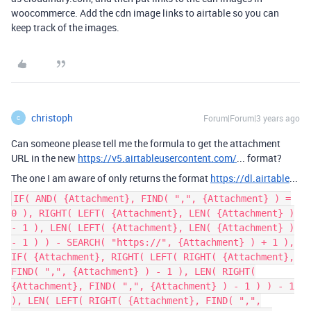
woocommerce. Add the cdn image links to airtable so you can
keep track of the images.
christoph
Forum|Forum|3 years ago
C
Can someone please tell me the formula to get the attachment
URL in the new
https://v5.airtableusercontent.com/
... format?
The one I am aware of only returns the format
https://dl.airtable
...
IF( AND( {Attachment}, FIND( ",", {Attachment} ) =
0 ), RIGHT( LEFT( {Attachment}, LEN( {Attachment} )
- 1 ), LEN( LEFT( {Attachment}, LEN( {Attachment} )
- 1 ) ) - SEARCH( "https://", {Attachment} ) + 1 ),
IF( {Attachment}, RIGHT( LEFT( RIGHT( {Attachment},
FIND( ",", {Attachment} ) - 1 ), LEN( RIGHT(
{Attachment}, FIND( ",", {Attachment} ) - 1 ) ) - 1
), LEN( LEFT( RIGHT( {Attachment}, FIND( ",",