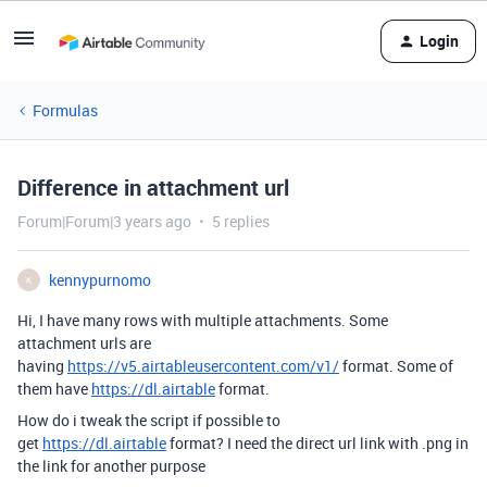
Login
Formulas
Difference in attachment url
Forum|Forum|3 years ago
5 replies
kennypurnomo
K
Hi, I have many rows with multiple attachments. Some
attachment urls are
having
https://v5.airtableusercontent.com/v1/
format. Some of
them have
https://dl.airtable
format.
How do i tweak the script if possible to
get
https://dl.airtable
format? I need the direct url link with .png in
the link for another purpose