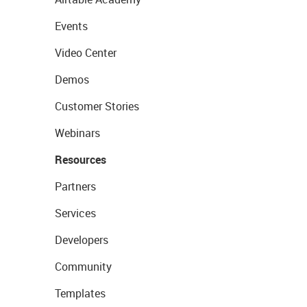
Events
Video Center
Demos
Customer Stories
Webinars
Resources
Partners
Services
Developers
Community
Templates