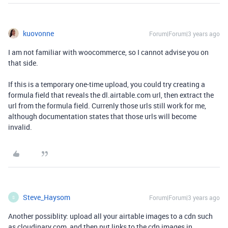
kuovonne
Forum|Forum|3 years ago
I am not familiar with woocommerce, so I cannot advise you on
that side.
If this is a temporary one-time upload, you could try creating a
formula field that reveals the dl.airtable.com url, then extract the
url from the formula field. Currenly those urls still work for me,
although documentation states that those urls will become
invalid.
Steve_Haysom
Forum|Forum|3 years ago
S
Another possiblity: upload all your airtable images to a cdn such
as cloudinary.com, and then put links to the cdn images in