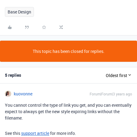
Base Design
This topic has been closed for replies.
5 replies
Oldest first
kuovonne
Forum|Forum|3 years ago
You cannot control the type of link you get, and you can eventually
expect to always get the new style expiring links without the
filename.
See this
support article
for more info.