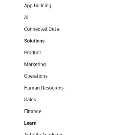
App Building
AI
Connected Data
Solutions
Product
Marketing
Operations
Human Resources
Sales
Finance
Learn
Airtable Academy