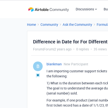
Discussions
Bu
Home
Community
Ask the Community
Formul
Difference in Date for For Differ
Forum|Forum|2 years ago
0 replies
35 views
blankman
New Participant
B
I am importing customer support tickets
the following:
1) What is the duration between each tick
The goal is to understand the average du
(serial number) sold.
For example, if one product (serial numbe
first ticket record has a date of 1/1/23, 