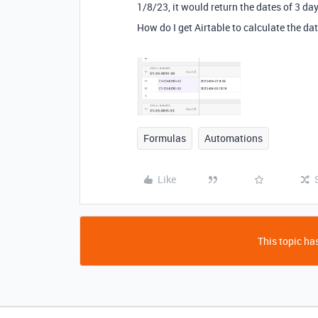
1/8/23, it would return the dates of 3 d
How do I get Airtable to calculate the da
Formulas
Automations
Like
This topic has