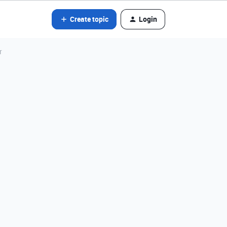
Create topic
Login
r