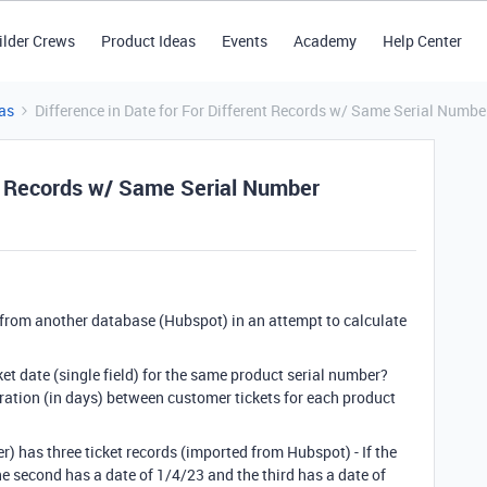
ilder Crews
Product Ideas
Events
Academy
Help Center
as
Difference in Date for For Different Records w/ Same Serial Numbe
ent Records w/ Same Serial Number
 from another database (Hubspot) in an attempt to calculate
et date (single field) for the same product serial number?
ration (in days) between customer tickets for each product
r) has three ticket records (imported from Hubspot) - If the
the second has a date of 1/4/23 and the third has a date of