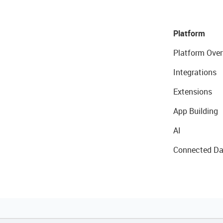
Platform
Platform Over
Integrations
Extensions
App Building
AI
Connected Da