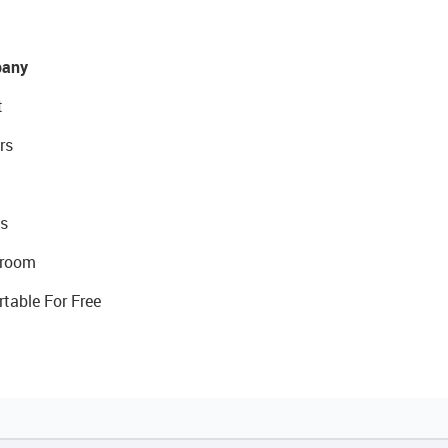
any
t
rs
s
room
rtable For Free