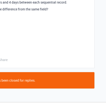
ays and 4 days between each sequential record.
te difference from the same field?
Share
 been closed for replies.