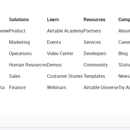
Solutions
Learn
Resources
Comp
view
Product
Airtable Academy
Partners
Abou
Marketing
Events
Services
Caree
Operations
Video Center
Developers
Blog
Human Resources
Demos
Community
Statu
Sales
Customer Stories
Templates
News
ta
Finance
Webinars
Airtable Universe
Try Ai