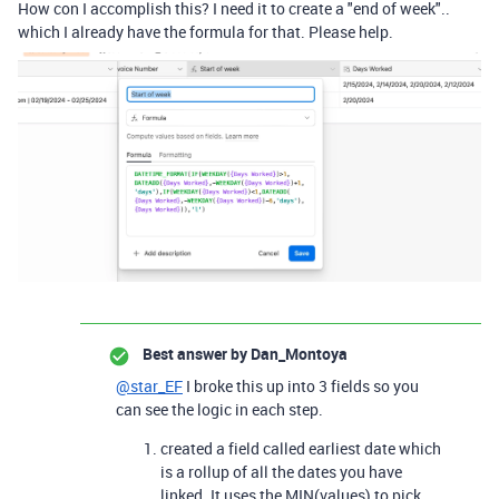
How con I accomplish this? I need it to create a "end of week"..
which I already have the formula for that. Please help.
Best answer by
Dan_Montoya
@star_EF
I broke this up into 3 fields so you
can see the logic in each step.
created a field called earliest date which
is a rollup of all the dates you have
linked. It uses the MIN(values) to pick