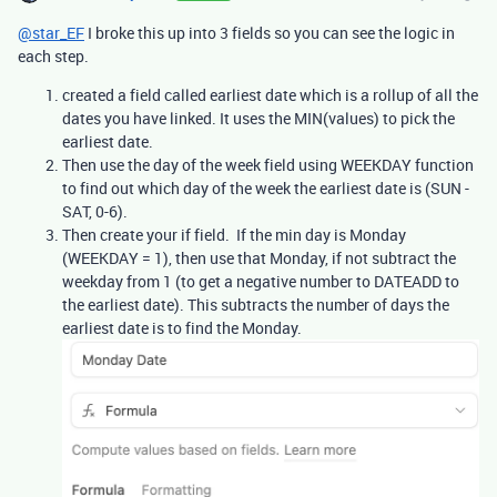
@star_EF
I broke this up into 3 fields so you can see the logic in
each step.
created a field called earliest date which is a rollup of all the
dates you have linked. It uses the MIN(values) to pick the
earliest date.
Then use the day of the week field using WEEKDAY function
to find out which day of the week the earliest date is (SUN -
SAT, 0-6).
Then create your if field. If the min day is Monday
(WEEKDAY = 1), then use that Monday, if not subtract the
weekday from 1 (to get a negative number to DATEADD to
the earliest date). This subtracts the number of days the
earliest date is to find the Monday.