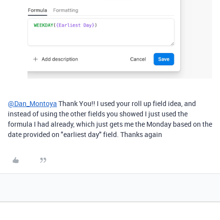
@Dan_Montoya
Thank You!! I used your roll up field idea, and
instead of using the other fields you showed I just used the
formula I had already, which just gets me the Monday based on the
date provided on "earliest day" field. Thanks again