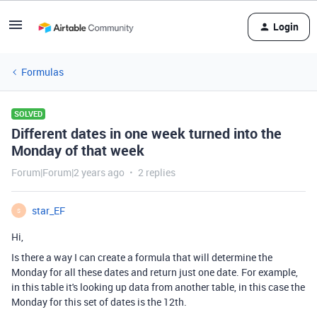
Login
Formulas
SOLVED
Different dates in one week turned into the
Monday of that week
Forum|Forum|2 years ago
2 replies
star_EF
S
Hi,
Is there a way I can create a formula that will determine the
Monday for all these dates and return just one date. For example,
in this table it's looking up data from another table, in this case the
Monday for this set of dates is the 12th.