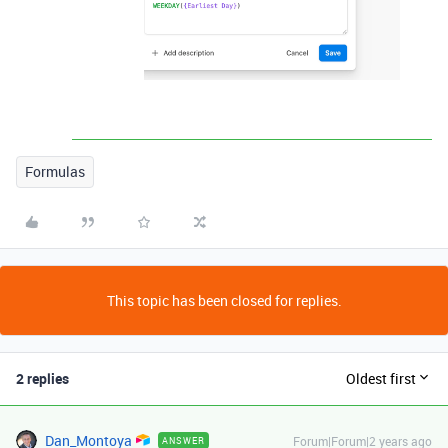
Formulas
This topic has been closed for replies.
2 replies
Oldest first
Dan_Montoya
Forum|Forum|2 years ago
ANSWER