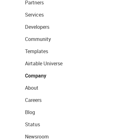
Partners
Services
Developers
Community
Templates
Airtable Universe
Company
About
Careers
Blog
Status
Newsroom