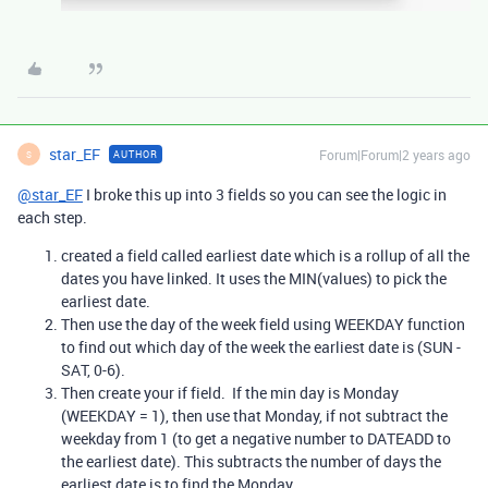
star_EF
Forum|Forum|2 years ago
AUTHOR
S
@star_EF
I broke this up into 3 fields so you can see the logic in
each step.
created a field called earliest date which is a rollup of all the
dates you have linked. It uses the MIN(values) to pick the
earliest date.
Then use the day of the week field using WEEKDAY function
to find out which day of the week the earliest date is (SUN -
SAT, 0-6).
Then create your if field. If the min day is Monday
(WEEKDAY = 1), then use that Monday, if not subtract the
weekday from 1 (to get a negative number to DATEADD to
the earliest date). This subtracts the number of days the
earliest date is to find the Monday.