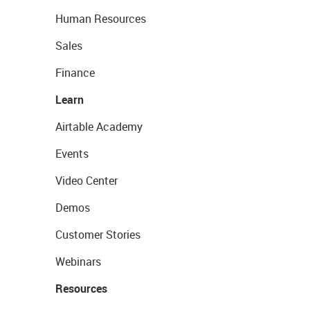
Human Resources
Sales
Finance
Learn
Airtable Academy
Events
Video Center
Demos
Customer Stories
Webinars
Resources