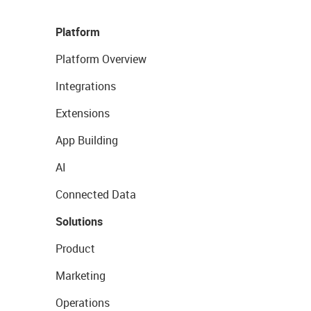
Platform
Platform Overview
Integrations
Extensions
App Building
AI
Connected Data
Solutions
Product
Marketing
Operations