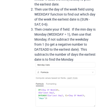
the earliest date.
Then use the day of the week field using
WEEKDAY function to find out which day
of the week the earliest date is (SUN -
SAT, 0-6).
Then create your if field. If the min day is
Monday (WEEKDAY = 1), then use that
Monday, if not subtract the weekday
from 1 (to get a negative number to
DATEADD to the earliest date). This
subtracts the number of days the earliest
date is to find the Monday.