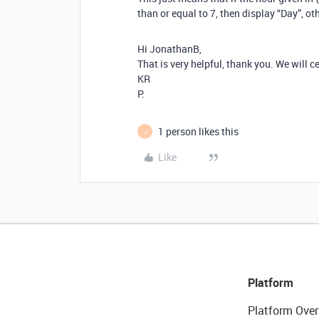
than or equal to 7, then display “Day”, ot
Hi JonathanB,
That is very helpful, thank you. We will ce
KR
P.
1 person likes this
J
Like
Platform
Platform Over