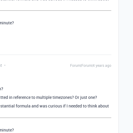
 minute?
nt
Forum|Forum|4 years ago
n?
itted in reference to multiple timezones? Or just one?
bstantial formula and was curious if I needed to think about
 minute?