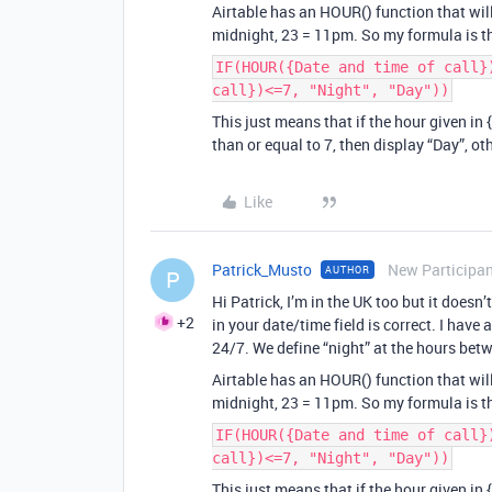
Airtable has an HOUR() function that wil
midnight, 23 = 11pm. So my formula is t
IF(HOUR({Date and time of call}
call})<=7, "Night", "Day"))
This just means that if the hour given in 
than or equal to 7, then display “Day”, ot
Like
Patrick_Musto
New Participa
AUTHOR
P
Hi Patrick, I’m in the UK too but it doesn
+2
in your date/time field is correct. I have
24/7. We define “night” at the hours b
Airtable has an HOUR() function that wil
midnight, 23 = 11pm. So my formula is t
IF(HOUR({Date and time of call}
call})<=7, "Night", "Day"))
This just means that if the hour given in 