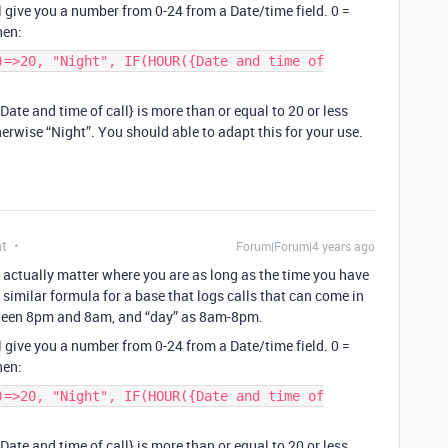
l give you a number from 0-24 from a Date/time field. 0 =
hen:
)=>20, "Night", IF(HOUR({Date and time of
{Date and time of call} is more than or equal to 20 or less
herwise “Night”. You should able to adapt this for your use.
nt
Forum|Forum|4 years ago
’t actually matter where you are as long as the time you have
 a similar formula for a base that logs calls that can come in
etween 8pm and 8am, and “day” as 8am-8pm.
l give you a number from 0-24 from a Date/time field. 0 =
hen:
)=>20, "Night", IF(HOUR({Date and time of
{Date and time of call} is more than or equal to 20 or less