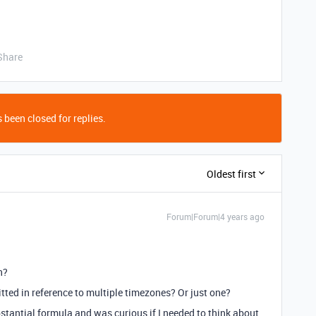
Share
 been closed for replies.
Oldest first
Forum|Forum|4 years ago
n?
itted in reference to multiple timezones? Or just one?
bstantial formula and was curious if I needed to think about