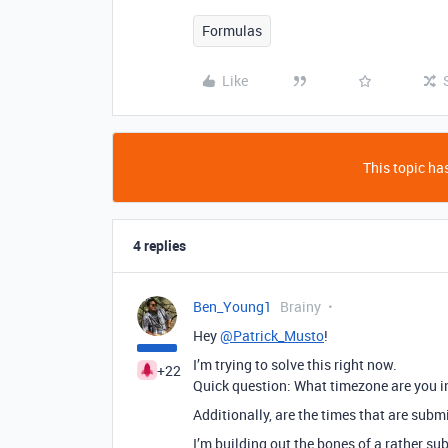
Formulas
Like
This topic has
4 replies
Ben_Young1
Brainy
Hey
@Patrick_Musto
!
I’m trying to solve this right now.
+22
Quick question: What timezone are you i
Additionally, are the times that are subm
I’m building out the bones of a rather su