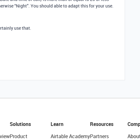
herwise “Night”. You should able to adapt this for your use.
rtainly use that.
Solutions
Learn
Resources
Comp
view
Product
Airtable Academy
Partners
Abou