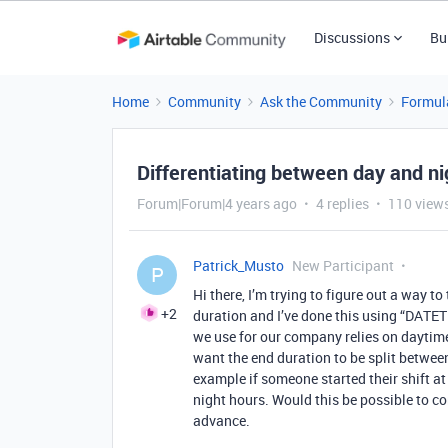
Discussions
Bu
Home
Community
Ask the Community
Formul
Differentiating between day and ni
Forum|Forum|4 years ago
4 replies
110 view
Patrick_Musto
New Participant
P
Hi there, I’m trying to figure out a way to
+2
duration and I’ve done this using “DATET
we use for our company relies on daytime
want the end duration to be split betwe
example if someone started their shift a
night hours. Would this be possible to co
advance.