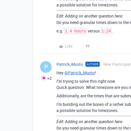
a possible solution for timezones.
Edit: Adding on another question here:
Do you need granular times down to the
e.g.
versus
.
1.4 hours
1:24
Like
Patrick_Musto
New Participa
AUTHOR
P
Hey
@Patrick_Musto
!
+2
I’m trying to solve this right now.
Quick question: What timezone are you i
Additionally, are the times that are subm
I’m building out the bones of a rather su
a possible solution for timezones.
Edit: Adding on another question here:
Do you need granular times down to the