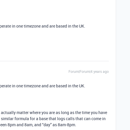
perate in one timezone and are based in the UK.
Forum|Forum|4 years ago
perate in one timezone and are based in the UK.
’t actually matter where you are as long as the time you have
 a similar formula for a base that logs calls that can come in
etween 8pm and 8am, and “day” as 8am-8pm.