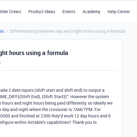
ilder Crews
Product Ideas
Events
Academy
Help Center
as
Differentiating between day and night hours using a formula
ght hours using a formula
s
 take 2 date inputs (shift start and shift end) to output a
IME_DIFF({Shift End}, {Shift Start})”. However the system
 hours and night hours being paid differently, so ideally we
en day and night where the crossover is 7AM/7PM. For
t 0500 and finished at 2300 they’d work 12 day hours and 6
nfigure within Airtable’s capabilities? Thank you in