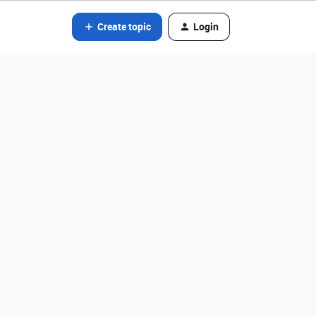
Create topic
Login