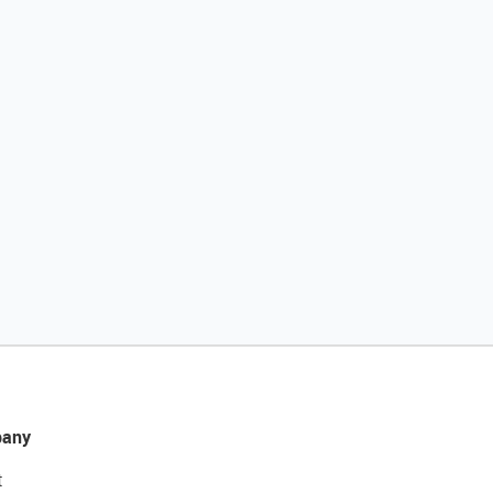
any
t