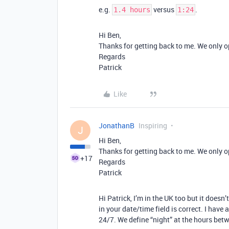
e.g.
versus
.
1.4 hours
1:24
Hi Ben,
Thanks for getting back to me. We only o
Regards
Patrick
Like
JonathanB
Inspiring
J
Hi Ben,
Thanks for getting back to me. We only o
+17
Regards
Patrick
Hi Patrick, I’m in the UK too but it doesn
in your date/time field is correct. I have
24/7. We define “night” at the hours b