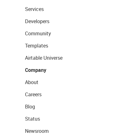
Services
Developers
Community
Templates
Airtable Universe
Company
About
Careers
Blog
Status
Newsroom