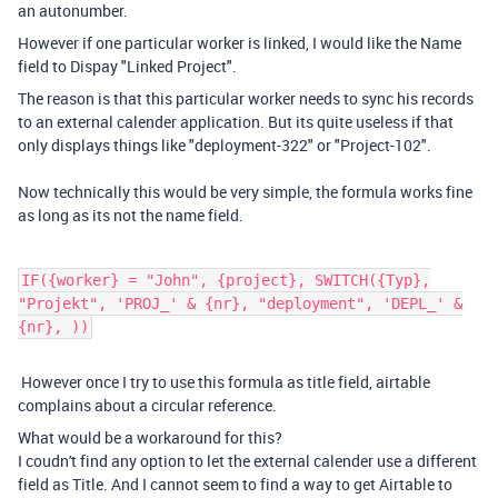
an autonumber.
However if one particular worker is linked, I would like the Name
field to Dispay "Linked Project".
The reason is that this particular worker needs to sync his records
to an external calender application. But its quite useless if that
only displays things like "deployment-322" or "Project-102".
Now technically this would be very simple, the formula works fine
as long as its not the name field.
IF({worker} = "John", {project}, SWITCH({Typ},
"Projekt", 'PROJ_' & {nr}, "deployment", 'DEPL_' &
{nr}, ))
However once I try to use this formula as title field, airtable
complains about a circular reference.
What would be a workaround for this?
I coudn't find any option to let the external calender use a different
field as Title. And I cannot seem to find a way to get Airtable to