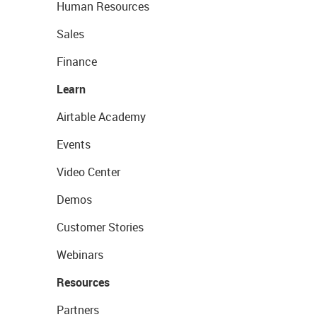
Human Resources
Sales
Finance
Learn
Airtable Academy
Events
Video Center
Demos
Customer Stories
Webinars
Resources
Partners