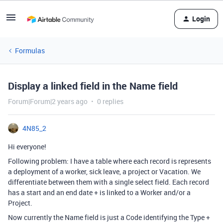
Login
Formulas
Display a linked field in the Name field
Forum|Forum|2 years ago
0 replies
4N85_2
Hi everyone!
Following problem: I have a table where each record is represents
a deployment of a worker, sick leave, a project or Vacation. We
differentiate between them with a single select field. Each record
has a start and an end date + is linked to a Worker and/or a
Project.
Now currently the Name field is just a Code identifying the Type +