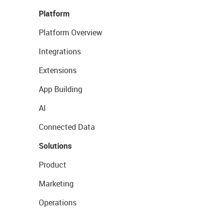
Platform
Platform Overview
Integrations
Extensions
App Building
AI
Connected Data
Solutions
Product
Marketing
Operations