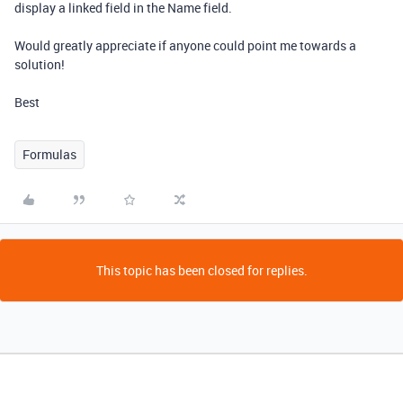
display a linked field in the Name field.
Would greatly appreciate if anyone could point me towards a
solution!
Best
Formulas
This topic has been closed for replies.