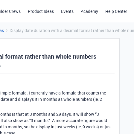
ilder Crews
Product Ideas
Events
Academy
Help Center
as
Display date duration with a decimal format rather than whole nu
mal format rather than whole numbers
s
mple formula. I currently have a formula that counts the
date and displays it in months as whole numbers (ie, 2
onths is that at 3 months and 29 days, it will show “3
ill also show as “3 months”. A more accurate figure would
ed in months, so the display in just weeks (ie, 9 weeks) or just
this case.