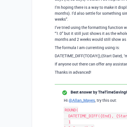
I’m hoping there is a way to make it disp
months). I’d also settle for something s
weeks”.
I’ve tried using the formatting function w
“1.0” but it still just shows it as the wh
months and 2 weeks would still show as 
The formula I am currenting using is:
DATETIME_DIFF(TODAY(),{Start Date}, ‘
If anyone out there can offer any assist
Thanks in advanced!
Best answer by
TheTimeSaving
Hi
@Allan_Mayes
, try this out:
ROUND(

  DATETIME_DIFF({End}, {Start}, 'days') / 30,

  1
