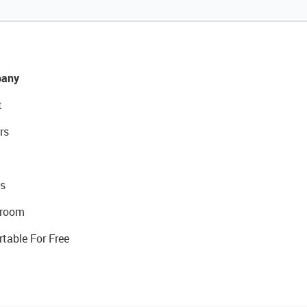
any
t
rs
s
room
rtable For Free