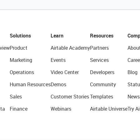
Solutions
Learn
Resources
Comp
view
Product
Airtable Academy
Partners
Abou
Marketing
Events
Services
Caree
Operations
Video Center
Developers
Blog
Human Resources
Demos
Community
Statu
Sales
Customer Stories
Templates
News
ta
Finance
Webinars
Airtable Universe
Try Ai