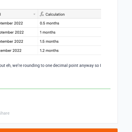
but eh, we’re rounding to one decimal point anyway so I
Share