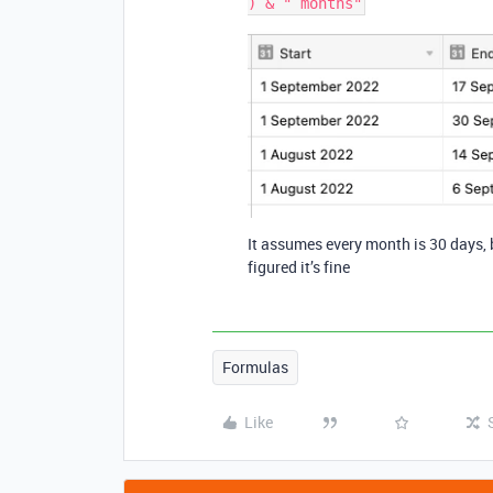
It assumes every month is 30 days, 
figured it’s fine
Formulas
Like