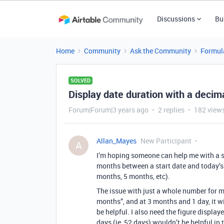
Discussions
Bu
Home
Community
Ask the Community
Formul
SOLVED
Display date duration with a deci
Forum|Forum|3 years ago
2 replies
182 view
Allan_Mayes
New Participant
A
I’m hoping someone can help me with a si
months between a start date and today’s 
months, 5 months, etc).
The issue with just a whole number for m
months”, and at 3 months and 1 day, it w
be helpful. I also need the figure display
days (ie, 52 days) wouldn’t be helpful in 