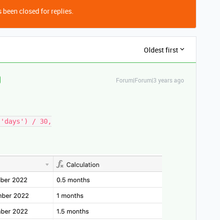
 been closed for replies.
Oldest first
Forum|Forum|3 years ago