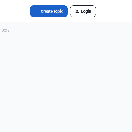
Create topic
Login
mbers