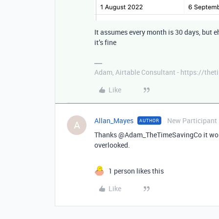
It assumes every month is 30 days, but e
it’s fine
Adam, Airtable Consultant - https://th
Like
Allan_Mayes
New Participant
AUTHOR
A
Thanks @Adam_TheTimeSavingCo it works 
overlooked.
1 person likes this
Like