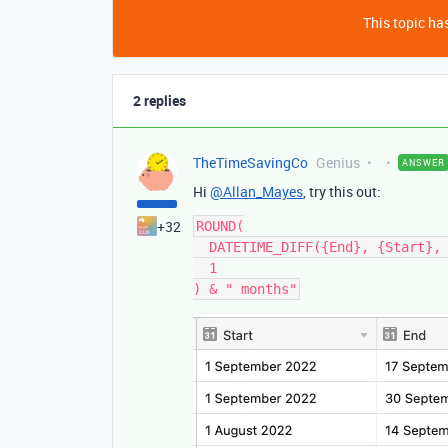
This topic has
2 replies
TheTimeSavingCo
Genius
ANSWER
Hi
@Allan_Mayes
, try this out:
+32
ROUND(

  DATETIME_DIFF({End}, {Start}, 'days') / 30,

  1
