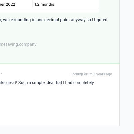
h, we’re rounding to one decimal point anyway so I figured
etimesaving.company
Forum|Forum|3 years ago
great! Such a simple idea that I had completely