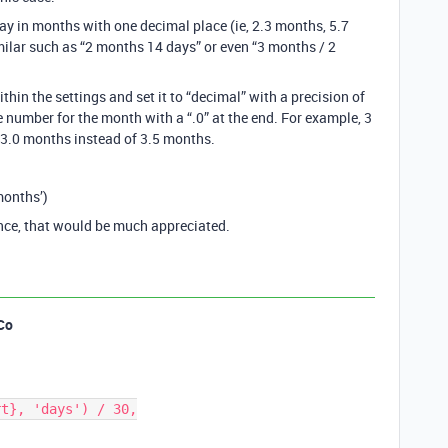
lay in months with one decimal place (ie, 2.3 months, 5.7
imilar such as “2 months 14 days” or even “3 months / 2
ithin the settings and set it to “decimal” with a precision of
ole number for the month with a “.0” at the end. For example, 3
3.0 months instead of 3.5 months.
months’)
ance, that would be much appreciated.
Co