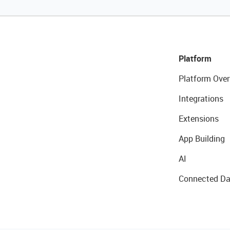
Platform
Platform Over
Integrations
Extensions
App Building
AI
Connected Da