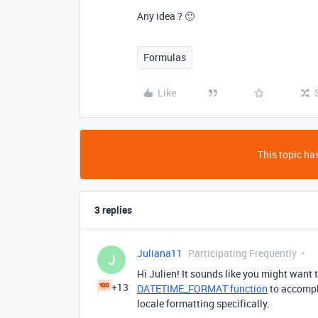
Any idea ? 🙂
Formulas
Like
This topic has
3 replies
Juliana11
Participating Frequently
J
Hi Julien! It sounds like you might want 
+13
DATETIME_FORMAT function
to accompli
locale formatting specifically.