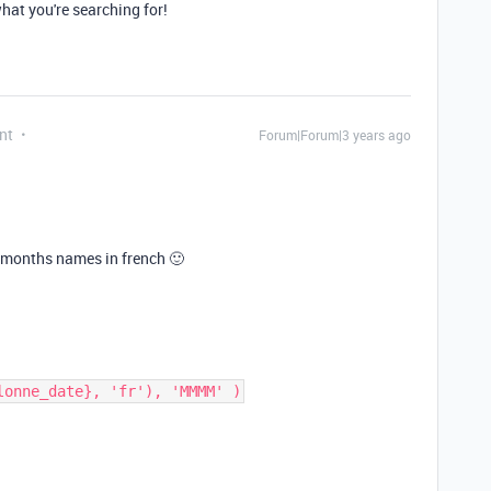
what you're searching for!
nt
Forum|Forum|3 years ago
he months names in french 🙂
lonne_date}, 'fr'), 'MMMM' )