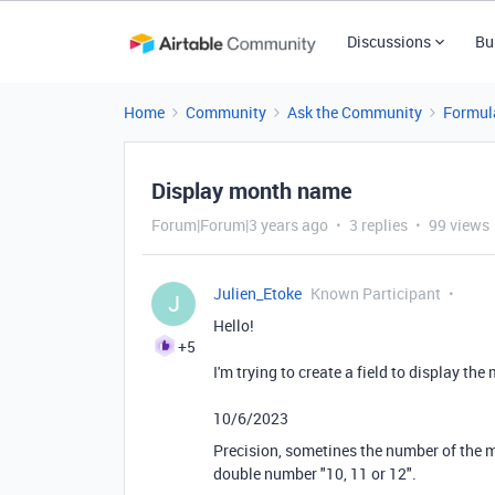
Discussions
Bu
Home
Community
Ask the Community
Formul
Display month name
Forum|Forum|3 years ago
3 replies
99 views
Julien_Etoke
Known Participant
J
Hello!
+5
I'm trying to create a field to display th
10/6/2023
Precision, sometines the number of the mo
double number "10, 11 or 12".