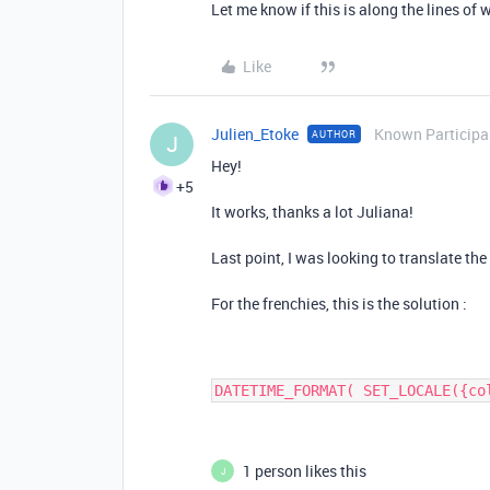
Let me know if this is along the lines of 
Like
Julien_Etoke
Known Participa
AUTHOR
J
Hey!
+5
It works, thanks a lot Juliana!
Last point, I was looking to translate t
For the frenchies, this is the solution :
DATETIME_FORMAT( SET_LOCALE({co
1 person likes this
J