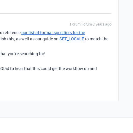
Forum|Forum|3 years ago
to reference
our list of format specifiers for the
sh this, as well as our guide on
SET_LOCALE
to match the
what you're searching for!
 Glad to hear that this could get the workflow up and