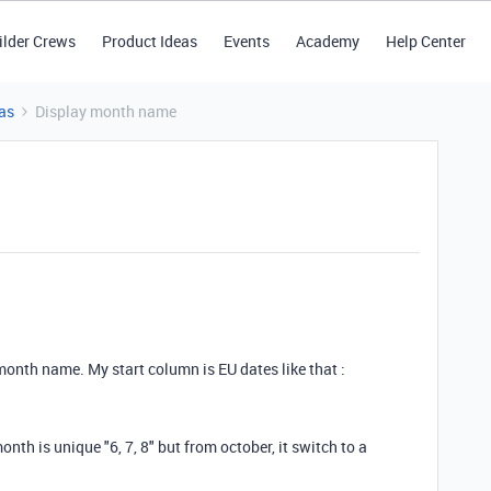
ilder Crews
Product Ideas
Events
Academy
Help Center
as
Display month name
e month name. My start column is EU dates like that :
nth is unique "6, 7, 8" but from october, it switch to a