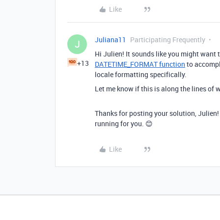
Like
Juliana11
Participating Frequently
J
Hi Julien! It sounds like you might want 
+13
DATETIME_FORMAT function
to accompli
locale formatting specifically.
Let me know if this is along the lines of 
Thanks for posting your solution, Julien!
running for you. 😊
Like