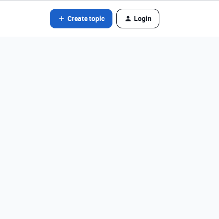
Create topic
Login