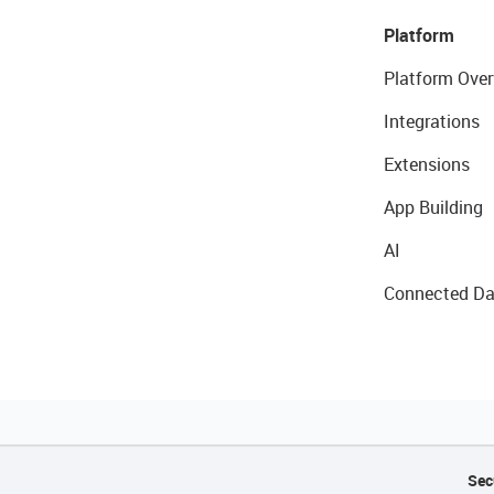
Platform
Platform Over
Integrations
Extensions
App Building
AI
Connected Da
Sec