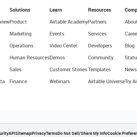
Solutions
Learn
Resources
Comp
view
Product
Airtable Academy
Partners
Abou
Marketing
Events
Services
Caree
Operations
Video Center
Developers
Blog
Human Resources
Demos
Community
Statu
Sales
Customer Stories
Templates
News
ta
Finance
Webinars
Airtable Universe
Try Ai
urity
API
Sitemap
Privacy
Terms
Do Not Sell/Share My Info
Cookie Prefere