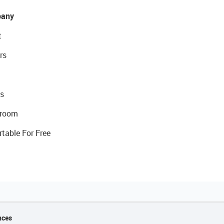
any
t
rs
s
room
rtable For Free
nces