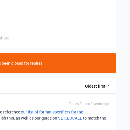
Share
 been closed for replies.
Oldest first
Forum|Forum|3 years ago
to reference
our list of format specifiers for the
sh this, as well as our guide on
SET_LOCALE
to match the