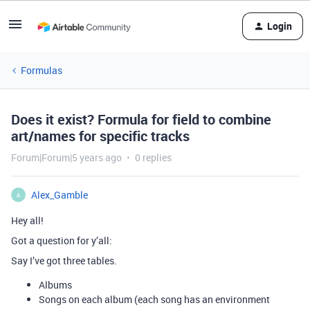
Login
Formulas
Does it exist? Formula for field to combine
art/names for specific tracks
Forum|Forum|5 years ago
0 replies
Alex_Gamble
A
Hey all!
Got a question for y’all:
Say I’ve got three tables.
Albums
Songs on each album (each song has an environment