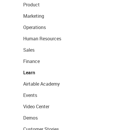
Product
Marketing
Operations
Human Resources
Sales
Finance
Learn
Airtable Academy
Events
Video Center
Demos
Customer Stories