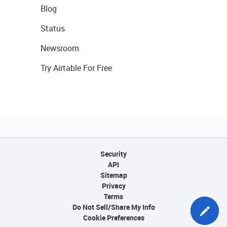
Blog
Status
Newsroom
Try Airtable For Free
Security
API
Sitemap
Privacy
Terms
Do Not Sell/Share My Info
Cookie Preferences