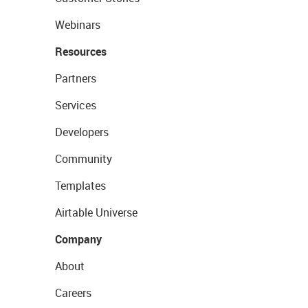
Webinars
Resources
Partners
Services
Developers
Community
Templates
Airtable Universe
Company
About
Careers