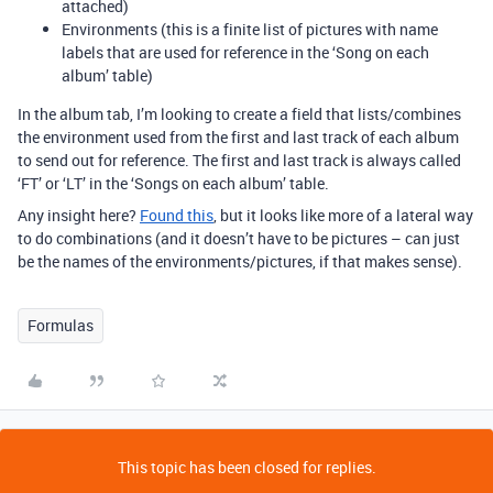
attached)
Environments (this is a finite list of pictures with name
labels that are used for reference in the ‘Song on each
album’ table)
In the album tab, I’m looking to create a field that lists/combines
the environment used from the first and last track of each album
to send out for reference. The first and last track is always called
‘FT’ or ‘LT’ in the ‘Songs on each album’ table.
Any insight here?
Found this
, but it looks like more of a lateral way
to do combinations (and it doesn’t have to be pictures – can just
be the names of the environments/pictures, if that makes sense).
Formulas
This topic has been closed for replies.