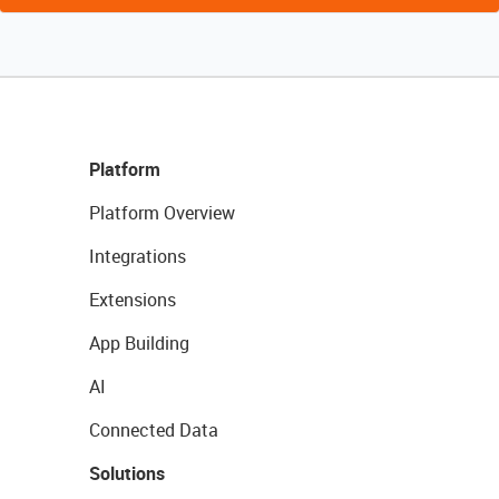
Platform
Platform Overview
Integrations
Extensions
App Building
AI
Connected Data
Solutions