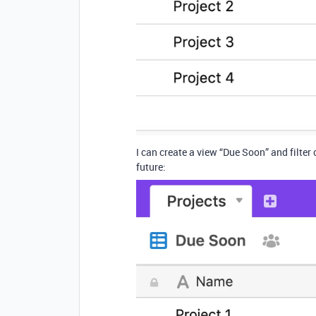
I can create a view “Due Soon” and filter
future: