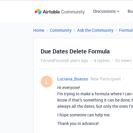
Discussions
Bu
Home
Community
Ask the Community
Formul
Due Dates Delete Formula
Forum|Forum|6 years ago
4 replies
93 views
Luciana_Boasso
New Participant
L
Hi everyone!
I’m trying to make a formula where I can o
know if that’s something it can be done, 
always all the dates, but only the ones I
I hope someone can help me.
Thank you in advance!