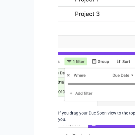
If you drag your Due Soon view to the top 
you: