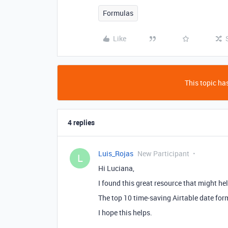
Formulas
Like
This topic has
4 replies
Luis_Rojas
New Participant
L
Hi Luciana,
I found this great resource that might he
The top 10 time-saving Airtable date fo
I hope this helps.