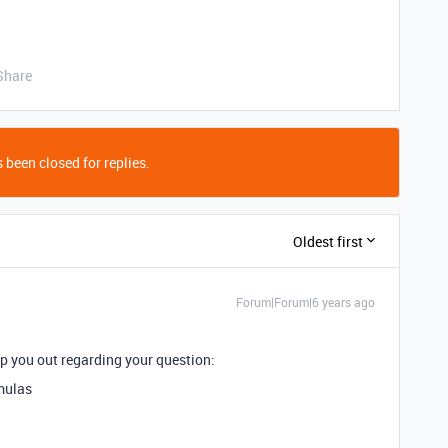
Share
 been closed for replies.
Oldest first
Forum|Forum|6 years ago
lp you out regarding your question:
rmulas