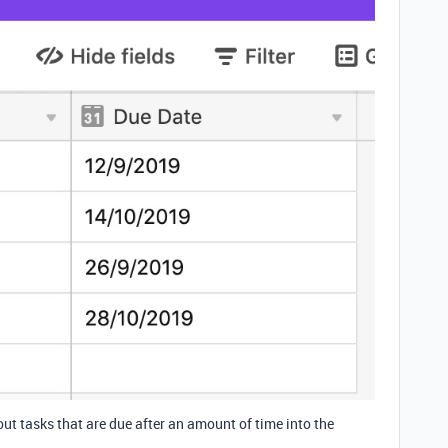
 out tasks that are due after an amount of time into the