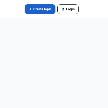
Create topic
Login