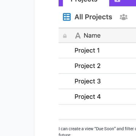
I can create a view “Due Soon” and filter
future: