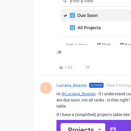
JB
Like
Luciana_Boasso
New Particip
AUTHOR
L
Hi
@Luciana_Boasso
- if I understand co
are due soon, not all tasks - is that right
table.
If I have a (simplified) projects table like 