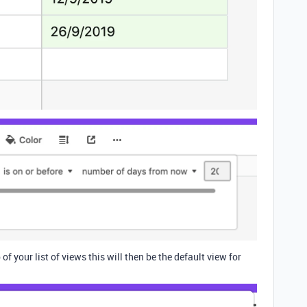
of your list of views this will then be the default view for