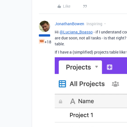
Like
JonathanBowen
Inspiring
Hi
@Luciana_Boasso
- if I understand co
are due soon, not all tasks - is that right
+18
table.
If I have a (simplified) projects table like 