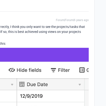
Forum|Forum|6 years ago
rrectly, I think you only want to see the projects/tasks that
? If so, this is best achieved using views on your projects
this: