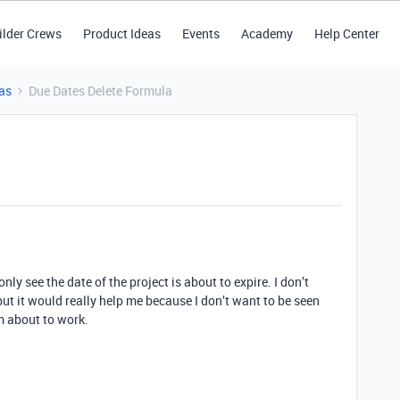
ilder Crews
Product Ideas
Events
Academy
Help Center
as
Due Dates Delete Formula
nly see the date of the project is about to expire. I don’t
but it would really help me because I don’t want to be seen
’m about to work.