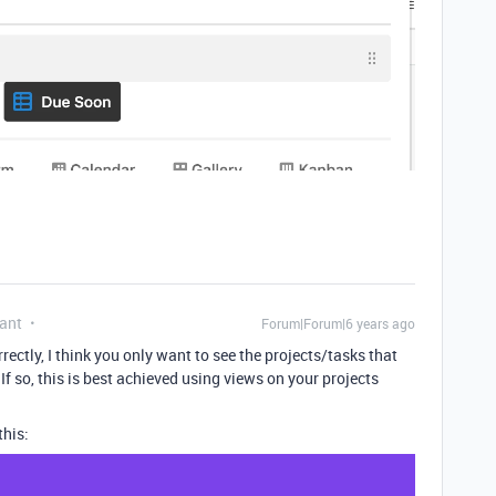
ant
Forum|Forum|6 years ago
rrectly, I think you only want to see the projects/tasks that
? If so, this is best achieved using views on your projects
this: