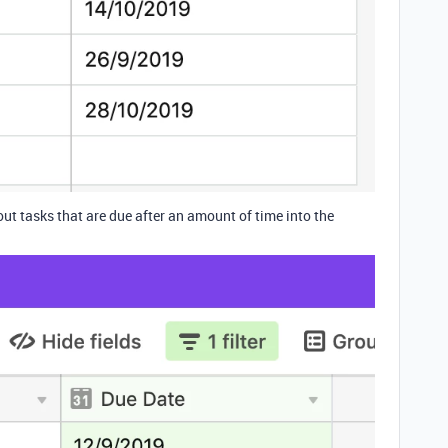
 out tasks that are due after an amount of time into the