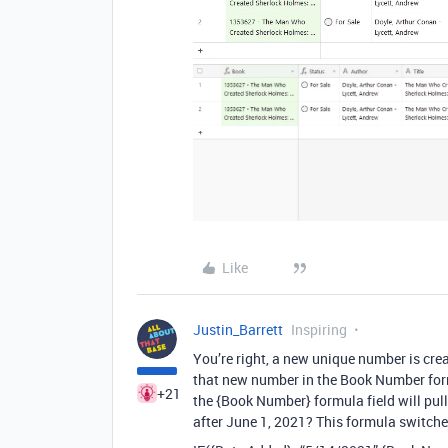
Like
Justin_Barrett
Inspiring
You’re right, a new unique number is cre
that new number in the Book Number form
+21
the {Book Number} formula field will pull
after June 1, 2021? This formula switc