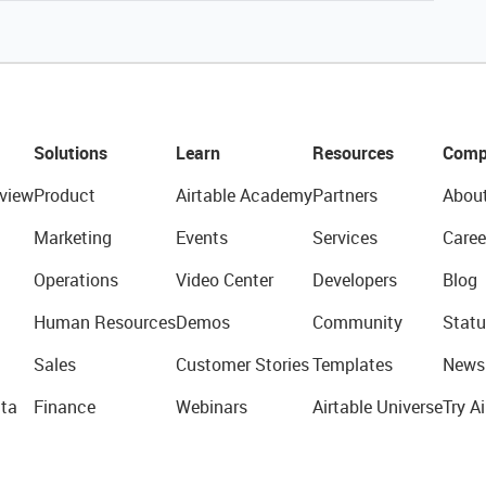
Solutions
Learn
Resources
Comp
view
Product
Airtable Academy
Partners
Abou
Marketing
Events
Services
Caree
Operations
Video Center
Developers
Blog
Human Resources
Demos
Community
Statu
Sales
Customer Stories
Templates
News
ta
Finance
Webinars
Airtable Universe
Try Ai