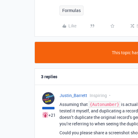
Formulas
Like
This topic has
3 replies
Justin_Barrett
Inspiring
Assuming that
is actual
{Autonumber}
tested it myself, and duplicating a record
+21
doesn’t duplicate the original record’s g
you’re referring to when seeing the duplic
Could you please share a screenshot sh