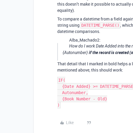
this doesn’t make it possible to actually
equality).
To compare a datetime from a field again
string using
, which
DATETIME_PARSE()
datetime comparisons.
Alba_Machado2:
How do I work Date Added into the m
if the record is created 
{Autonumber}
That detail that I marked in bold helps a 
mentioned above, this should work:
IF(

  {Date Added} >= DATETIME_PARSE("06/01/2021", "MM/DD/YYYY"),

  Autonumber,

  {Book Number - Old}

Like