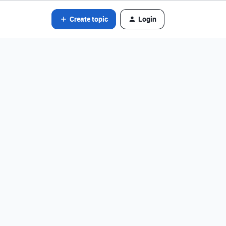
Create topic
Login