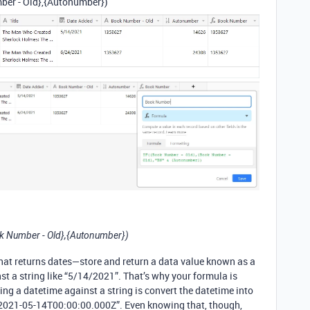
ber - Old},{Autonumber})
k Number - Old},{Autonumber})
that returns dates—store and return a data value known as a
st a string like “5/14/2021”. That’s why your formula is
ng a datetime against a string is convert the datetime into
: “2021-05-14T00:00:00.000Z”. Even knowing that, though,