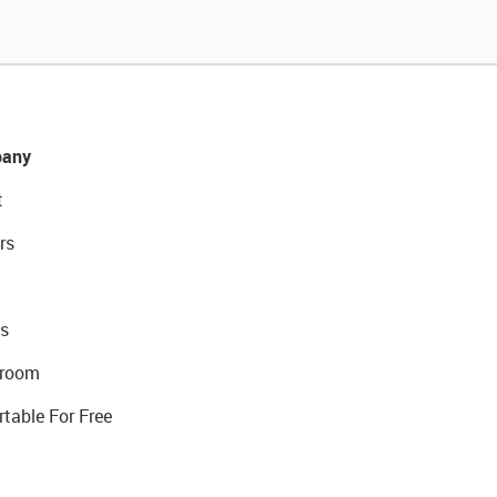
any
t
rs
s
room
rtable For Free