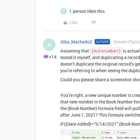
1 person likes this
A
Like
Alba_Machado2
Known Partic
AUTHOR
A
Assuming that
is actual
{Autonumber}
+14
tested it myself, and duplicating a record
doesn’t duplicate the original record’s g
you’re referring to when seeing the duplic
Could you please share a screenshot sh
You’re right, a new unique number is cre
that new number in the Book Number form
the {Book Number} formula field will pull
after June 1, 2021? This formula switc
IF({Date Added}=“5/14/2021”,{Book Num