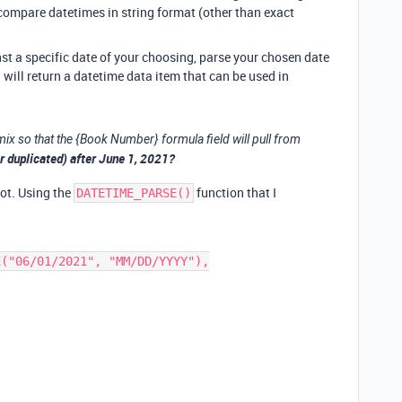
 compare datetimes in string format (other than exact
st a specific date of your choosing, parse your chosen date
 will return a datetime data item that can be used in
ix so that the {Book Number} formula field will pull from
(or duplicated) after June 1, 2021?
lot. Using the
function that I
DATETIME_PARSE()