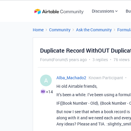
Discussions
Bu
Home
Community
Ask the Community
Formul
Duplicate Record WithOUT Duplica
Forum|Forum|5 years ago
3 replies
76 views
Alba_Machado2
Known Participant
A
Hi old Airtable friends,
+14
It’s been a while. I’ve been using a formu
IF([Book Number - Old}, {Book Number - 
But now I see that when a book record is
along with it and we need each and every
Any ideas? Please and TIA. :slightly_smi