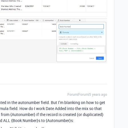
Forum|Forum|5 years ago
ated in the autonumber field. But I’m blanking on how to get
ula field. How do I work Date Added into the mix so that
 from {Autonumber} if the record is created (or duplicated)
hed ALL {Book Number}s to {Autonumber}s: