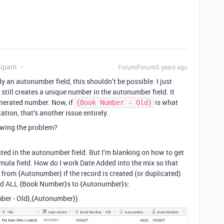
ipant
Forum|Forum|5 years ago
ly an autonumber field, this shouldn’t be possible. I just
 still creates a unique number in the autonumber field. It
enerated number. Now, if
is what
{Book Number - Old}
ation, that’s another issue entirely.
owing the problem?
ated in the autonumber field. But I’m blanking on how to get
ula field. How do I work Date Added into the mix so that
 from {Autonumber} if the record is created (or duplicated)
hed ALL {Book Number}s to {Autonumber}s:
ber - Old},{Autonumber})