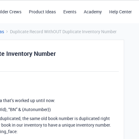
ilder Crews
Product Ideas
Events
Academy
Help Center
as
Duplicate Record WithOUT Duplicate Inventory Number
te Inventory Number
la that’s worked up until now:
Old}, “BN” & {Autonumber})
 duplicated, the same old book number is duplicated right
 book in our inventory to have a unique inventory number.
ling_face: