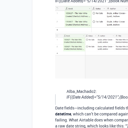
IF({Date Added}=“5/14/2021”,{Book Num
Alba_Machado2:
IF({Date Added}=“5/14/2021”,{Boo
Date fields—including calculated fields 
datetime
, which can’t be compared again
failing. What Airtable does when compari
a raw date string, which looks like this