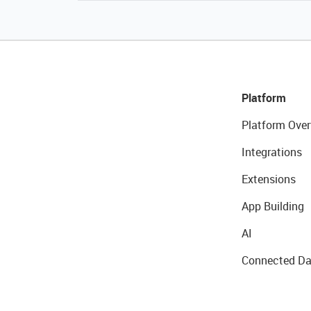
Platform
Platform Over
Integrations
Extensions
App Building
AI
Connected Da