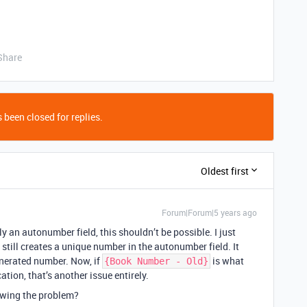
Share
 been closed for replies.
Oldest first
Forum|Forum|5 years ago
ly an autonumber field, this shouldn’t be possible. I just
 still creates a unique number in the autonumber field. It
enerated number. Now, if
is what
{Book Number - Old}
ation, that’s another issue entirely.
owing the problem?