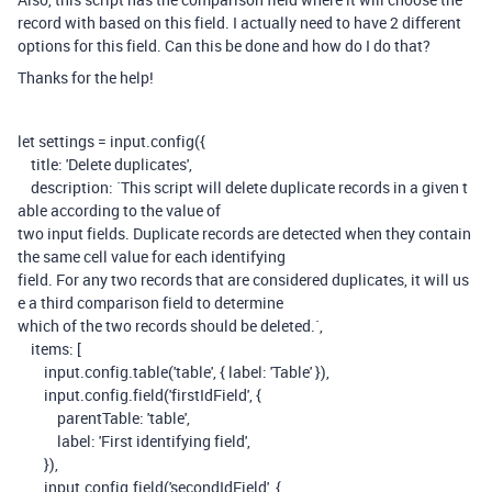
record with based on this field. I actually need to have 2 different
options for this field. Can this be done and how do I do that?
Thanks for the help!
let
settings
=
input
.
config
({
title
:
'Delete duplicates'
,
description
:
`This script will delete duplicate records in a given t
able according to the value of
two input fields. Duplicate records are detected when they contain
the same cell value for each identifying
field. For any two records that are considered duplicates, it will us
e a third comparison field to determine
which of the two records should be deleted.`
,
items
:
[
input
.
config
.
table
(
'table'
,
{
label
:
'Table'
}),
input
.
config
.
field
(
'firstIdField'
,
{
parentTable
:
'table'
,
label
:
'First identifying field'
,
}),
input
.
config
.
field
(
'secondIdField'
,
{