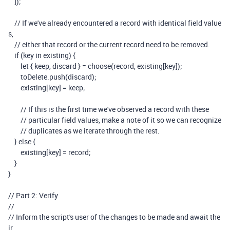
]);
// If we've already encountered a record with identical field value
s,
// either that record or the current record need to be removed.
if
(
key
in
existing
)
{
let
{
keep
,
discard
}
=
choose
(
record
,
existing
[
key
]);
toDelete
.
push
(
discard
);
existing
[
key
]
=
keep
;
// If this is the first time we've observed a record with these
// particular field values, make a note of it so we can recognize
// duplicates as we iterate through the rest.
}
else
{
existing
[
key
]
=
record
;
}
}
// Part 2: Verify
//
// Inform the script's user of the changes to be made and await the
ir