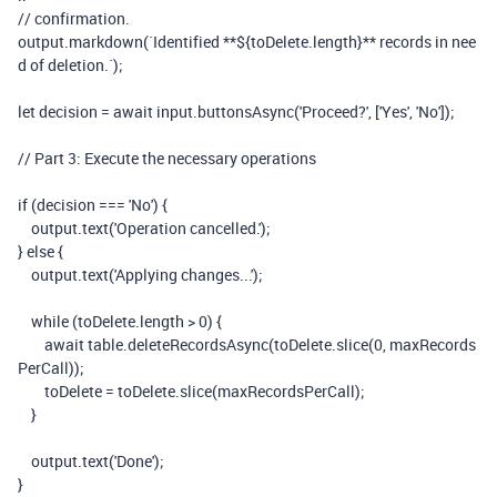
// confirmation.
output
.
markdown
(
`Identified **
${
toDelete
.
length
}
** records in nee
d of deletion.`
);
let
decision
=
await
input
.
buttonsAsync
(
'Proceed?'
,
[
'Yes'
,
'No'
]);
// Part 3: Execute the necessary operations
if
(
decision
===
'No'
)
{
output
.
text
(
'Operation cancelled.'
);
}
else
{
output
.
text
(
'Applying changes...'
);
while
(
toDelete
.
length
>
0
)
{
await
table
.
deleteRecordsAsync
(
toDelete
.
slice
(
0
,
maxRecords
PerCall
));
toDelete
=
toDelete
.
slice
(
maxRecordsPerCall
);
}
output
.
text
(
'Done'
);
}