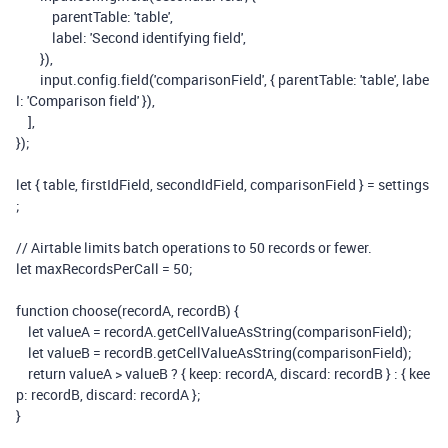
parentTable
:
'table'
,
label
:
'Second identifying field'
,
}),
input
.
config
.
field
(
'comparisonField'
,
{
parentTable
:
'table'
,
labe
l
:
'Comparison field'
}),
],
});
let
{
table
,
firstIdField
,
secondIdField
,
comparisonField
}
=
settings
;
// Airtable limits batch operations to 50 records or fewer.
let
maxRecordsPerCall
=
50
;
function
choose
(
recordA
,
recordB
)
{
let
valueA
=
recordA
.
getCellValueAsString
(
comparisonField
);
let
valueB
=
recordB
.
getCellValueAsString
(
comparisonField
);
return
valueA
>
valueB
?
{
keep
:
recordA
,
discard
:
recordB
}
:
{
kee
p
:
recordB
,
discard
:
recordA
};
}