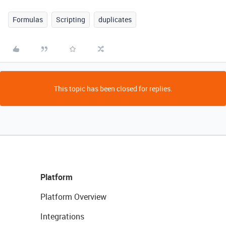
Formulas
Scripting
duplicates
This topic has been closed for replies.
Platform
Platform Overview
Integrations