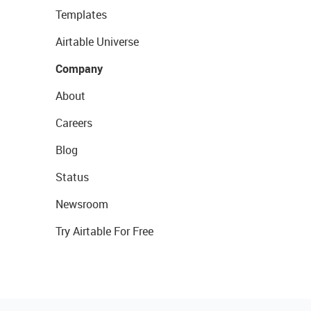
Templates
Airtable Universe
Company
About
Careers
Blog
Status
Newsroom
Try Airtable For Free