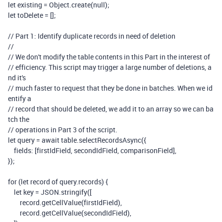
let
existing
=
Object
.
create
(
null
);
let
toDelete
=
[];
// Part 1: Identify duplicate records in need of deletion
//
// We don't modify the table contents in this Part in the interest of
// efficiency. This script may trigger a large number of deletions, a
nd it's
// much faster to request that they be done in batches. When we id
entify a
// record that should be deleted, we add it to an array so we can ba
tch the
// operations in Part 3 of the script.
let
query
=
await
table
.
selectRecordsAsync
({
fields
:
[
firstIdField
,
secondIdField
,
comparisonField
],
});
for
(
let
record
of
query
.
records
)
{
let
key
=
JSON
.
stringify
([
record
.
getCellValue
(
firstIdField
),
record
.
getCellValue
(
secondIdField
),