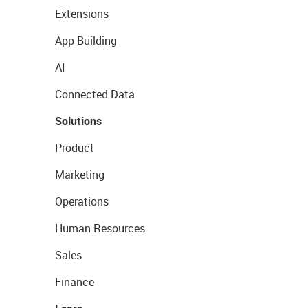
Extensions
App Building
AI
Connected Data
Solutions
Product
Marketing
Operations
Human Resources
Sales
Finance