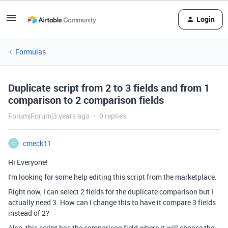
Login
Formulas
Duplicate script from 2 to 3 fields and from 1
comparison to 2 comparison fields
Forum|Forum|3 years ago
0 replies
cmeck11
C
Hi Everyone!
I'm looking for some help editing this script from the marketplace.
Right now, I can select 2 fields for the duplicate comparison but I
actually need 3. How can I change this to have it compare 3 fields
instead of 2?
Also, this script has the comparison field where it will choose the