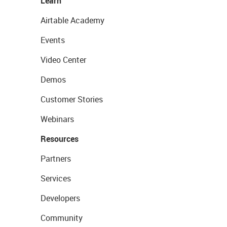
Learn
Airtable Academy
Events
Video Center
Demos
Customer Stories
Webinars
Resources
Partners
Services
Developers
Community