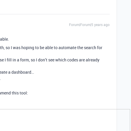
Forum|Forum|5 years ago
table.
th, so I was hoping to be able to automate the search for
I fill in a form, so I don’t see which codes are already
create a dashboard…
…
mmend this tool: