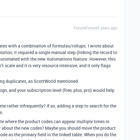
Forum|Forum|5 years ago
icates with a combination of formulas/rollups. I wrote about
olution, it required a single manual step (linking the record to
e automated with the new Automations feature. However, this
n’t scale and it is very resource intensive, and it only flags
ing duplicates, as ScottWorld mentioned.
ign, and your subscription level (free, plus, pro) would help
me rather infrequently? If so, adding a step to search for the
n.
te where the product codes can appear multiple times in
ow about the new codes? Maybe you should move the product
code as the primary field in the linked table. When you do the