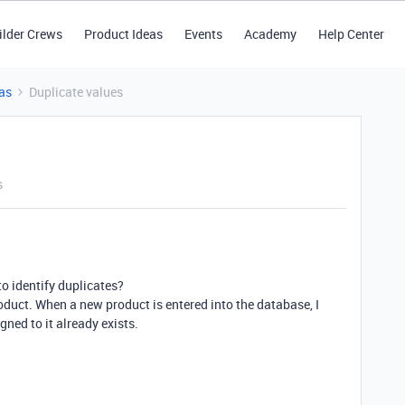
ilder Crews
Product Ideas
Events
Academy
Help Center
as
Duplicate values
s
 to identify duplicates?
oduct. When a new product is entered into the database, I
gned to it already exists.