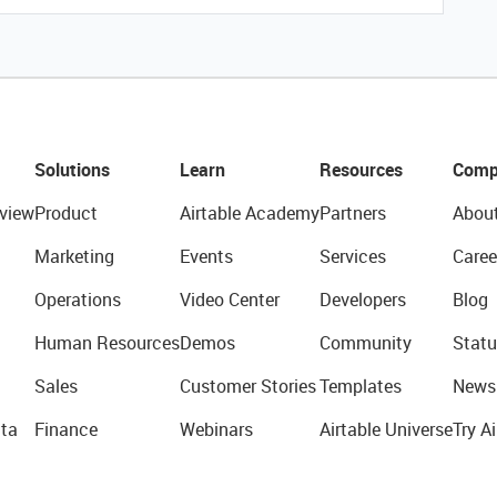
Solutions
Learn
Resources
Comp
view
Product
Airtable Academy
Partners
Abou
Marketing
Events
Services
Caree
Operations
Video Center
Developers
Blog
Human Resources
Demos
Community
Statu
Sales
Customer Stories
Templates
News
ta
Finance
Webinars
Airtable Universe
Try Ai