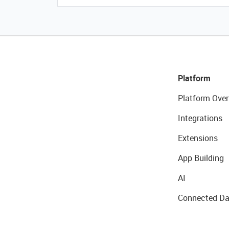
Platform
Platform Over
Integrations
Extensions
App Building
AI
Connected Da