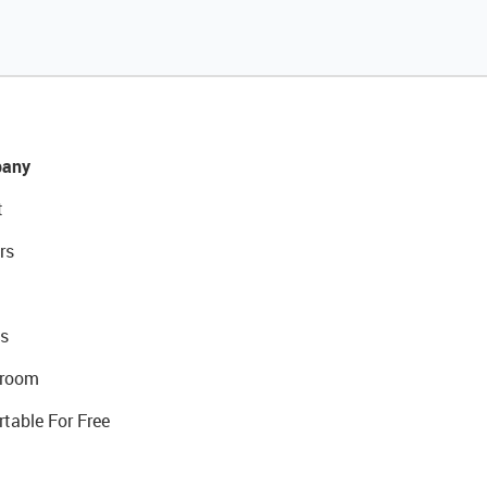
any
t
rs
s
room
rtable For Free