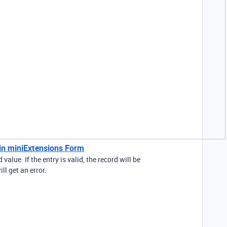
 in miniExtensions Form
value. If the entry is valid, the record will be
ill get an error.