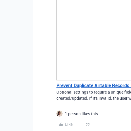
Prevent Duplicate Airtable Records
Optional settings to require a unique field 
created/updated. If it's invalid, the user w
1 person likes this
Like