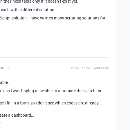
 the linked table only if it doesn’t exist yet.
each with a different solution.
Script solution, I have written many scripting solutions for
ant
Forum|Forum|5 years ago
table.
th, so I was hoping to be able to automate the search for
I fill in a form, so I don’t see which codes are already
create a dashboard…
…