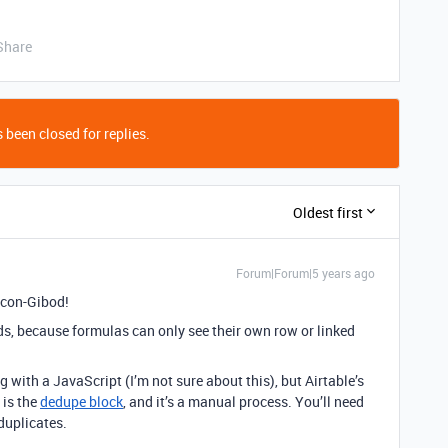
Share
 been closed for replies.
Oldest first
Forum|Forum|5 years ago
ccon-Gibod!
ds, because formulas can only see their own row or linked
with a JavaScript (I’m not sure about this), but Airtable’s
 is the
dedupe block
, and it’s a manual process. You’ll need
duplicates.