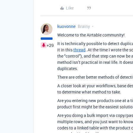
Like
kuovonne
Brainy
Welcome to the Airtable community!
It is technically possible to detect dupl
+29
it in this
thread
. At the time I wrote the s
the “control”), and that step can now b
method isn’t practical in real life. It does
duplicates.
There are other better methods of detect
A closer look at your workflows, base des
to determine what method to take.
Are you entering new products one at a ti
product first might be the easiest solutio
Are you doing a bulk import via copy/pas
multiple rows, and you just want to kn
codes to a linked table with the product 