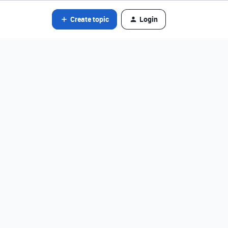
Create topic
Login