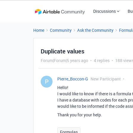
Discussions
Bu
Home
Community
Ask the Community
Formul
Duplicate values
Forum|Forum|5 years ago
4 replies
188 view
Pierre_Boccon-G
New Participant
P
Hello!
I would like to know if there is a formula
I have a database with codes for each pr
would like to be informed if the code assi
Thank you for your help.
Formulas