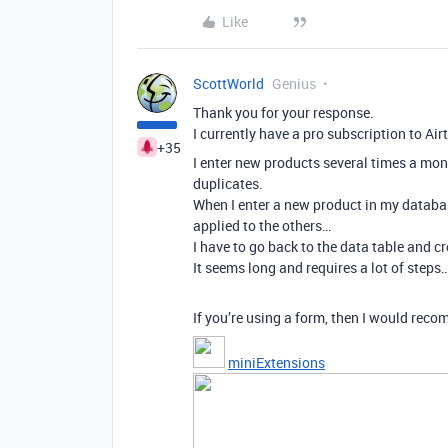
Like
ScottWorld
Genius
Thank you for your response.
I currently have a pro subscription to Air
+35
I enter new products several times a mon
duplicates.
When I enter a new product in my database 
applied to the others…
I have to go back to the data table and 
It seems long and requires a lot of steps
If you’re using a form, then I would reco
miniExtensions