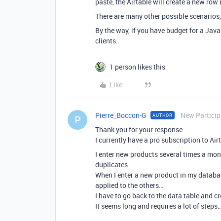
paste, the Airtable will create a new row in
There are many other possible scenarios, 
By the way, if you have budget for a Java
clients.
1 person likes this
Like
Pierre_Boccon-G
New Particip
AUTHOR
P
Thank you for your response.
I currently have a pro subscription to Air
I enter new products several times a mon
duplicates.
When I enter a new product in my database 
applied to the others…
I have to go back to the data table and 
It seems long and requires a lot of steps