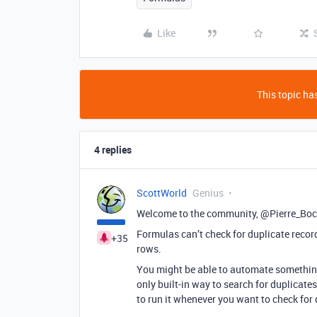
Like
This topic has
4 replies
ScottWorld
Genius
Welcome to the community, @Pierre_Bo
Formulas can’t check for duplicate recor
+35
rows.
You might be able to automate something 
only built-in way to search for duplicates
to run it whenever you want to check for 