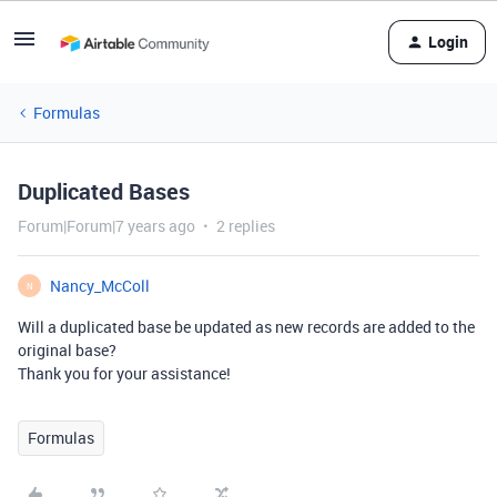
Login
Formulas
Duplicated Bases
Forum|Forum|7 years ago
2 replies
Nancy_McColl
N
Will a duplicated base be updated as new records are added to the
original base?
Thank you for your assistance!
Formulas