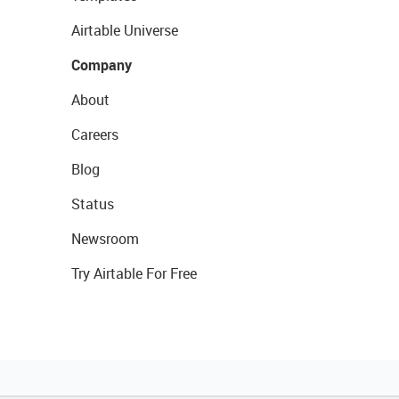
Airtable Universe
Company
About
Careers
Blog
Status
Newsroom
Try Airtable For Free