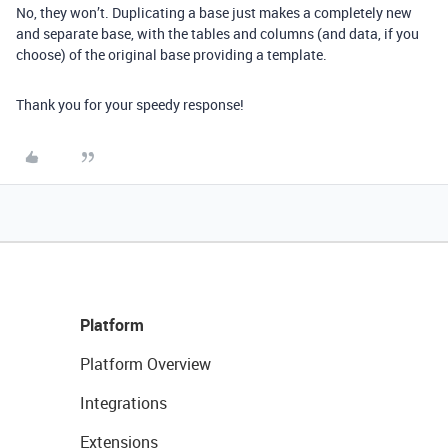
No, they won’t. Duplicating a base just makes a completely new
and separate base, with the tables and columns (and data, if you
choose) of the original base providing a template.
Thank you for your speedy response!
Platform
Platform Overview
Integrations
Extensions