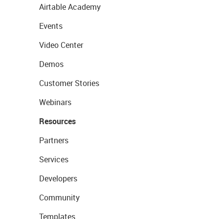
Airtable Academy
Events
Video Center
Demos
Customer Stories
Webinars
Resources
Partners
Services
Developers
Community
Templates