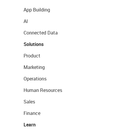
App Building
AI
Connected Data
Solutions
Product
Marketing
Operations
Human Resources
Sales
Finance
Learn