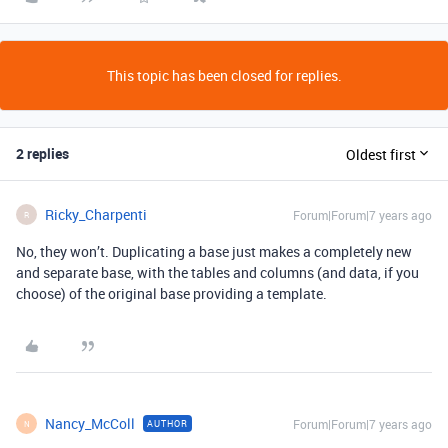
This topic has been closed for replies.
2 replies
Oldest first
Ricky_Charpenti
Forum|Forum|7 years ago
R
No, they won’t. Duplicating a base just makes a completely new
and separate base, with the tables and columns (and data, if you
choose) of the original base providing a template.
Nancy_McColl
Forum|Forum|7 years ago
AUTHOR
N