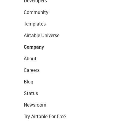
Developers
Community
Templates
Airtable Universe
Company
About
Careers
Blog
Status
Newsroom
Try Airtable For Free