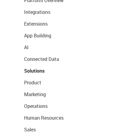
Platform Overview
Integrations
Extensions
App Building
AI
Connected Data
Solutions
Product
Marketing
Operations
Human Resources
Sales