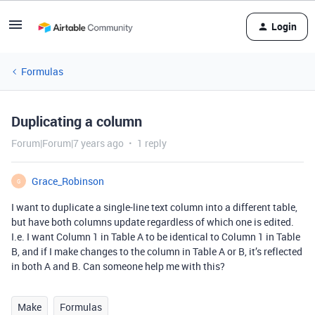
Login
Formulas
Duplicating a column
Forum|Forum|7 years ago
1 reply
Grace_Robinson
G
I want to duplicate a single-line text column into a different table,
but have both columns update regardless of which one is edited.
I.e. I want Column 1 in Table A to be identical to Column 1 in Table
B, and if I make changes to the column in Table A or B, it’s reflected
in both A and B. Can someone help me with this?
Make
Formulas