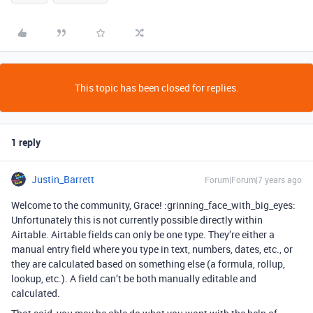
This topic has been closed for replies.
1 reply
Justin_Barrett
Forum|Forum|7 years ago
Welcome to the community, Grace! :grinning_face_with_big_eyes:
Unfortunately this is not currently possible directly within
Airtable. Airtable fields can only be one type. They’re either a
manual entry field where you type in text, numbers, dates, etc., or
they are calculated based on something else (a formula, rollup,
lookup, etc.). A field can’t be both manually editable and
calculated.