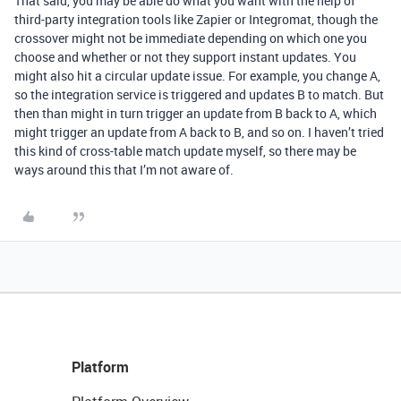
That said, you may be able do what you want with the help of
third-party integration tools like Zapier or Integromat, though the
crossover might not be immediate depending on which one you
choose and whether or not they support instant updates. You
might also hit a circular update issue. For example, you change A,
so the integration service is triggered and updates B to match. But
then than might in turn trigger an update from B back to A, which
might trigger an update from A back to B, and so on. I haven’t tried
this kind of cross-table match update myself, so there may be
ways around this that I’m not aware of.
Platform