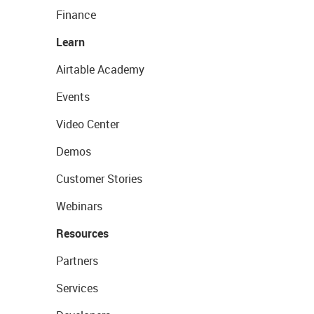
Finance
Learn
Airtable Academy
Events
Video Center
Demos
Customer Stories
Webinars
Resources
Partners
Services