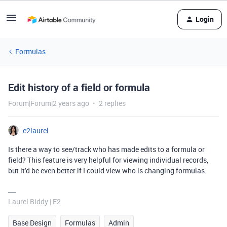
Login
Formulas
Edit history of a field or formula
Forum|Forum|2 years ago
2 replies
e2laurel
Is there a way to see/track who has made edits to a formula or
field? This feature is very helpful for viewing individual records,
but it'd be even better if I could view who is changing formulas.
Laurel Biddy | E2
Base Design
Formulas
Admin