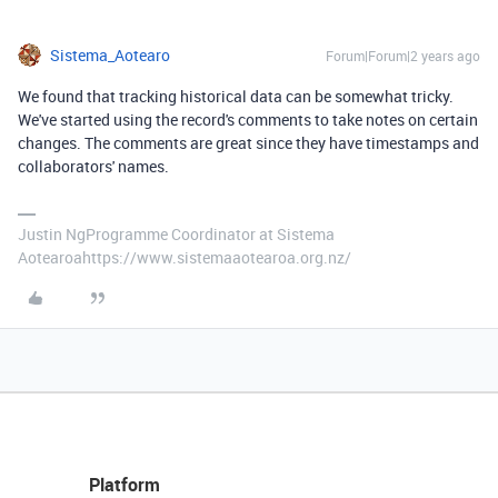
Sistema_Aotearo
Forum|Forum|2 years ago
We found that tracking historical data can be somewhat tricky.
We've started using the record's comments to take notes on certain
changes. The comments are great since they have timestamps and
collaborators' names.
Justin NgProgramme Coordinator at Sistema
Aotearoahttps://www.sistemaaotearoa.org.nz/
Platform