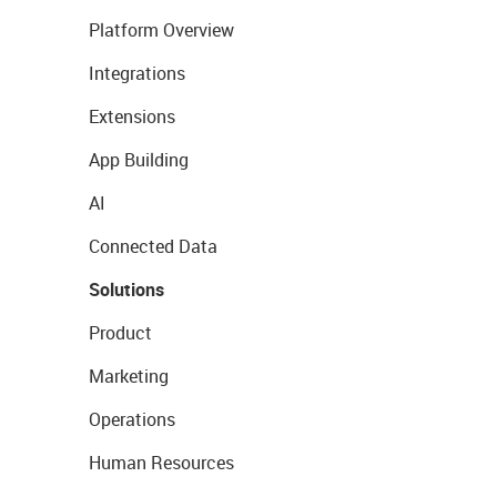
Platform Overview
Integrations
Extensions
App Building
AI
Connected Data
Solutions
Product
Marketing
Operations
Human Resources