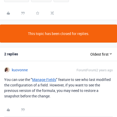
This topic has been closed for replies.
2 replies
Oldest first
kuovonne
Forum|Forum|2 years ago
You can use the "
Manage Fields
" feature to see who last modified
the configuration of a field. However, if you want to see the
previous version of the formula, you may need to restore a
snapshot before the change.