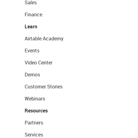
Sales
Finance
Learn
Airtable Academy
Events
Video Center
Demos
Customer Stories
Webinars
Resources
Partners
Services