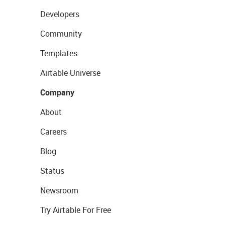
Developers
Community
Templates
Airtable Universe
Company
About
Careers
Blog
Status
Newsroom
Try Airtable For Free