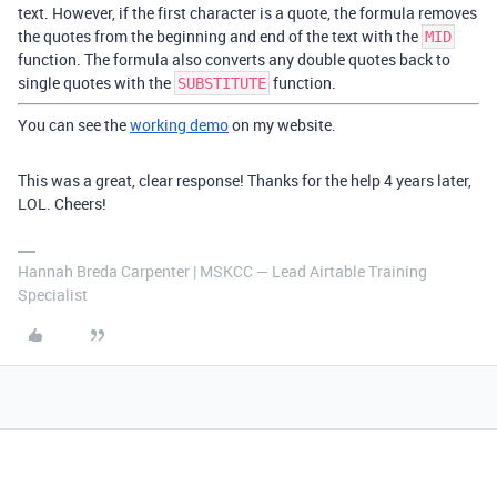
text. However, if the first character is a quote, the formula removes
the quotes from the beginning and end of the text with the
MID
function. The formula also converts any double quotes back to
single quotes with the
function.
SUBSTITUTE
You can see the
working demo
on my website.
This was a great, clear response! Thanks for the help 4 years later,
LOL. Cheers!
Hannah Breda Carpenter | MSKCC — Lead Airtable Training
Specialist