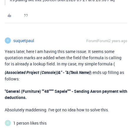
suquetpaul
Forum|Forum|2 years ago
S
Years later, here I am having this same issue. It seems some
quotation marks are added when the field the formula is calling
for is already a lookup field. In my case, my simple formula (
{Associated Project (Console)}&" - "&
{Task Name}
) ends up filling as
follows:
"General (Furniture) ""48"""" Sapele""" - Sending Aaron payment with
deductions.
Absolutely maddening. I've got no idea how to solve this.
1 person likes this
G