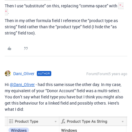
Then I use “substitute” on this, replacing “comma-space” with
"-
.
"
Then in my other formula field I reference the “product type as
string” field rather than the “product type” field (I hide the “as
string” field too).
Dani_Oliver
Forum|Forum|5 years ago
AUTHOR
Hi
@Dani_Oliver
- had this same issue the other day. In my case,
my equivalent of your “Donor Account” field was a multi-select.
You don’t say what field type you have but I think you might also
get this behaviour for a linked field and possibly others. Here’s
what I did: