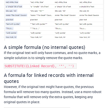
A simple formula (no internal quotes)
If the original text will only have commas, and no quote marks, a
simple solution is to simply remove the quote marks.
A formula for linked records with internal
quotes
However, if the original text might have quotes, the previous
formula will remove too many quotes. Instead, use a more robust
formula that will remove only the extra quotes, keeping any
original quotes in place.