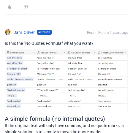
Dani_Oliver
Forum|Forum|5 years ago
AUTHOR
Is this the “No Quotes Formula” what you want?
A simple formula (no internal quotes)
If the original text will only have commas, and no quote marks, a
simple solution is to simply remove the quote marks.