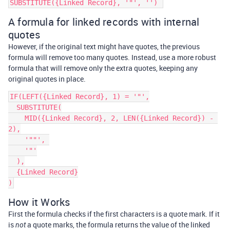
A formula for linked records with internal
quotes
However, if the original text might have quotes, the previous
formula will remove too many quotes. Instead, use a more robust
formula that will remove only the extra quotes, keeping any
original quotes in place.
IF(LEFT({Linked Record}, 1) = '"',

  SUBSTITUTE(

    MID({Linked Record}, 2, LEN({Linked Record}) - 
2),

    '""', 

    '"'

  ),

  {Linked Record}

How it Works
First the formula checks if the first characters is a quote mark. If it
is
a quote marks, the formula returns the value of the linked
not