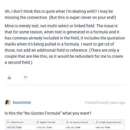
Ah, I don’t think this is quite what I’m dealing with? I may be
missing the connection. (But this is super clever on your end!)
Mine is merely text, not multi-select or linked field. The issue is
that for some reason, when text is generated in a formula and it
has commas already included in the field, it includes the quotation
marks when it’s being pulled in a formula. I want to get rid of
those, not add an additional field to reference. (There are only a
couple that are like this, so it would be redundant for me to create
a second field.)
kuovonne
Forum|Forum|5 years ago
Is this the “No Quotes Formula” what you want?