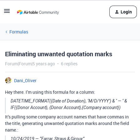
Login
Formulas
Eliminating unwanted quotation marks
Forum|Forum|5 years ago
6 replies
Dani_Oliver
Hey there. I’m using this formula for a column:
DATETIME_FORMAT({Date of Donation}, ‘M/D/YYYY’) & " — " &
IF({Donor Account}, {Donor Account},{Company account})
It’s pulling some company account names that have commas in
the title, generating unwanted quotation marks around the field
name.:
10/24/2019 — “Farrar, Straus & Giroux”