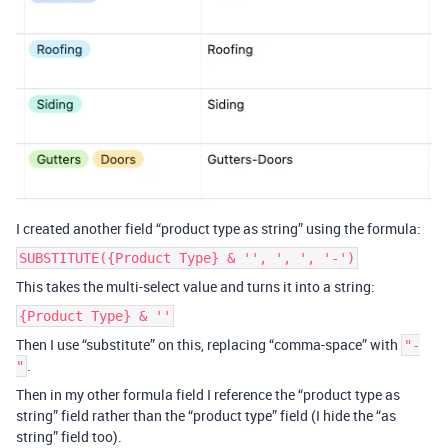
I created another field “product type as string” using the formula:
SUBSTITUTE({Product Type} & '', ', ', '-')
This takes the multi-select value and turns it into a string:
{Product Type} & ''
Then I use “substitute” on this, replacing “comma-space” with
"-
.
"
Then in my other formula field I reference the “product type as
string” field rather than the “product type” field (I hide the “as
string” field too).