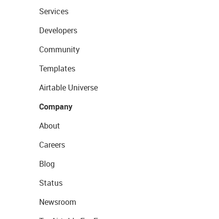
Services
Developers
Community
Templates
Airtable Universe
Company
About
Careers
Blog
Status
Newsroom