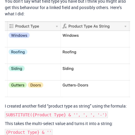
You don’t say what field type you have but I think you might also
get this behaviour for a linked field and possibly others. Here’s
what I did:
I created another field “product type as string” using the formula:
SUBSTITUTE({Product Type} & '', ', ', '-')
This takes the multi-select value and turns it into a string:
{Product Type} & ''