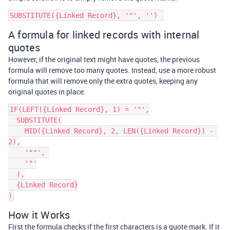
A formula for linked records with internal
quotes
However, if the original text might have quotes, the previous
formula will remove too many quotes. Instead, use a more robust
formula that will remove only the extra quotes, keeping any
original quotes in place.
IF(LEFT({Linked Record}, 1) = '"',

  SUBSTITUTE(

    MID({Linked Record}, 2, LEN({Linked Record}) - 
2),

    '""', 

    '"'

  ),

  {Linked Record}

How it Works
First the formula checks if the first characters is a quote mark. If it