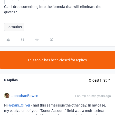
Can I drop something into the formula that will eliminate the
quotes?
Formulas
This topic has been closed for replies.
6 replies
Oldest first
JonathanBowen
Forum|Forum|5 years ago
Hi
@Dani_Oliver
- had this same issue the other day. In my case,
my equivalent of your “Donor Account” field was a multi-select.