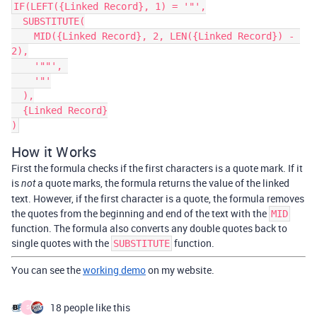
IF(LEFT({Linked Record}, 1) = '"',

  SUBSTITUTE(

    MID({Linked Record}, 2, LEN({Linked Record}) - 
2),

    '""', 

    '"'

  ),

  {Linked Record}

How it Works
First the formula checks if the first characters is a quote mark. If it
is
a quote marks, the formula returns the value of the linked
not
text. However, if the first character is a quote, the formula removes
the quotes from the beginning and end of the text with the
MID
function. The formula also converts any double quotes back to
single quotes with the
function.
SUBSTITUTE
You can see the
working demo
on my website.
18 people like this
S