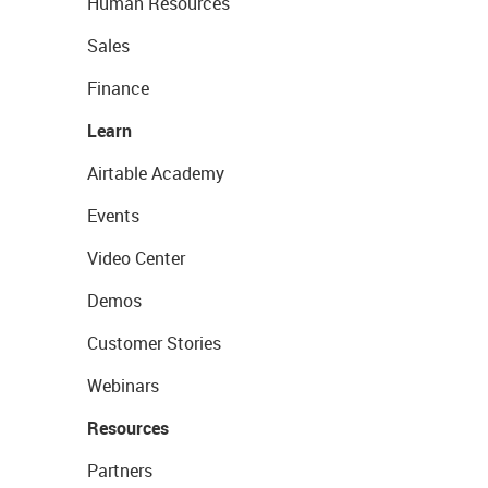
Human Resources
Sales
Finance
Learn
Airtable Academy
Events
Video Center
Demos
Customer Stories
Webinars
Resources
Partners