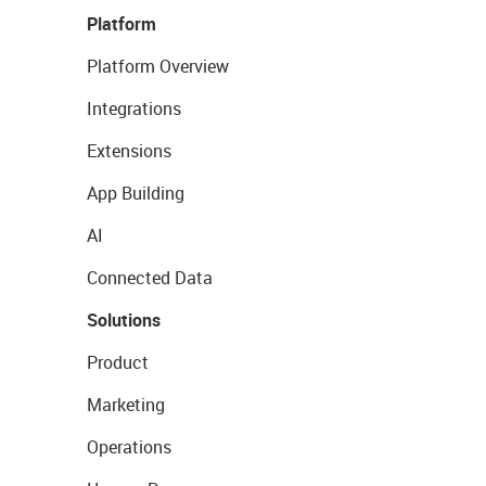
Platform
Platform Overview
Integrations
Extensions
App Building
AI
Connected Data
Solutions
Product
Marketing
Operations