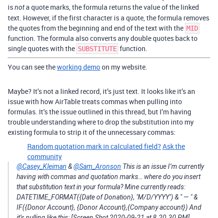
is
a quote marks, the formula returns the value of the linked
not
text. However, if the first character is a quote, the formula removes
the quotes from the beginning and end of the text with the
MID
function. The formula also converts any double quotes back to
single quotes with the
function.
SUBSTITUTE
You can see the
working demo
on my website.
Maybe? It’s not a linked record, it’s just text. It looks like it’s an
issue with how AirTable treats commas when pulling into
formulas. It’s the issue outlined in this thread, but I’m having
trouble understanding where to drop the substitution into my
existing formula to strip it of the unnecessary commas:
Random quotation mark in calculated field?
Ask the
community
@Casey_Kleiman
&
@Sam_Aronson
This is an issue I’m currently
having with commas and quotation marks… where do you insert
that substitution text in your formula? Mine currently reads:
DATETIME_FORMAT({Date of Donation}, ‘M/D/YYYY’) & " — " &
IF({Donor Account}, {Donor Account},{Company account}) And
it’s pulling like this: [Screen Shot 2020-09-21 at 8.20.30 PM]