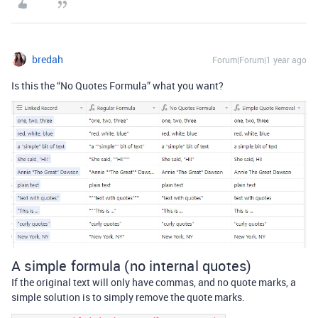
bredah
Forum|Forum|1 year ago
Is this the “No Quotes Formula” what you want?
A simple formula (no internal quotes)
If the original text will only have commas, and no quote marks, a
simple solution is to simply remove the quote marks.