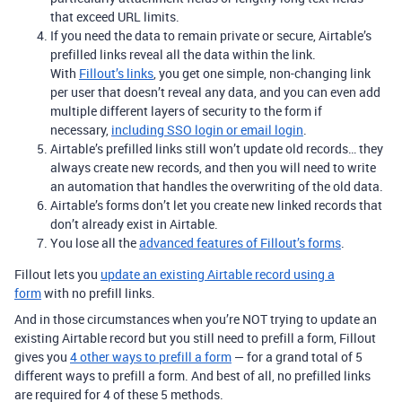
that exceed URL limits.
If you need the data to remain private or secure, Airtable’s
prefilled links reveal all the data within the link.
With
Fillout’s links
, you get one simple, non-changing link
per user that doesn’t reveal any data, and you can even add
multiple different layers of security to the form if
necessary,
including SSO login or email login
.
Airtable’s prefilled links still won’t update old records… they
always create new records, and then you will need to write
an automation that handles the overwriting of the old data.
Airtable’s forms don’t let you create new linked records that
don’t already exist in Airtable.
You lose all the
advanced features of Fillout’s forms
.
Fillout lets you
update an existing Airtable record using a
form
with no prefill links.
And in those circumstances when you’re NOT trying to update an
existing Airtable record but you still need to prefill a form, Fillout
gives you
4 other ways to prefill a form
— for a grand total of 5
different ways to prefill a form. And best of all, no prefilled links
are required for 4 of these 5 methods.