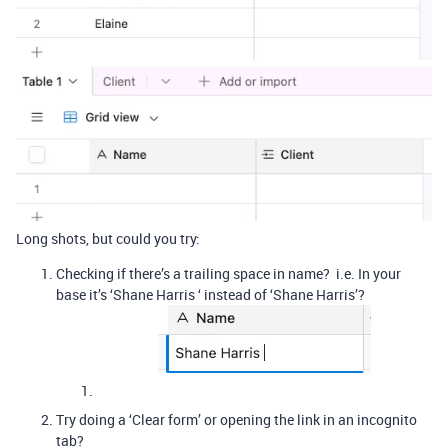
Long shots, but could you try:
Checking if there’s a trailing space in name? i.e. In your
base it’s ‘Shane Harris ‘ instead of ‘Shane Harris’?
Try doing a ‘Clear form’ or opening the link in an incognito
tab?