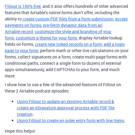
Fillout is 100% free
, and it also offers hundreds of other advanced
features that Airtable’s native forms don’t offer, including the
ability to
create custom PDF files from a form submission
,
accept
payments on forms
,
pre-fetch dynamic data from an
Airtable record
,
customize the style and branding of your
form
,
customize a theme for your form
, display Airtable lookup
fields on forms,
create new linked records on a form
,
add a login
page to your form
, perform math or other live calculations on your
forms, collect signatures on a form, create multi-page forms with
conditional paths, connect a single form to dozens of external
apps simultaneously, add CAPTCHAs to your form, and much
more.
I show how to use a few of the advanced features of Fillout on
these 2 Airtable podcast episodes:
Using Fillout to update an existing Airtable record &
create an eSignature approval process with PDF file
creation
.
Using Fillout to create an order entry form with line items
.
Hope this helps!