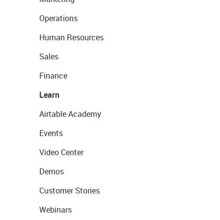
Operations
Human Resources
Sales
Finance
Learn
Airtable Academy
Events
Video Center
Demos
Customer Stories
Webinars