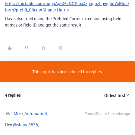
https://airtable.com/appgAgIX5zNGRiox4/pagqzLgwghd7xBloc/
form?prefill_Client=Shane+Harris
Have also tried using the Prefilled Forms extension using field
names or field ID and get the same result
This topic has been closed for replies.
4 replies
Oldest first
Mike_AutomaticN
Forum|Forum|6 months ago
Hey ​
@shane6836
,