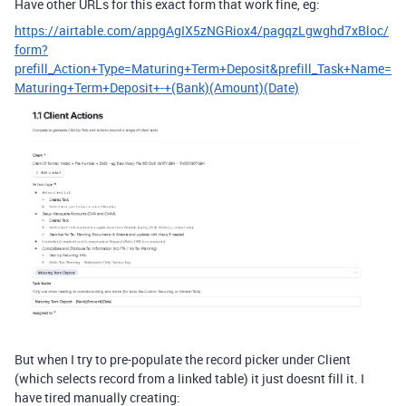
Have other URLs for this exact form that work fine, eg:
https://airtable.com/appgAgIX5zNGRiox4/pagqzLgwghd7xBloc/
form?
prefill_Action+Type=Maturing+Term+Deposit&prefill_Task+Name=
Maturing+Term+Deposit+-+(Bank)(Amount)(Date)
But when I try to pre-populate the record picker under Client
(which selects record from a linked table) it just doesnt fill it. I
have tired manually creating: