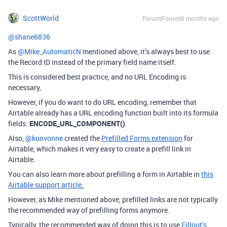
ScottWorld
Forum|Forum|6 months ago
@shane6836
As ​
@Mike_AutomaticN
mentioned above, it’s always best to use
the Record ID instead of the primary field name itself.
This is considered best practice, and no URL Encoding is
necessary,
However, if you do want to do URL encoding, remember that
Airtable already has a URL encoding function built into its formula
fields:
ENCODE_URL_COMPONENT()
Also, ​
@kuovonne
created the
Prefilled Forms extension
for
Airtable, which makes it very easy to create a prefill link in
Airtable.
You can also learn more about prefilling a form in Airtable in
this
Airtable support article
.
However, as Mike mentioned above, prefilled links are not typically
the recommended way of prefilling forms anymore.
Typically, the recommended way of doing this is to use
Fillout’s