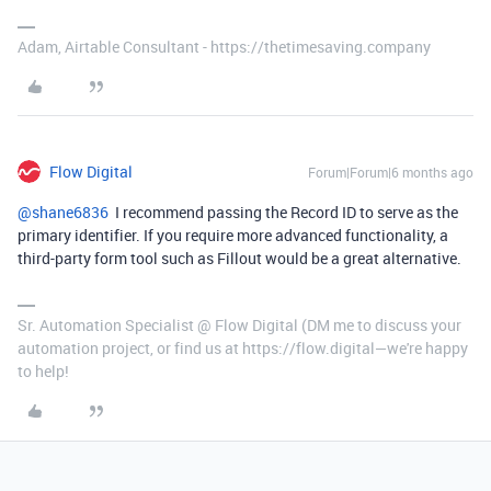
Adam, Airtable Consultant - https://thetimesaving.company
Flow Digital
Forum|Forum|6 months ago
@shane6836
I recommend passing the Record ID to serve as the
primary identifier. If you require more advanced functionality, a
third-party form tool such as Fillout would be a great alternative.
Sr. Automation Specialist @ Flow Digital (DM me to discuss your
automation project, or find us at https://flow.digital—we're happy
to help!