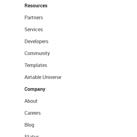
Resources
Partners
Services
Developers
Community
Templates
Airtable Universe
Company
About
Careers
Blog
Status