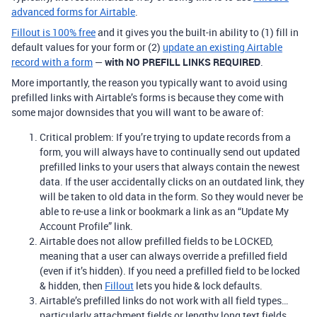
advanced forms for Airtable
.
Fillout is 100% free
and it gives you the built-in ability to (1) fill in
default values for your form or (2)
update an existing Airtable
record with a form
—
with NO PREFILL LINKS REQUIRED
.
More importantly, the reason you typically want to avoid using
prefilled links with Airtable’s forms is because they come with
some major downsides that you will want to be aware of:
Critical problem: If you’re trying to update records from a
form, you will always have to continually send out updated
prefilled links to your users that always contain the newest
data. If the user accidentally clicks on an outdated link, they
will be taken to old data in the form. So they would never be
able to re-use a link or bookmark a link as an “Update My
Account Profile” link.
Airtable does not allow prefilled fields to be LOCKED,
meaning that a user can always override a prefilled field
(even if it’s hidden). If you need a prefilled field to be locked
& hidden, then
Fillout
lets you hide & lock defaults.
Airtable’s prefilled links do not work with all field types…
particularly attachment fields or lengthy long text fields