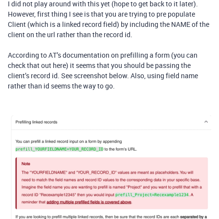
I did not play around with this yet (hope to get back to it later).
However, first thing I see is that you are trying to pre populate
Client (which is a linked record field) by including the NAME of the
client on the url rather than the record id.
According to AT’s documentation on prefilling a form (you can
check that out here) it seems that you should be passing the
client’s record id. See screenshot below. Also, using field name
rather than id seems the way to go.