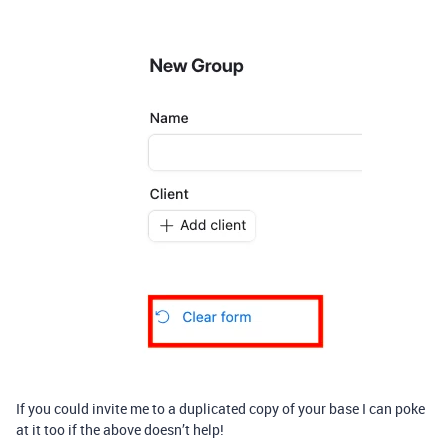
If you could invite me to a duplicated copy of your base I can poke
at it too if the above doesn’t help!