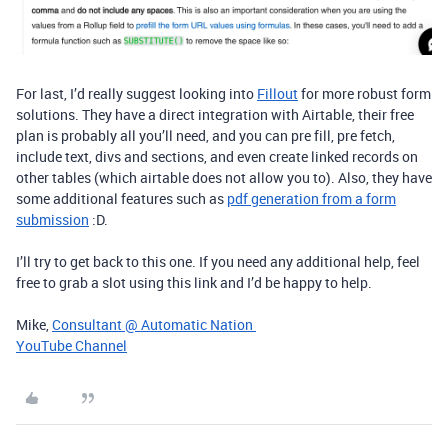
For last, I’d really suggest looking into
Fillout
for more robust form
solutions. They have a direct integration with Airtable, their free
plan is probably all you’ll need, and you can pre fill, pre fetch,
include text, divs and sections, and even create linked records on
other tables (which airtable does not allow you to). Also, they have
some additional features such as
pdf generation from a form
submission
:D.
I’ll try to get back to this one. If you need any additional help, feel
free to grab a slot using this link and I’d be happy to help.
Mike,
Consultant @ Automatic Nation
YouTube Channel