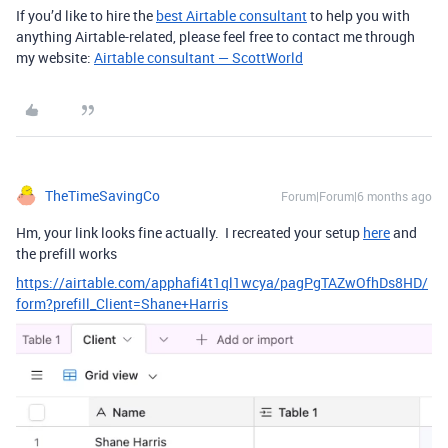
If you’d like to hire the
best Airtable consultant
to help you with
anything Airtable-related, please feel free to contact me through
my website:
Airtable consultant — ScottWorld
TheTimeSavingCo
Forum|Forum|6 months ago
Hm, your link looks fine actually. I recreated your setup
here
and
the prefill works
https://airtable.com/apphafi4t1ql1wcya/pagPgTAZwOfhDs8HD/
form?prefill_Client=Shane+Harris