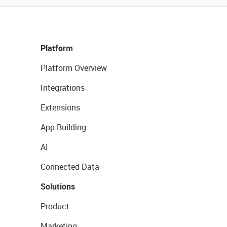
Platform
Platform Overview
Integrations
Extensions
App Building
AI
Connected Data
Solutions
Product
Marketing