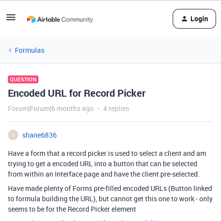
Login
Formulas
QUESTION
Encoded URL for Record Picker
Forum|Forum|6 months ago
4 replies
shane6836
S
Have a form that a record picker is used to select a client and am
trying to get a encoded URL into a button that can be selected
from within an Interface page and have the client pre-selected.
Have made plenty of Forms pre-filled encoded URLs (Button linked
to formula building the URL), but cannot get this one to work - only
seems to be for the Record Picker element