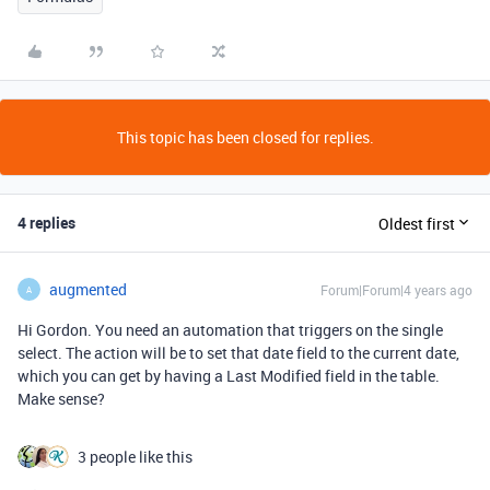
This topic has been closed for replies.
4 replies
Oldest first
augmented
Forum|Forum|4 years ago
A
Hi Gordon. You need an automation that triggers on the single
select. The action will be to set that date field to the current date,
which you can get by having a Last Modified field in the table.
Make sense?
3 people like this