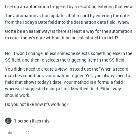
I set up an automation triggered by a recording entering that view
The automation action updates that record by entering the date
from the Today’s Date field into the destination date field. Whew.
Gotta be an easier way! Is there at least a way for the automation
to enter today’s date without it being calculated in a field?
No, it won’t change unless someone selects something else in the
SS field, and then re-selects the triggering item in the SS field.
You didn’t need to create a view, instead use the “When a record
matches conditions” automation trigger. Yes, you always need a
field that shows today’s date. Your method is a formula field
whereas I suggested using a Last Modified field. Either way
should work.
Do you not like how it’s working?
1 person likes this