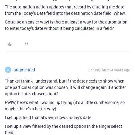
The automation action updates that record by entering the date
from the Today’s Date field into the destination date field. Whew.
Gotta be an easier way! Is there at least a way for the automation
to enter today’s date without it being calculated in a field?
augmented
Forum|Forum|4 years ago
A
Thanks! I think I understand, but if the date needs to show when
one particular option was chosen, it will change again if another
option is later chosen, right?
FWIW, here’s what I wound up trying (it’s a little cumbersome, so
maybe there’s a better way)
I set up a field that always shows today’s date
I set up a view filtered by the desired option in the single select
field