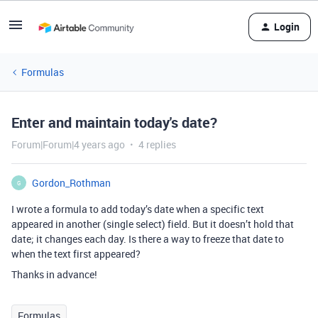
Login
Formulas
Enter and maintain today's date?
Forum|Forum|4 years ago
4 replies
Gordon_Rothman
G
I wrote a formula to add today’s date when a specific text
appeared in another (single select) field. But it doesn’t hold that
date; it changes each day. Is there a way to freeze that date to
when the text first appeared?
Thanks in advance!
Formulas