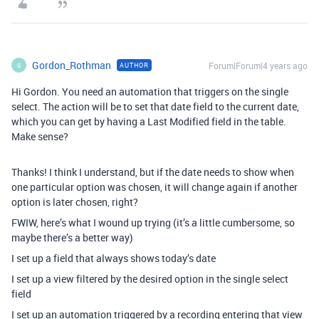
Gordon_Rothman
Forum|Forum|4 years ago
AUTHOR
G
Hi Gordon. You need an automation that triggers on the single
select. The action will be to set that date field to the current date,
which you can get by having a Last Modified field in the table.
Make sense?
Thanks! I think I understand, but if the date needs to show when
one particular option was chosen, it will change again if another
option is later chosen, right?
FWIW, here’s what I wound up trying (it’s a little cumbersome, so
maybe there’s a better way)
I set up a field that always shows today’s date
I set up a view filtered by the desired option in the single select
field
I set up an automation triggered by a recording entering that view