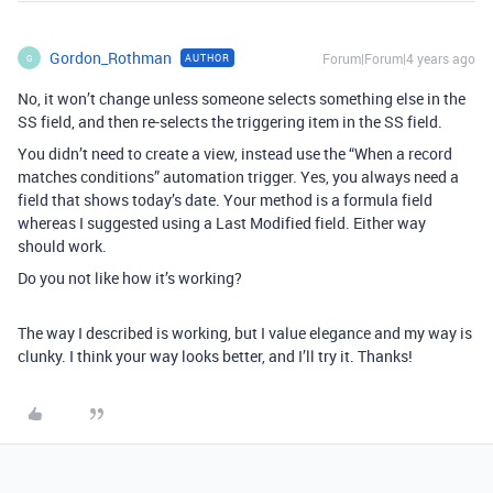
Gordon_Rothman
Forum|Forum|4 years ago
AUTHOR
G
No, it won’t change unless someone selects something else in the
SS field, and then re-selects the triggering item in the SS field.
You didn’t need to create a view, instead use the “When a record
matches conditions” automation trigger. Yes, you always need a
field that shows today’s date. Your method is a formula field
whereas I suggested using a Last Modified field. Either way
should work.
Do you not like how it’s working?
The way I described is working, but I value elegance and my way is
clunky. I think your way looks better, and I’ll try it. Thanks!