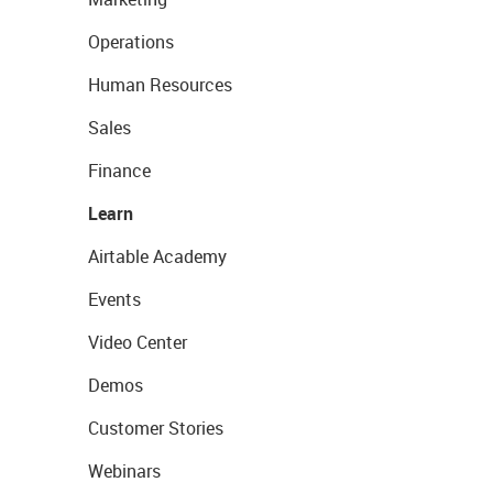
Operations
Human Resources
Sales
Finance
Learn
Airtable Academy
Events
Video Center
Demos
Customer Stories
Webinars