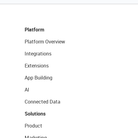
Platform
Platform Overview
Integrations
Extensions
App Building
AI
Connected Data
Solutions
Product
Marketing