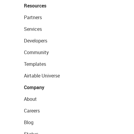
Resources
Partners
Services
Developers
Community
Templates
Airtable Universe
Company
About
Careers
Blog