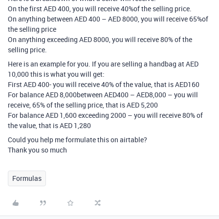
On the first AED 400, you will receive 40%of the selling price.
On anything between AED 400 – AED 8000, you will receive 65%of
the selling price
On anything exceeding AED 8000, you will receive 80% of the
selling price.
Here is an example for you. If you are selling a handbag at AED
10,000 this is what you will get:
First AED 400- you will receive 40% of the value, that is AED160
For balance AED 8,000between AED400 – AED8,000 – you will
receive, 65% of the selling price, that is AED 5,200
For balance AED 1,600 exceeding 2000 – you will receive 80% of
the value, that is AED 1,280
Could you help me formulate this on airtable?
Thank you so much
Formulas