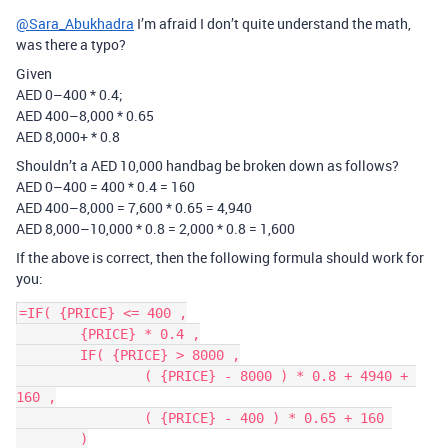
@Sara_Abukhadra
I’m afraid I don’t quite understand the math,
was there a typo?
Given
AED 0–400 * 0.4;
AED 400–8,000 * 0.65
AED 8,000+ * 0.8
Shouldn’t a AED 10,000 handbag be broken down as follows?
AED 0–400 = 400 * 0.4 = 160
AED 400–8,000 = 7,600 * 0.65 = 4,940
AED 8,000–10,000 * 0.8 = 2,000 * 0.8 = 1,600
If the above is correct, then the following formula should work for
you:
=IF( {PRICE} <= 400 ,

	{PRICE} * 0.4 ,

	IF( {PRICE} > 8000 ,

		( {PRICE} - 8000 ) * 0.8 + 4940 + 
160 ,

		( {PRICE} - 400 ) * 0.65 + 160 

	)
