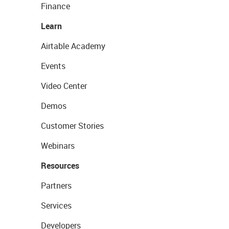
Finance
Learn
Airtable Academy
Events
Video Center
Demos
Customer Stories
Webinars
Resources
Partners
Services
Developers