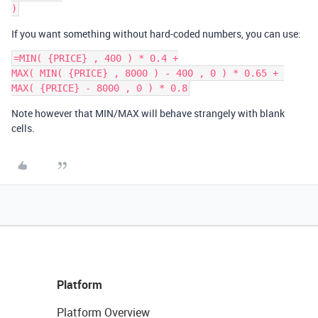
If you want something without hard-coded numbers, you can use:
=MIN( {PRICE} , 400 ) * 0.4 +

MAX( MIN( {PRICE} , 8000 ) - 400 , 0 ) * 0.65 + 

Note however that MIN/MAX will behave strangely with blank
cells.
Platform
Platform Overview