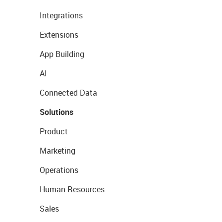
Integrations
Extensions
App Building
AI
Connected Data
Solutions
Product
Marketing
Operations
Human Resources
Sales