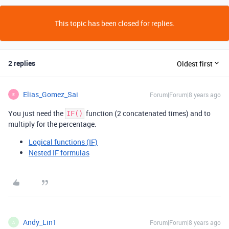
This topic has been closed for replies.
2 replies
Oldest first
Elias_Gomez_Sai
Forum|Forum|8 years ago
E
You just need the
function (2 concatenated times) and to
IF()
multiply for the percentage.
Logical functions (IF)
Nested IF formulas
Andy_Lin1
Forum|Forum|8 years ago
A