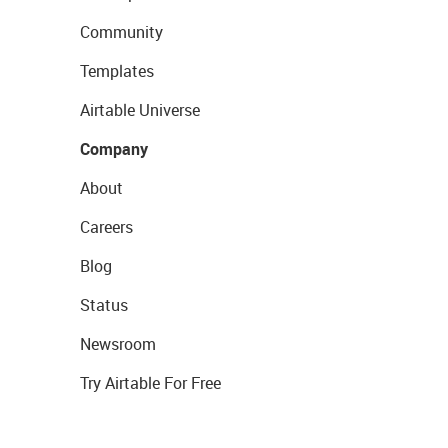
Community
Templates
Airtable Universe
Company
About
Careers
Blog
Status
Newsroom
Try Airtable For Free