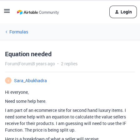
Login
Formulas
Equation needed
Forum|Forum|8 years ago
2 replies
Sara_Abukhadra
S
Hi everyone,
Need some help here.
I am part of an ecommerce site for second hand luxury items. I
need some help with an equation to calculate the value sellers
receive for their products. I am guessing will need to use the IF
Function. The price is being split up.
Here is a breakdown of what a seller will receive.